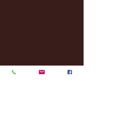
January 2025
(22)
22 posts
December 2024
(8)
8 posts
November 2024
(18)
18 posts
October 2024
(2)
2 posts
September 2024
(4)
4 posts
August 2024
(4)
4 posts
July 2024
(3)
3 posts
June 2024
(6)
6 posts
May 2024
(13)
13 posts
April 2024
(7)
7 posts
March 2024
(18)
18 posts
February 2024
(6)
6 posts
January 2024
(35)
35 posts
December 2023
(55)
55 posts
November 2023
(120)
120 posts
October 2023
(132)
132 posts
September 2023
(53)
53 posts
August 2023
(106)
106 posts