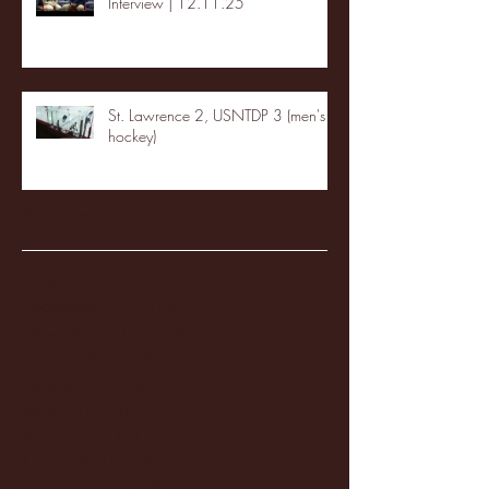
Interview | 12.11.25
St. Lawrence 2, USNTDP 3 (men's
hockey)
Archive
January 2026
(3)
3 posts
December 2025
(18)
18 posts
November 2025
(20)
20 posts
October 2025
(26)
26 posts
August 2025
(3)
3 posts
May 2025
(4)
4 posts
April 2025
(11)
11 posts
March 2025
(27)
27 posts
February 2025
(38)
38 posts