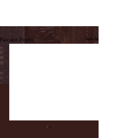
Recent Posts
See All