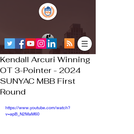
Kendall Arcuri Winning
OT 3-Pointer - 2024
SUNYAC MBB First
Round
https://www.youtube.com/watch?
v=apB_N2MaM60