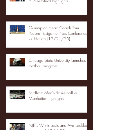
FCS semifinal highlights
Quinnipiac Head Coach Tom
Pecora Postgame Press Conference
vs. Hofstra (12/21/25)
Chicago State University launches
football program
Fordham Men's Basketball vs.
Manhattan highlights
NJIT's Wilnir Louis and Ava Locklear