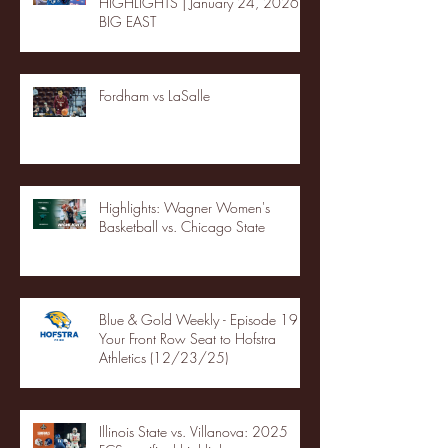
HIGHLIGHTS | January 24, 2026 |
BIG EAST
Fordham vs LaSalle
Highlights: Wagner Women's
Basketball vs. Chicago State
Blue & Gold Weekly - Episode 19 -
Your Front Row Seat to Hofstra
Athletics (12/23/25)
Illinois State vs. Villanova: 2025