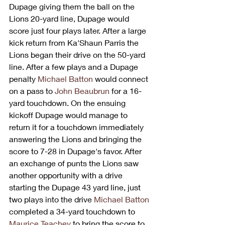
Dupage giving them the ball on the 
Lions 20-yard line, Dupage would 
score just four plays later. After a large 
kick return from Ka'Shaun Parris the 
Lions began their drive on the 50-yard 
line. After a few plays and a Dupage 
penalty 
Michael Batton
 would connect 
on a pass to 
John Beaubrun
 for a 16-
yard touchdown. On the ensuing 
kickoff Dupage would manage to 
return it for a touchdown immediately 
answering the Lions and bringing the 
score to 7-28 in Dupage's favor. After 
an exchange of punts the Lions saw 
another opportunity with a drive 
starting the Dupage 43 yard line, just 
two plays into the drive 
Michael Batton
completed a 34-yard touchdown to 
Maurice Teachey
 to bring the score to 