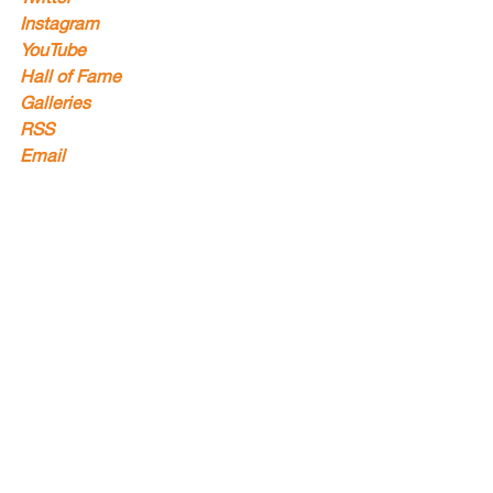
Instagram
YouTube
Hall of Fame
Galleries
RSS
Email