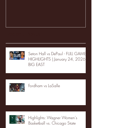
Recent Posts
Seton Hall vs DePaul - FULL GAME
HIGHLIGHTS | January 24, 2026 |
BIG EAST
Fordham vs LaSalle
Highlights: Wagner Women's
Basketball vs. Chicago State