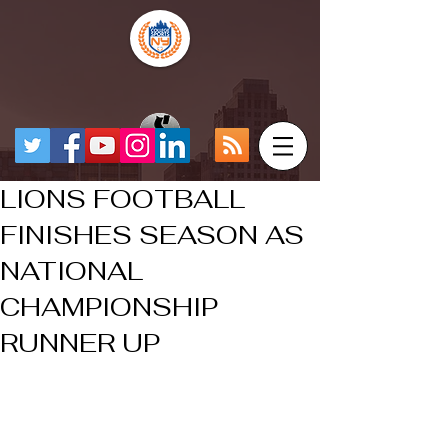
LIONS FOOTBALL
FINISHES SEASON AS
NATIONAL
CHAMPIONSHIP
RUNNER UP