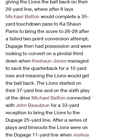
giving the Lions the ball back on their 
28-yard line, where after 8 lays 
Michael Batton
 would complete a 35-
yard touchdown pass to Ka'Shaun 
Parris to bring the score to 26-28 after 
a failed two point conversion attempt. 
Dupage then had possession and were 
looking to convert on a pivotal third 
down when 
Keshaun Jones
 managed 
to sack the quarterback for a 10 yard 
loss and meaning the Lions would get 
the ball back. The Lions started on 
their 37-yard line and on the sixth play 
of the drive 
Michael Batton
 connected 
with 
John Beaubrun
 for a 33-yard 
reception to bring the Lions to the 
Dupage 25-yard line. After a series of 
plays and timeouts the Lions were on  
the Dupage 11-yard line when 
Joshua 