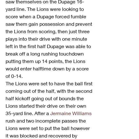
saw themselves on the Dupage 16-
yard line. The Lions were looking to 
score when a Dupage forced fumble 
saw them gain possession and prevent 
the Lions from scoring, then just three 
plays into their drive with one minute 
left in the first half Dupage was able to 
break off a long rushing touchdown 
putting them up 14 points, the Lions 
would enter halftime down by a score 
of 0-14.
The Lions were set to have the ball first 
coming out of the half, with the second 
half kickoff going out of bounds the 
Lions started their drive on their own 
35-yard line. After a 
Jermaine Williams
rush and two incomplete passes the 
Lions were set to put the ball however 
it was blocked and recovered by 