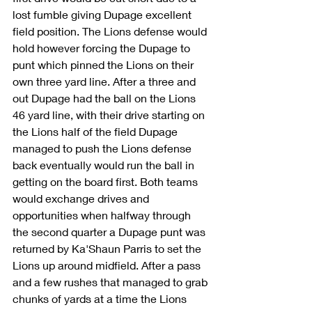
lost fumble giving Dupage excellent 
field position. The Lions defense would 
hold however forcing the Dupage to 
punt which pinned the Lions on their 
own three yard line. After a three and 
out Dupage had the ball on the Lions 
46 yard line, with their drive starting on 
the Lions half of the field Dupage 
managed to push the Lions defense 
back eventually would run the ball in 
getting on the board first. Both teams 
would exchange drives and 
opportunities when halfway through 
the second quarter a Dupage punt was 
returned by Ka'Shaun Parris to set the 
Lions up around midfield. After a pass 
and a few rushes that managed to grab 
chunks of yards at a time the Lions 