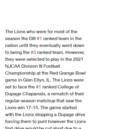
The Lions who were for most of the 
season the DIII 
#1
 ranked team in the 
nation until they eventually went down 
to being the 
#3
 ranked team. However, 
they were selected to play in the 2021 
NJCAA Division III Football 
Championship at the Red Grange Bowl 
game in Glen Ellyn, IL. The Lions were 
set to face the 
#1
 ranked College of 
Dupage Chaparrals, a rematch of their 
regular season matchup that saw the 
Lions win 17-15. The game started 
with the Lions stopping a Dupage drive 
forcing them to punt however the Lions 
first drive would be cut short due to a 