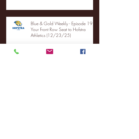
Blue & Gold Weekly - Episode 19 -
Your Front Row Seat to Hofstra
Athletics (12/23/25)
Illinois State vs. Villanova: 2025
FCS semifinal highlights
Quinnipiac Head Coach Tom
Pecora Postgame Press Conference
vs. Hofstra (12/21/25)
Chicago State University launches
football program