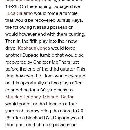
14-28. On the ensuing Dupage drive 
Luca Salerno
 would force a fumble 
that would be recovered Junius Keys, 
the following Nassau possession 
would however end with them punting. 
Then in the fifth play into their new 
drive, 
Keshaun Jones
 would force 
another Dupage fumble that would be 
recovered by Shakeer McPhers just 
before the end of the third quarter. This 
time however the Lions would execute 
on this opportunity as two plays after 
connecting for a 30-yard pass to 
Maurice Teachey
, 
Michael Batton
would score for the Lions on a four 
yard rush to now bring the score to 20-
28 after a blocked PAT. Dupage would 
then punt on their next possession 