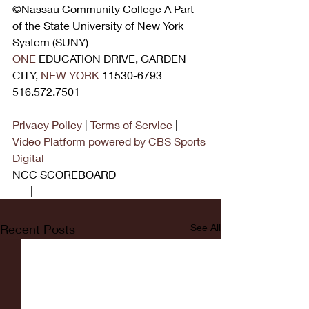
©Nassau Community College A Part 
of the State University of New York 
System (SUNY)
ONE
 EDUCATION DRIVE, GARDEN 
CITY, 
NEW YORK
 11530-6793 
516.572.7501
Privacy Policy
 | 
Terms of Service
 | 
Video Platform powered by CBS Sports 
Digital
NCC SCOREBOARD
1.7
 | 
MEN'S
Recent Posts
See All