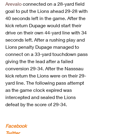
Arevalo
 connected on a 28-yard field 
goal to put the Lions ahead 29-28 with 
40 seconds left in the game. After the 
kick return Dupage would start their 
drive on their own 44-yard line with 34 
seconds left. After a rushing play and 
Lions penalty Dupage managed to 
connect on a 33-yard touchdown pass 
giving the the lead after a failed 
conversion 29-34. After the Nasssau 
kick return the Lions were on their 29-
yard line. The following pass attempt 
as the game clock expired was 
intercepted and sealed the Lions 
defeat by the score of 29-34. 
Facebook
Twitter