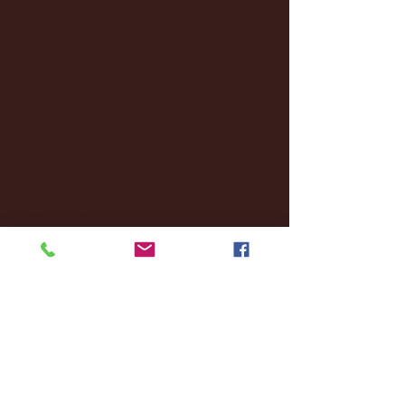
January 2025
(22)
22 posts
December 2024
(8)
8 posts
November 2024
(18)
18 posts
October 2024
(2)
2 posts
September 2024
(4)
4 posts
August 2024
(4)
4 posts
July 2024
(3)
3 posts
June 2024
(6)
6 posts
May 2024
(13)
13 posts
April 2024
(7)
7 posts
March 2024
(18)
18 posts
February 2024
(6)
6 posts
January 2024
(35)
35 posts
December 2023
(55)
55 posts
November 2023
(120)
120 posts
October 2023
(132)
132 posts
September 2023
(53)
53 posts
August 2023
(106)
106 posts