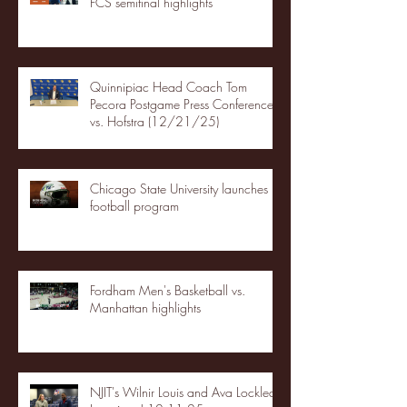
FCS semifinal highlights
Quinnipiac Head Coach Tom
Pecora Postgame Press Conference
vs. Hofstra (12/21/25)
Chicago State University launches
football program
Fordham Men's Basketball vs.
Manhattan highlights
NJIT's Wilnir Louis and Ava Locklear