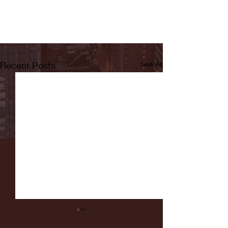
Recent Posts
See All