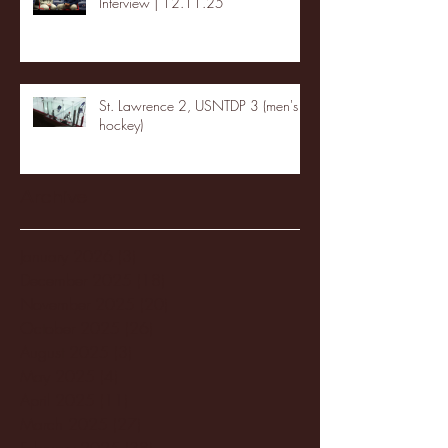
Interview | 12.11.25
St. Lawrence 2, USNTDP 3 (men's
hockey)
Archive
January 2026
(3)
3 posts
December 2025
(18)
18 posts
November 2025
(20)
20 posts
October 2025
(26)
26 posts
August 2025
(3)
3 posts
May 2025
(4)
4 posts
April 2025
(11)
11 posts
March 2025
(27)
27 posts
February 2025
(38)
38 posts