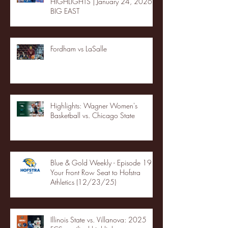
HIGHLIGHTS | January 24, 2026 |
BIG EAST
Fordham vs LaSalle
Highlights: Wagner Women's
Basketball vs. Chicago State
Blue & Gold Weekly - Episode 19 -
Your Front Row Seat to Hofstra
Athletics (12/23/25)
Illinois State vs. Villanova: 2025