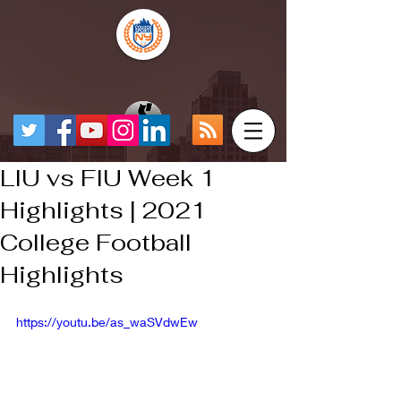
LIU vs FIU Week 1
Highlights | 2021
College Football
Highlights
https://youtu.be/as_waSVdwEw