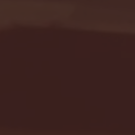
Seton Hall vs DePaul 
January 24, 2026 | BI