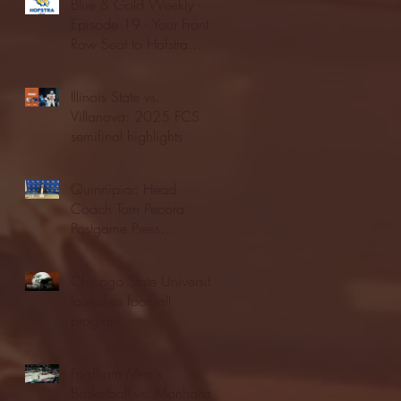
Blue & Gold Weekly -
Episode 19 - Your Front
Row Seat to Hofstra
Athletics (12/23/25)
Illinois State vs.
Villanova: 2025 FCS
semifinal highlights
Quinnipiac Head
Coach Tom Pecora
Postgame Press
Conference vs. Hofstra
(12/21/25)
Chicago State University
launches football
program
Fordham Men's
Basketball vs. Manhattan