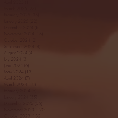
April 2025
(11)
11 posts
March 2025
(27)
27 posts
February 2025
(38)
38 posts
January 2025
(22)
22 posts
December 2024
(8)
8 posts
November 2024
(18)
18 posts
October 2024
(2)
2 posts
September 2024
(4)
4 posts
August 2024
(4)
4 posts
July 2024
(3)
3 posts
June 2024
(6)
6 posts
May 2024
(13)
13 posts
April 2024
(7)
7 posts
March 2024
(18)
18 posts
February 2024
(6)
6 posts
January 2024
(35)
35 posts
December 2023
(55)
55 posts
November 2023
(120)
120 posts
October 2023
(132)
132 posts