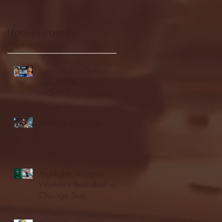
Recent Posts
Seton Hall vs DePaul -
FULL GAME
HIGHLIGHTS | January
24, 2026 | BIG EAST
Fordham vs LaSalle
Highlights: Wagner
Women's Basketball vs.
Chicago State