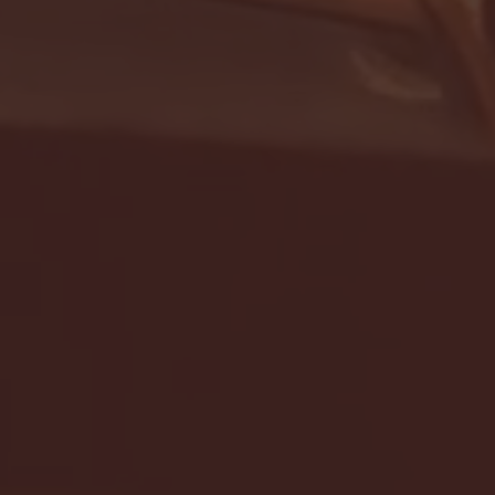
- FULL GAME HIGHLIGHTS |
G EAST