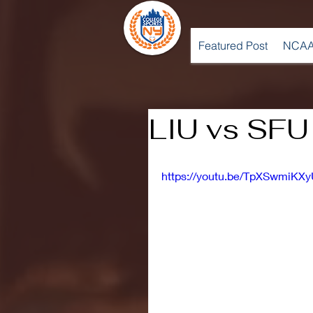
Featured Post
NCAA
LIU vs SFU 
https://youtu.be/TpXSwmiKX