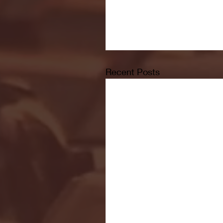
Recent Posts