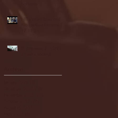
highlights
NJIT's Wilnir Louis and
Ava Locklear Interview |
12.11.25
St. Lawrence 2, USNTDP
3 (men's hockey)
Archive
January 2026
(3)
3 posts
December 2025
(18)
18 posts
November 2025
(20)
20 posts
October 2025
(26)
26 posts
August 2025
(3)
3 posts
May 2025
(4)
4 posts