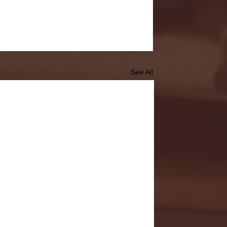
See All