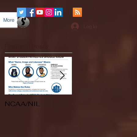
More
Log In
Featured Posts
NCAA/NIL
Soccer v Kent
State