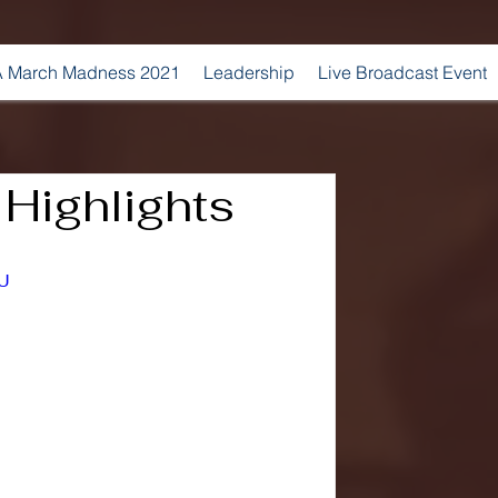
 March Madness 2021
Leadership
Live Broadcast Event
Highlights
yU