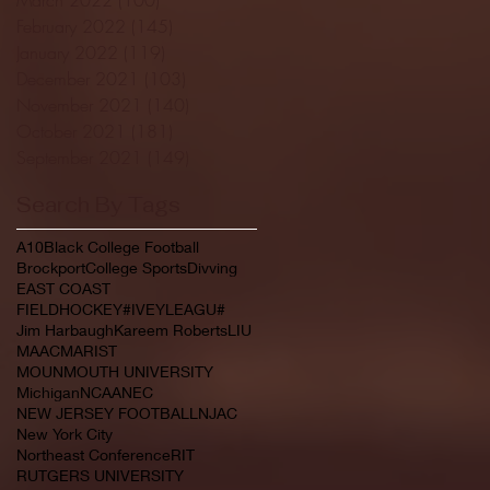
February 2022
(145)
145 posts
January 2022
(119)
119 posts
December 2021
(103)
103 posts
November 2021
(140)
140 posts
October 2021
(181)
181 posts
September 2021
(149)
149 posts
Search By Tags
A10
Black College Football
Brockport
College Sports
Divving
EAST COAST
FIELDHOCKEY#IVEYLEAGU#
Jim Harbaugh
Kareem Roberts
LIU
MAAC
MARIST
MOUNMOUTH UNIVERSITY
Michigan
NCAA
NEC
NEW JERSEY FOOTBALL
NJAC
New York City
Northeast Conference
RIT
RUTGERS UNIVERSITY