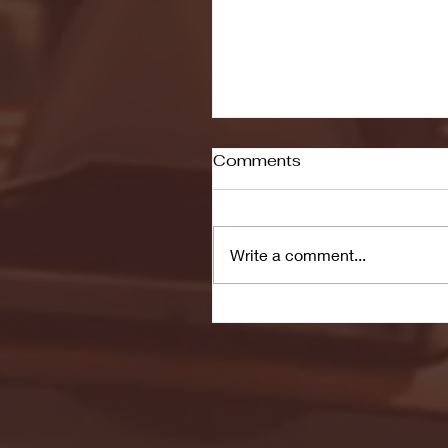
Comments
Write a comment...