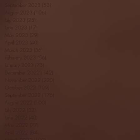
September 2023
(53)
53 posts
August 2023
(106)
106 posts
July 2023
(25)
25 posts
June 2023
(17)
17 posts
May 2023
(29)
29 posts
April 2023
(40)
40 posts
March 2023
(36)
36 posts
February 2023
(56)
56 posts
January 2023
(73)
73 posts
December 2022
(142)
142 posts
November 2022
(220)
220 posts
October 2022
(109)
109 posts
September 2022
(176)
176 posts
August 2022
(100)
100 posts
July 2022
(32)
32 posts
June 2022
(40)
40 posts
May 2022
(77)
77 posts
April 2022
(84)
84 posts
March 2022
(100)
100 posts