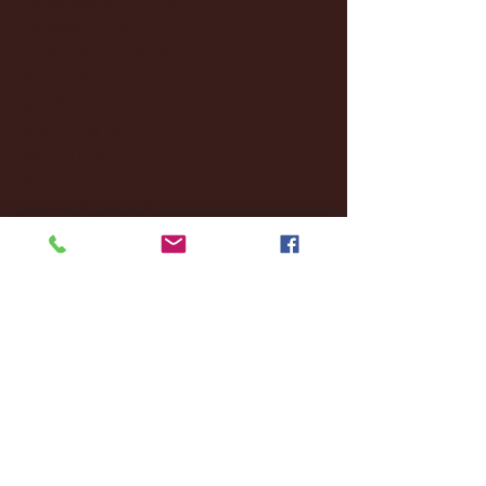
October 2024
(2)
2 posts
September 2024
(4)
4 posts
August 2024
(4)
4 posts
July 2024
(3)
3 posts
June 2024
(6)
6 posts
May 2024
(13)
13 posts
April 2024
(7)
7 posts
March 2024
(18)
18 posts
February 2024
(6)
6 posts
January 2024
(35)
35 posts
December 2023
(55)
55 posts
November 2023
(120)
120 posts
October 2023
(132)
132 posts
September 2023
(53)
53 posts
August 2023
(106)
106 posts
July 2023
(25)
25 posts
June 2023
(17)
17 posts
May 2023
(29)
29 posts