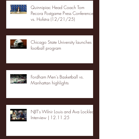
Quinnipiac Head Coach Tom
Pecora Postgame Press Conference
vs. Hofstra (12/21/25)
Chicago State University launches
football program
Fordham Men's Basketball vs.
Manhattan highlights
NJIT's Wilnir Louis and Ava Locklear
Interview | 12.11.25