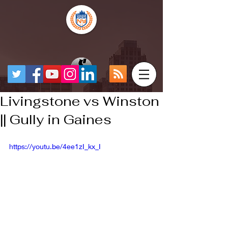
Livingstone vs Winston
|| Gully in Gaines
https://youtu.be/4ee1zI_kx_I