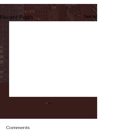
Recent Posts
See All
Comments