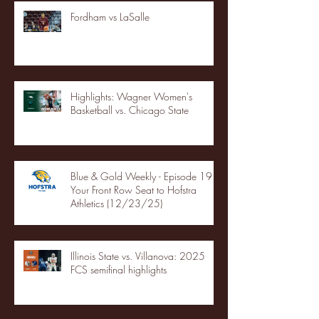
Fordham vs LaSalle
Highlights: Wagner Women's
Basketball vs. Chicago State
Blue & Gold Weekly - Episode 19 -
Your Front Row Seat to Hofstra
Athletics (12/23/25)
Illinois State vs. Villanova: 2025
FCS semifinal highlights