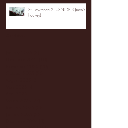
St. Lawrence 2, USNTDP 3 (men's
hockey)
Archive
January 2026
(3)
3 posts
December 2025
(18)
18 posts
November 2025
(20)
20 posts
October 2025
(26)
26 posts
August 2025
(3)
3 posts
May 2025
(4)
4 posts
April 2025
(11)
11 posts
March 2025
(27)
27 posts
February 2025
(38)
38 posts
January 2025
(22)
22 posts
December 2024
(8)
8 posts
November 2024
(18)
18 posts