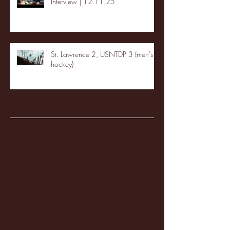
Interview | 12.11.25
St. Lawrence 2, USNTDP 3 (men's
hockey)
Archive
January 2026
(3)
3 posts
December 2025
(18)
18 posts
November 2025
(20)
20 posts
October 2025
(26)
26 posts
August 2025
(3)
3 posts
May 2025
(4)
4 posts
April 2025
(11)
11 posts
March 2025
(27)
27 posts
February 2025
(38)
38 posts