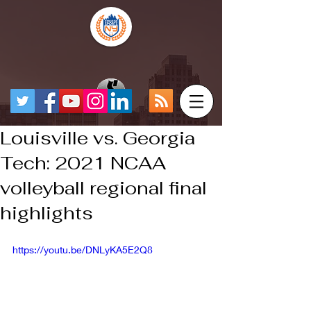
Louisville vs. Georgia
Tech: 2021 NCAA
volleyball regional final
highlights
https://youtu.be/DNLyKA5E2Q8