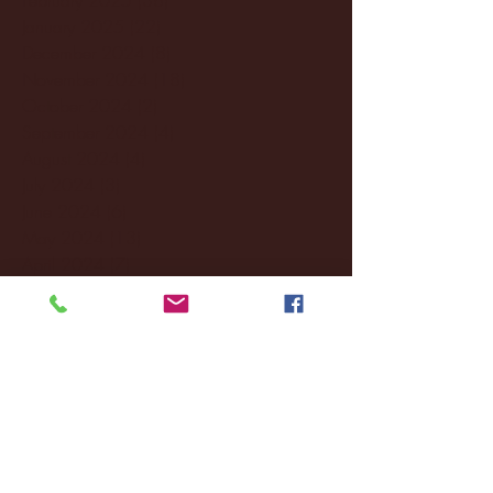
January 2025
(22)
22 posts
December 2024
(8)
8 posts
November 2024
(18)
18 posts
October 2024
(2)
2 posts
September 2024
(4)
4 posts
August 2024
(4)
4 posts
July 2024
(3)
3 posts
June 2024
(6)
6 posts
May 2024
(13)
13 posts
April 2024
(7)
7 posts
March 2024
(18)
18 posts
February 2024
(6)
6 posts
January 2024
(35)
35 posts
December 2023
(55)
55 posts
November 2023
(120)
120 posts
October 2023
(132)
132 posts
September 2023
(53)
53 posts
August 2023
(106)
106 posts