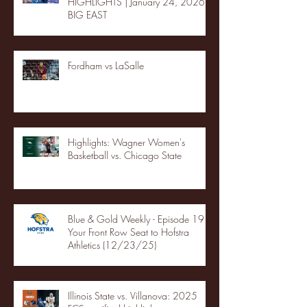
HIGHLIGHTS | January 24, 2026 |
BIG EAST
Fordham vs LaSalle
Highlights: Wagner Women's
Basketball vs. Chicago State
Blue & Gold Weekly - Episode 19 -
Your Front Row Seat to Hofstra
Athletics (12/23/25)
Illinois State vs. Villanova: 2025