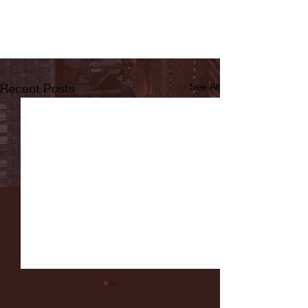
Recent Posts
See All