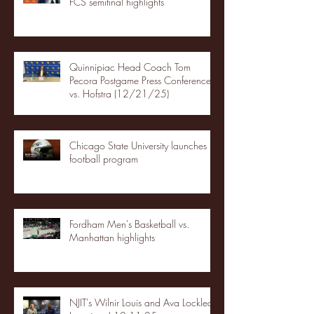
FCS semifinal highlights
Quinnipiac Head Coach Tom
Pecora Postgame Press Conference
vs. Hofstra (12/21/25)
Chicago State University launches
football program
Fordham Men's Basketball vs.
Manhattan highlights
NJIT's Wilnir Louis and Ava Locklear