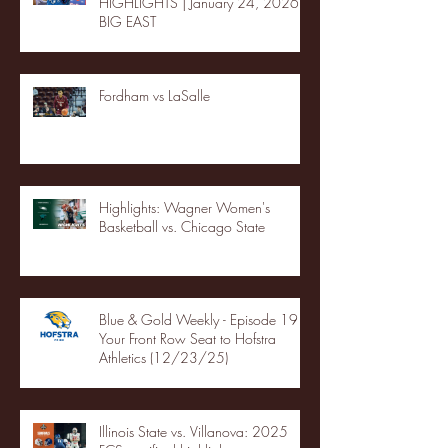
HIGHLIGHTS | January 24, 2026 |
BIG EAST
Fordham vs LaSalle
Highlights: Wagner Women's
Basketball vs. Chicago State
Blue & Gold Weekly - Episode 19 -
Your Front Row Seat to Hofstra
Athletics (12/23/25)
Illinois State vs. Villanova: 2025