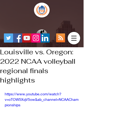
Louisville vs. Oregon:
2022 NCAA volleyball
regional finals
highlights
https://www.youtube.com/watch?
v=oTOW5XqV5ow&ab_channel=NCAACham
pionships