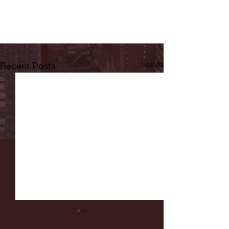
Recent Posts
See All