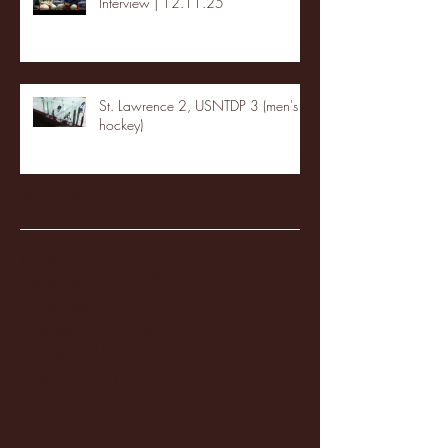
Interview | 12.11.25
St. Lawrence 2, USNTDP 3 (men's
hockey)
Archive
January 2026
(3)
3 posts
December 2025
(18)
18 posts
November 2025
(20)
20 posts
October 2025
(26)
26 posts
August 2025
(3)
3 posts
May 2025
(4)
4 posts
April 2025
(11)
11 posts
March 2025
(27)
27 posts
February 2025
(38)
38 posts