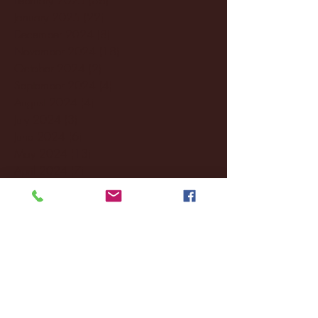
January 2025
(22)
22 posts
December 2024
(8)
8 posts
November 2024
(18)
18 posts
October 2024
(2)
2 posts
September 2024
(4)
4 posts
August 2024
(4)
4 posts
July 2024
(3)
3 posts
June 2024
(6)
6 posts
May 2024
(13)
13 posts
April 2024
(7)
7 posts
March 2024
(18)
18 posts
February 2024
(6)
6 posts
January 2024
(35)
35 posts
December 2023
(55)
55 posts
November 2023
(120)
120 posts
October 2023
(132)
132 posts
September 2023
(53)
53 posts
August 2023
(106)
106 posts