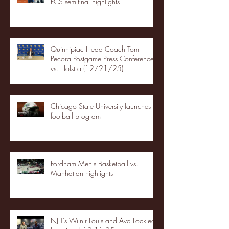
FCS semifinal highlights
Quinnipiac Head Coach Tom
Pecora Postgame Press Conference
vs. Hofstra (12/21/25)
Chicago State University launches
football program
Fordham Men's Basketball vs.
Manhattan highlights
NJIT's Wilnir Louis and Ava Locklear