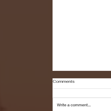
Comments
Write a comment...