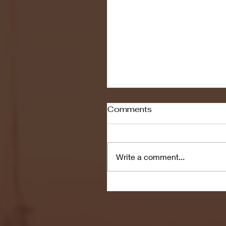
Comments
Write a comment...