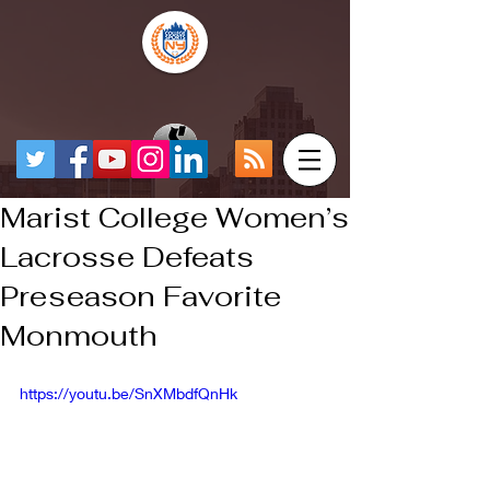
Marist College Women’s
Lacrosse Defeats
Preseason Favorite
Monmouth
https://youtu.be/SnXMbdfQnHk