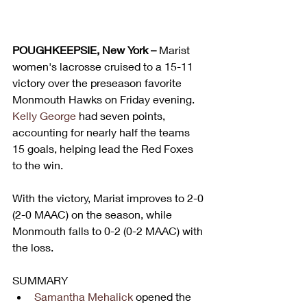
POUGHKEEPSIE, New York – 
Marist 
women's lacrosse cruised to a 15-11 
victory over the preseason favorite 
Monmouth Hawks on Friday evening. 
Kelly George
 had seven points, 
accounting for nearly half the teams 
15 goals, helping lead the Red Foxes 
to the win.
With the victory, Marist improves to 2-0 
(2-0 MAAC) on the season, while 
Monmouth falls to 0-2 (0-2 MAAC) with 
the loss.
SUMMARY
Samantha Mehalick
 opened the 