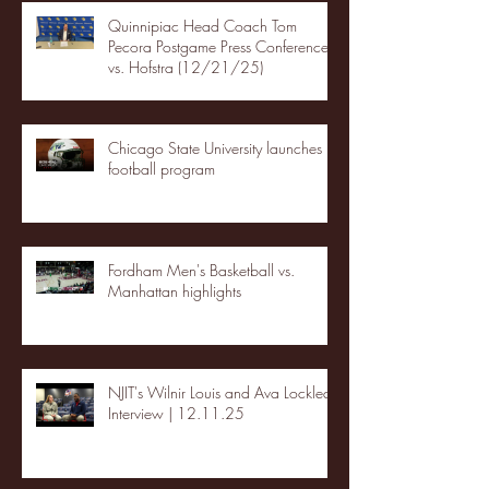
Quinnipiac Head Coach Tom
Pecora Postgame Press Conference
vs. Hofstra (12/21/25)
Chicago State University launches
football program
Fordham Men's Basketball vs.
Manhattan highlights
NJIT's Wilnir Louis and Ava Locklear
Interview | 12.11.25