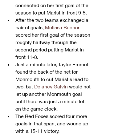
connected on her first goal of the 
season to put Marist in front 9-5.
After the two teams exchanged a 
pair of goals, 
Melissa Bucher
scored her first goal of the season 
roughly halfway through the 
second period putting Marist in 
front 11-8.
Just a minute later, Taylor Emmel 
found the back of the net for 
Monmouth to cut Marist's lead to 
two, but 
Delaney Galvin
 would not 
let up another Monmouth goal 
until there was just a minute left 
on the game clock.
The Red Foxes scored four more 
goals in that span, and wound up 
with a 15-11 victory.