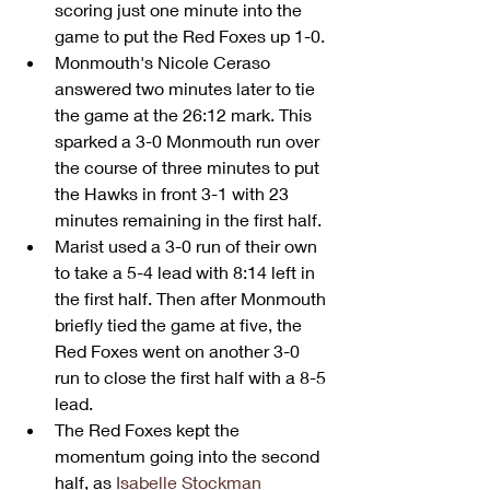
scoring just one minute into the 
game to put the Red Foxes up 1-0.
Monmouth's Nicole Ceraso 
answered two minutes later to tie 
the game at the 26:12 mark. This 
sparked a 3-0 Monmouth run over 
the course of three minutes to put 
the Hawks in front 3-1 with 23 
minutes remaining in the first half.
Marist used a 3-0 run of their own 
to take a 5-4 lead with 8:14 left in 
the first half. Then after Monmouth 
briefly tied the game at five, the 
Red Foxes went on another 3-0 
run to close the first half with a 8-5 
lead.
The Red Foxes kept the 
momentum going into the second 
half, as 
Isabelle Stockman