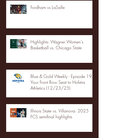
Fordham vs LaSalle
Highlights: Wagner Women's
Basketball vs. Chicago State
Blue & Gold Weekly - Episode 19 -
Your Front Row Seat to Hofstra
Athletics (12/23/25)
Illinois State vs. Villanova: 2025
FCS semifinal highlights