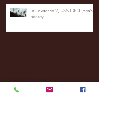
St. Lawrence 2, USNTDP 3 (men's
hockey)
Archive
January 2026
(3)
3 posts
December 2025
(18)
18 posts
November 2025
(20)
20 posts
October 2025
(26)
26 posts
August 2025
(3)
3 posts
May 2025
(4)
4 posts
April 2025
(11)
11 posts
March 2025
(27)
27 posts
February 2025
(38)
38 posts
January 2025
(22)
22 posts
December 2024
(8)
8 posts
November 2024
(18)
18 posts