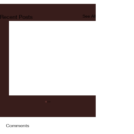
Recent Posts
See All
Comments