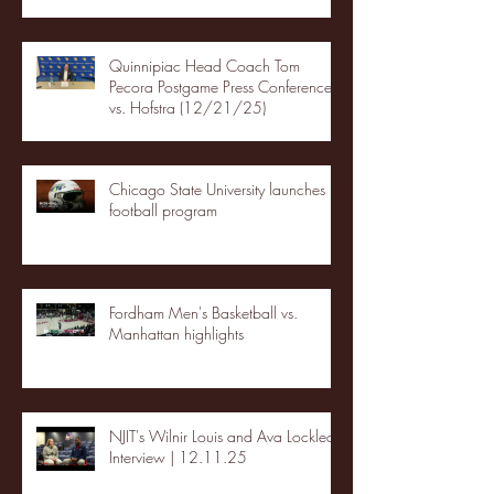
Quinnipiac Head Coach Tom
Pecora Postgame Press Conference
vs. Hofstra (12/21/25)
Chicago State University launches
football program
Fordham Men's Basketball vs.
Manhattan highlights
NJIT's Wilnir Louis and Ava Locklear
Interview | 12.11.25