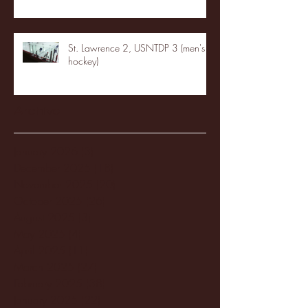
St. Lawrence 2, USNTDP 3 (men's
hockey)
Archive
January 2026
(3)
3 posts
December 2025
(18)
18 posts
November 2025
(20)
20 posts
October 2025
(26)
26 posts
August 2025
(3)
3 posts
May 2025
(4)
4 posts
April 2025
(11)
11 posts
March 2025
(27)
27 posts
February 2025
(38)
38 posts
January 2025
(22)
22 posts