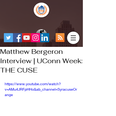
Matthew Bergeron
Interview | UConn Week:
THE CUSE
https://www.youtube.com/watch?
v=AMu4JRFpHHo&ab_channel=SyracuseOr
ange