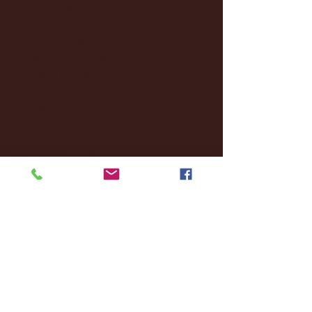
December 2024
(8)
8 posts
November 2024
(18)
18 posts
October 2024
(2)
2 posts
September 2024
(4)
4 posts
August 2024
(4)
4 posts
July 2024
(3)
3 posts
June 2024
(6)
6 posts
May 2024
(13)
13 posts
April 2024
(7)
7 posts
March 2024
(18)
18 posts
February 2024
(6)
6 posts
January 2024
(35)
35 posts
December 2023
(55)
55 posts
November 2023
(120)
120 posts
October 2023
(132)
132 posts
September 2023
(53)
53 posts
August 2023
(106)
106 posts
July 2023
(25)
25 posts
June 2023
(17)
17 posts