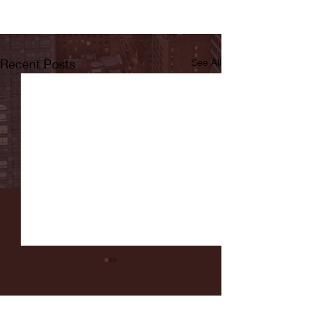
Recent Posts
See All