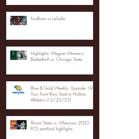
Fordham vs LaSalle
Highlights: Wagner Women's
Basketball vs. Chicago State
Blue & Gold Weekly - Episode 19 -
Your Front Row Seat to Hofstra
Athletics (12/23/25)
Illinois State vs. Villanova: 2025
FCS semifinal highlights