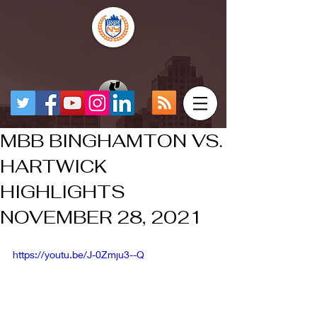
MBB BINGHAMTON VS.
HARTWICK
HIGHLIGHTS
NOVEMBER 28, 2021
https://youtu.be/J-0Zmju3--Q