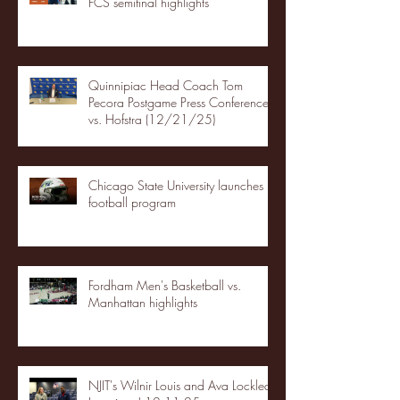
FCS semifinal highlights
Quinnipiac Head Coach Tom
Pecora Postgame Press Conference
vs. Hofstra (12/21/25)
Chicago State University launches
football program
Fordham Men's Basketball vs.
Manhattan highlights
NJIT's Wilnir Louis and Ava Locklear