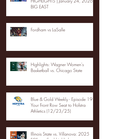
HIGHLIGHTS | January 24, 2026 |
BIG EAST
Fordham vs LaSalle
Highlights: Wagner Women's
Basketball vs. Chicago State
Blue & Gold Weekly - Episode 19 -
Your Front Row Seat to Hofstra
Athletics (12/23/25)
Illinois State vs. Villanova: 2025