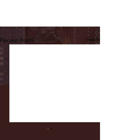
Recent Posts
See All