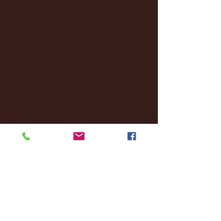
January 2025
(22)
22 posts
December 2024
(8)
8 posts
November 2024
(18)
18 posts
October 2024
(2)
2 posts
September 2024
(4)
4 posts
August 2024
(4)
4 posts
July 2024
(3)
3 posts
June 2024
(6)
6 posts
May 2024
(13)
13 posts
April 2024
(7)
7 posts
March 2024
(18)
18 posts
February 2024
(6)
6 posts
January 2024
(35)
35 posts
December 2023
(55)
55 posts
November 2023
(120)
120 posts
October 2023
(132)
132 posts
September 2023
(53)
53 posts
August 2023
(106)
106 posts