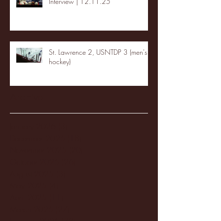
Interview | 12.11.25
St. Lawrence 2, USNTDP 3 (men's
hockey)
Archive
January 2026
(3)
3 posts
December 2025
(18)
18 posts
November 2025
(20)
20 posts
October 2025
(26)
26 posts
August 2025
(3)
3 posts
May 2025
(4)
4 posts
April 2025
(11)
11 posts
March 2025
(27)
27 posts
February 2025
(38)
38 posts