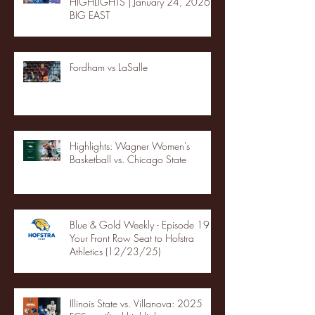
HIGHLIGHTS | January 24, 2026 |
BIG EAST
Fordham vs LaSalle
Highlights: Wagner Women's
Basketball vs. Chicago State
Blue & Gold Weekly - Episode 19 -
Your Front Row Seat to Hofstra
Athletics (12/23/25)
Illinois State vs. Villanova: 2025