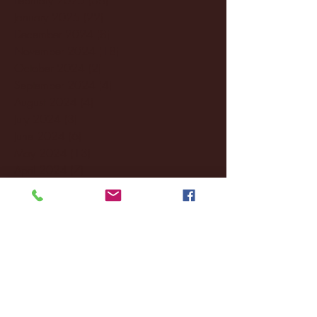
January 2025
(22)
22 posts
December 2024
(8)
8 posts
November 2024
(18)
18 posts
October 2024
(2)
2 posts
September 2024
(4)
4 posts
August 2024
(4)
4 posts
July 2024
(3)
3 posts
June 2024
(6)
6 posts
May 2024
(13)
13 posts
April 2024
(7)
7 posts
March 2024
(18)
18 posts
February 2024
(6)
6 posts
January 2024
(35)
35 posts
December 2023
(55)
55 posts
November 2023
(120)
120 posts
October 2023
(132)
132 posts
September 2023
(53)
53 posts
August 2023
(106)
106 posts