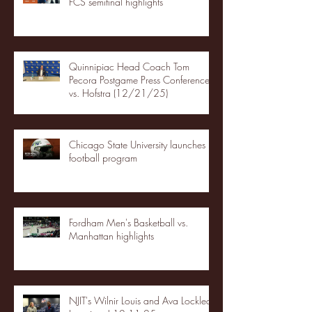
FCS semifinal highlights
Quinnipiac Head Coach Tom
Pecora Postgame Press Conference
vs. Hofstra (12/21/25)
Chicago State University launches
football program
Fordham Men's Basketball vs.
Manhattan highlights
NJIT's Wilnir Louis and Ava Locklear