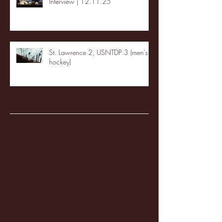
Interview | 12.11.25
St. Lawrence 2, USNTDP 3 (men's
hockey)
Archive
January 2026
(3)
3 posts
December 2025
(18)
18 posts
November 2025
(20)
20 posts
October 2025
(26)
26 posts
August 2025
(3)
3 posts
May 2025
(4)
4 posts
April 2025
(11)
11 posts
March 2025
(27)
27 posts
February 2025
(38)
38 posts