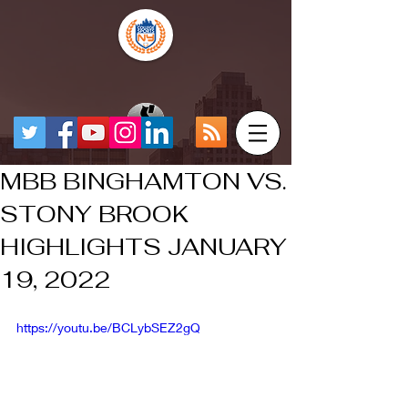
MBB BINGHAMTON VS.
STONY BROOK
HIGHLIGHTS JANUARY
19, 2022
https://youtu.be/BCLybSEZ2gQ