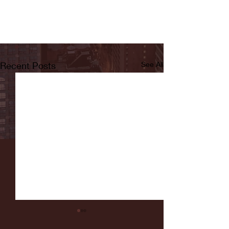
Recent Posts
See All