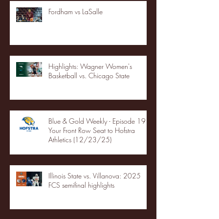
Fordham vs LaSalle
Highlights: Wagner Women's
Basketball vs. Chicago State
Blue & Gold Weekly - Episode 19 -
Your Front Row Seat to Hofstra
Athletics (12/23/25)
Illinois State vs. Villanova: 2025
FCS semifinal highlights