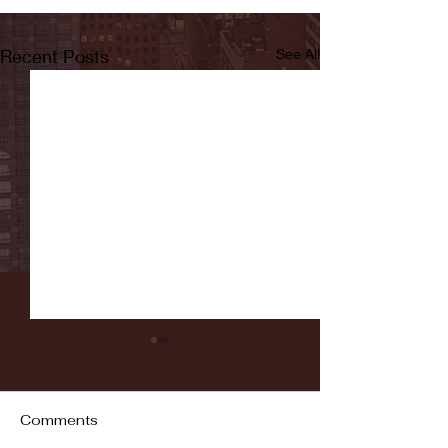
Recent Posts
See All
Comments