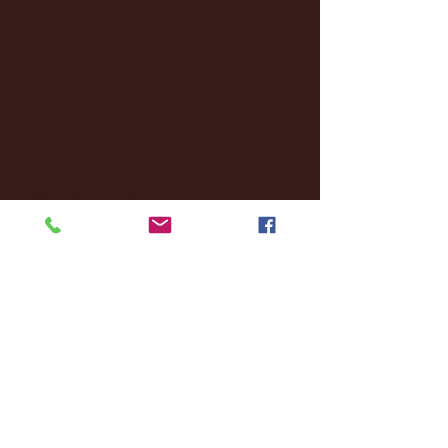
October 2024
(2)
2 posts
September 2024
(4)
4 posts
August 2024
(4)
4 posts
July 2024
(3)
3 posts
June 2024
(6)
6 posts
May 2024
(13)
13 posts
April 2024
(7)
7 posts
March 2024
(18)
18 posts
February 2024
(6)
6 posts
January 2024
(35)
35 posts
December 2023
(55)
55 posts
November 2023
(120)
120 posts
October 2023
(132)
132 posts
September 2023
(53)
53 posts
August 2023
(106)
106 posts
July 2023
(25)
25 posts
June 2023
(17)
17 posts
May 2023
(29)
29 posts