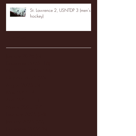
St. Lawrence 2, USNTDP 3 (men's
hockey)
Archive
January 2026
(3)
3 posts
December 2025
(18)
18 posts
November 2025
(20)
20 posts
October 2025
(26)
26 posts
August 2025
(3)
3 posts
May 2025
(4)
4 posts
April 2025
(11)
11 posts
March 2025
(27)
27 posts
February 2025
(38)
38 posts
January 2025
(22)
22 posts
December 2024
(8)
8 posts
November 2024
(18)
18 posts