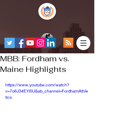
MBB: Fordham vs.
Maine Highlights
https://www.youtube.com/watch?
v=7o6J34EYl8U&ab_channel=FordhamAthle
tics