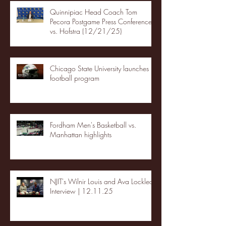
Quinnipiac Head Coach Tom
Pecora Postgame Press Conference
vs. Hofstra (12/21/25)
Chicago State University launches
football program
Fordham Men's Basketball vs.
Manhattan highlights
NJIT's Wilnir Louis and Ava Locklear
Interview | 12.11.25