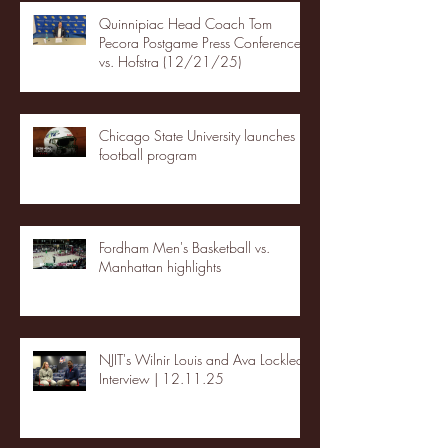
Quinnipiac Head Coach Tom
Pecora Postgame Press Conference
vs. Hofstra (12/21/25)
Chicago State University launches
football program
Fordham Men's Basketball vs.
Manhattan highlights
NJIT's Wilnir Louis and Ava Locklear
Interview | 12.11.25