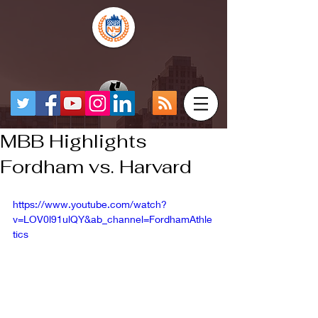
MBB Highlights
Fordham vs. Harvard
https://www.youtube.com/watch?
v=LOV0l91ulQY&ab_channel=FordhamAthle
tics