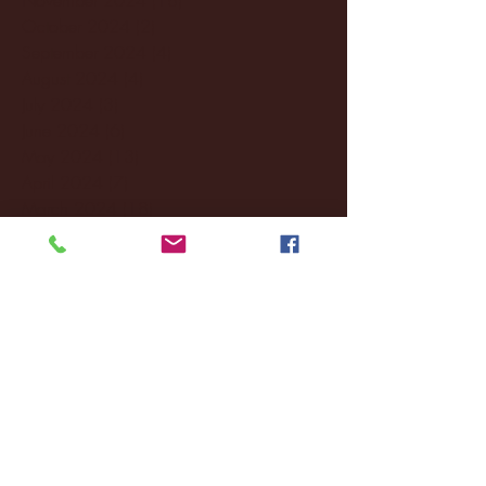
October 2024
(2)
2 posts
September 2024
(4)
4 posts
August 2024
(4)
4 posts
July 2024
(3)
3 posts
June 2024
(6)
6 posts
May 2024
(13)
13 posts
April 2024
(7)
7 posts
March 2024
(18)
18 posts
February 2024
(6)
6 posts
January 2024
(35)
35 posts
December 2023
(55)
55 posts
November 2023
(120)
120 posts
October 2023
(132)
132 posts
September 2023
(53)
53 posts
August 2023
(106)
106 posts
July 2023
(25)
25 posts
June 2023
(17)
17 posts
May 2023
(29)
29 posts