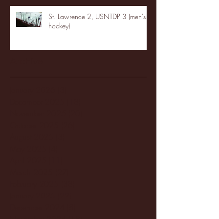
St. Lawrence 2, USNTDP 3 (men's
hockey)
Archive
January 2026
(3)
3 posts
December 2025
(18)
18 posts
November 2025
(20)
20 posts
October 2025
(26)
26 posts
August 2025
(3)
3 posts
May 2025
(4)
4 posts
April 2025
(11)
11 posts
March 2025
(27)
27 posts
February 2025
(38)
38 posts
January 2025
(22)
22 posts
December 2024
(8)
8 posts
November 2024
(18)
18 posts