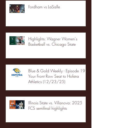
Fordham vs LaSalle
Highlights: Wagner Women's
Basketball vs. Chicago State
Blue & Gold Weekly - Episode 19 -
Your Front Row Seat to Hofstra
Athletics (12/23/25)
Illinois State vs. Villanova: 2025
FCS semifinal highlights