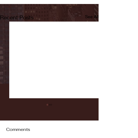
Recent Posts
See All
Comments