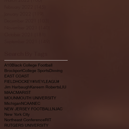
February 2022
(145)
145 posts
January 2022
(119)
119 posts
December 2021
(103)
103 posts
November 2021
(140)
140 posts
October 2021
(181)
181 posts
September 2021
(149)
149 posts
Search By Tags
A10
Black College Football
Brockport
College Sports
Divving
EAST COAST
FIELDHOCKEY#IVEYLEAGU#
Jim Harbaugh
Kareem Roberts
LIU
MAAC
MARIST
MOUNMOUTH UNIVERSITY
Michigan
NCAA
NEC
NEW JERSEY FOOTBALL
NJAC
New York City
Northeast Conference
RIT
RUTGERS UNIVERSITY