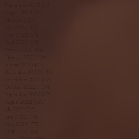
September 2023
(53)
53 posts
August 2023
(106)
106 posts
July 2023
(25)
25 posts
June 2023
(17)
17 posts
May 2023
(29)
29 posts
April 2023
(40)
40 posts
March 2023
(36)
36 posts
February 2023
(56)
56 posts
January 2023
(73)
73 posts
December 2022
(142)
142 posts
November 2022
(220)
220 posts
October 2022
(109)
109 posts
September 2022
(176)
176 posts
August 2022
(100)
100 posts
July 2022
(32)
32 posts
June 2022
(40)
40 posts
May 2022
(77)
77 posts
April 2022
(84)
84 posts
March 2022
(100)
100 posts