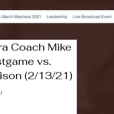
 March Madness 2021
Leadership
Live Broadcast Event
ra Coach Mike
stgame vs.
son (2/13/21)
U