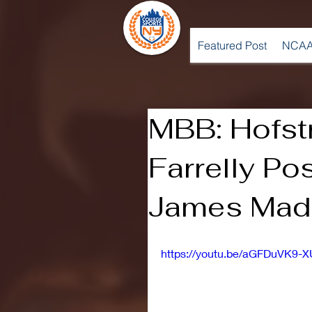
Featured Post
NCAA
MBB: Hofst
Farrelly Po
James Madi
https://youtu.be/aGFDuVK9-X