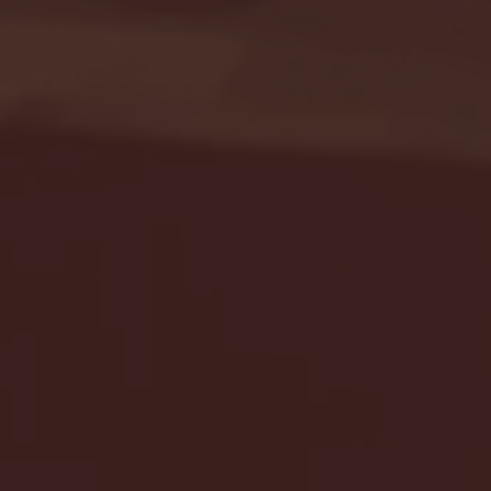
Seton Hall vs DePaul 
January 24, 2026 | BI