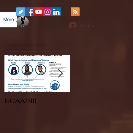
More
Log In
Featured Posts
NCAA/NIL
Soccer v Kent
State