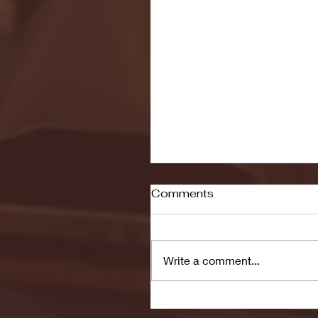
Comments
Write a comment...