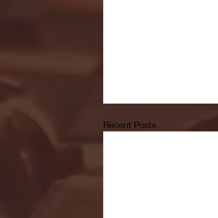
Recent Posts