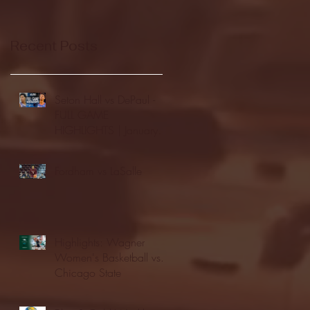
Recent Posts
Seton Hall vs DePaul -
FULL GAME
HIGHLIGHTS | January
24, 2026 | BIG EAST
Fordham vs LaSalle
Highlights: Wagner
Women's Basketball vs.
Chicago State