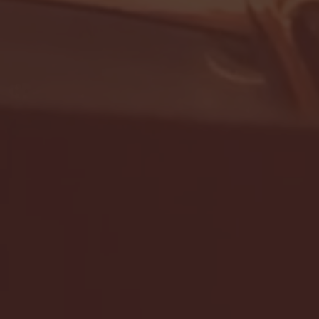
- FULL GAME HIGHLIGHTS |
G EAST