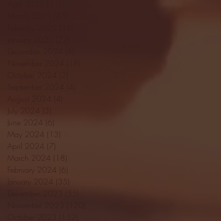
April 2025
(11)
11 posts
March 2025
(27)
27 posts
February 2025
(38)
38 posts
January 2025
(22)
22 posts
December 2024
(8)
8 posts
November 2024
(18)
18 posts
October 2024
(2)
2 posts
September 2024
(4)
4 posts
August 2024
(4)
4 posts
July 2024
(3)
3 posts
June 2024
(6)
6 posts
May 2024
(13)
13 posts
April 2024
(7)
7 posts
March 2024
(18)
18 posts
February 2024
(6)
6 posts
January 2024
(35)
35 posts
December 2023
(55)
55 posts
November 2023
(120)
120 posts
October 2023
(132)
132 posts