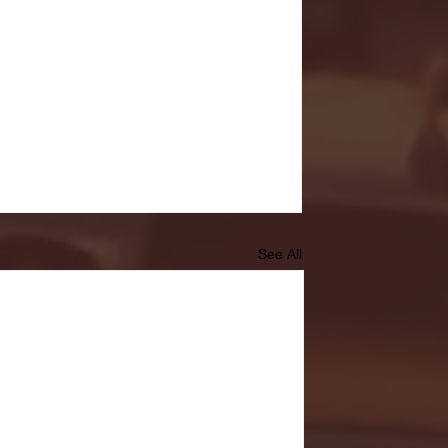
See All