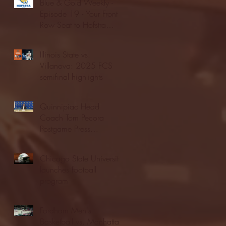
Blue & Gold Weekly -
Episode 19 - Your Front
Row Seat to Hofstra
Athletics (12/23/25)
Illinois State vs.
Villanova: 2025 FCS
semifinal highlights
Quinnipiac Head
Coach Tom Pecora
Postgame Press
Conference vs. Hofstra
(12/21/25)
Chicago State University
launches football
program
Fordham Men's
Basketball vs. Manhattan