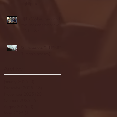
highlights
NJIT's Wilnir Louis and
Ava Locklear Interview |
12.11.25
St. Lawrence 2, USNTDP
3 (men's hockey)
Archive
January 2026
(3)
3 posts
December 2025
(18)
18 posts
November 2025
(20)
20 posts
October 2025
(26)
26 posts
August 2025
(3)
3 posts
May 2025
(4)
4 posts