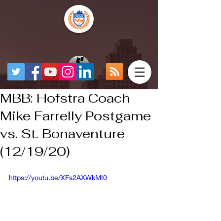
MBB: Hofstra Coach
Mike Farrelly Postgame
vs. St. Bonaventure
(12/19/20)
https://youtu.be/XFs2AXWkMI0