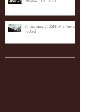
Interview | 12.11.25
St. Lawrence 2, USNTDP 3 (men's
hockey)
Archive
January 2026
(3)
3 posts
December 2025
(18)
18 posts
November 2025
(20)
20 posts
October 2025
(26)
26 posts
August 2025
(3)
3 posts
May 2025
(4)
4 posts
April 2025
(11)
11 posts
March 2025
(27)
27 posts
February 2025
(38)
38 posts