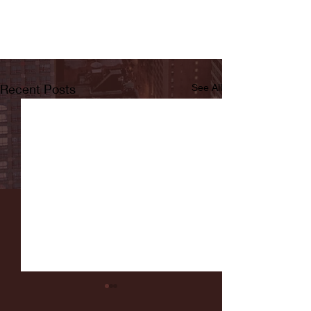
Recent Posts
See All