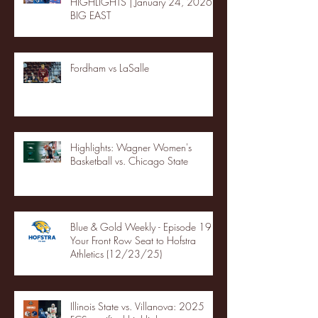
HIGHLIGHTS | January 24, 2026 |
BIG EAST
Fordham vs LaSalle
Highlights: Wagner Women's
Basketball vs. Chicago State
Blue & Gold Weekly - Episode 19 -
Your Front Row Seat to Hofstra
Athletics (12/23/25)
Illinois State vs. Villanova: 2025