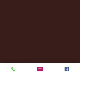
January 2025
(22)
22 posts
December 2024
(8)
8 posts
November 2024
(18)
18 posts
October 2024
(2)
2 posts
September 2024
(4)
4 posts
August 2024
(4)
4 posts
July 2024
(3)
3 posts
June 2024
(6)
6 posts
May 2024
(13)
13 posts
April 2024
(7)
7 posts
March 2024
(18)
18 posts
February 2024
(6)
6 posts
January 2024
(35)
35 posts
December 2023
(55)
55 posts
November 2023
(120)
120 posts
October 2023
(132)
132 posts
September 2023
(53)
53 posts
August 2023
(106)
106 posts