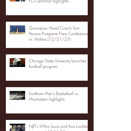
FCS semifinal highlights
Quinnipiac Head Coach Tom
Pecora Postgame Press Conference
vs. Hofstra (12/21/25)
Chicago State University launches
football program
Fordham Men's Basketball vs.
Manhattan highlights
NJIT's Wilnir Louis and Ava Locklear