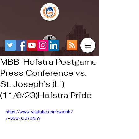
MBB: Hofstra Postgame
Press Conference vs.
St. Joseph’s (LI)
(11/6/23)Hofstra Pride
https://www.youtube.com/watch?
v=bSB4CU70NnY