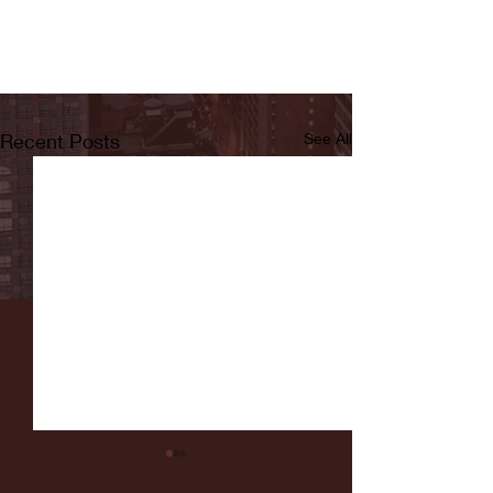
Recent Posts
See All