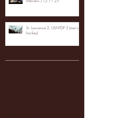
Interview | 12.11.25
St. Lawrence 2, USNTDP 3 (men's
hockey)
Archive
January 2026
(3)
3 posts
December 2025
(18)
18 posts
November 2025
(20)
20 posts
October 2025
(26)
26 posts
August 2025
(3)
3 posts
May 2025
(4)
4 posts
April 2025
(11)
11 posts
March 2025
(27)
27 posts
February 2025
(38)
38 posts