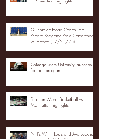
FCS semifinal highlights
Quinnipiac Head Coach Tom
Pecora Postgame Press Conference
vs. Hofstra (12/21/25)
Chicago State University launches
football program
Fordham Men's Basketball vs.
Manhattan highlights
NJIT's Wilnir Louis and Ava Locklear