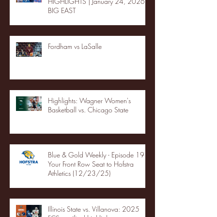
HIGHLIGHTS | January 24, 2026 |
BIG EAST
Fordham vs LaSalle
Highlights: Wagner Women's
Basketball vs. Chicago State
Blue & Gold Weekly - Episode 19 -
Your Front Row Seat to Hofstra
Athletics (12/23/25)
Illinois State vs. Villanova: 2025