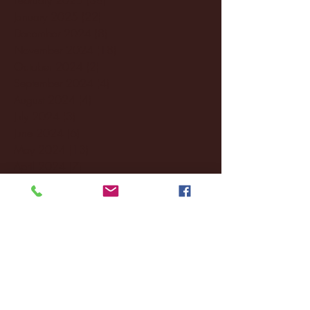
January 2025
(22)
22 posts
December 2024
(8)
8 posts
November 2024
(18)
18 posts
October 2024
(2)
2 posts
September 2024
(4)
4 posts
August 2024
(4)
4 posts
July 2024
(3)
3 posts
June 2024
(6)
6 posts
May 2024
(13)
13 posts
April 2024
(7)
7 posts
March 2024
(18)
18 posts
February 2024
(6)
6 posts
January 2024
(35)
35 posts
December 2023
(55)
55 posts
November 2023
(120)
120 posts
October 2023
(132)
132 posts
September 2023
(53)
53 posts
August 2023
(106)
106 posts