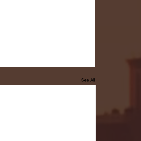
See All