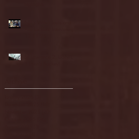
highlights
NJIT's Wilnir Louis and
Ava Locklear Interview |
12.11.25
St. Lawrence 2, USNTDP
3 (men's hockey)
Archive
January 2026
(3)
3 posts
December 2025
(18)
18 posts
November 2025
(20)
20 posts
October 2025
(26)
26 posts
August 2025
(3)
3 posts
May 2025
(4)
4 posts