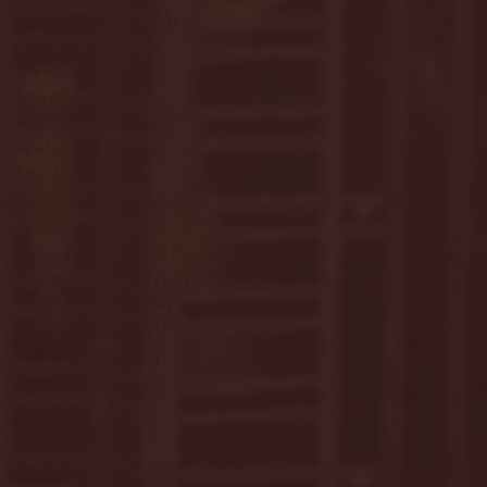
September 2023
(53)
53 posts
August 2023
(106)
106 posts
July 2023
(25)
25 posts
June 2023
(17)
17 posts
May 2023
(29)
29 posts
April 2023
(40)
40 posts
March 2023
(36)
36 posts
February 2023
(56)
56 posts
January 2023
(73)
73 posts
December 2022
(142)
142 posts
November 2022
(220)
220 posts
October 2022
(109)
109 posts
September 2022
(176)
176 posts
August 2022
(100)
100 posts
July 2022
(32)
32 posts
June 2022
(40)
40 posts
May 2022
(77)
77 posts
April 2022
(84)
84 posts
March 2022
(100)
100 posts