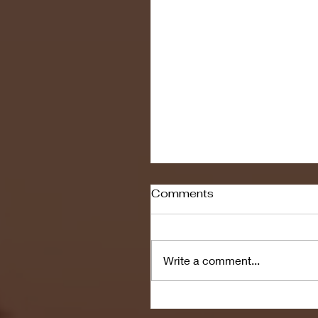
Comments
Write a comment...