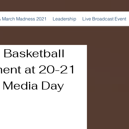
 March Madness 2021
Leadership
Live Broadcast Event
 Basketball
ent at 20-21
l Media Day