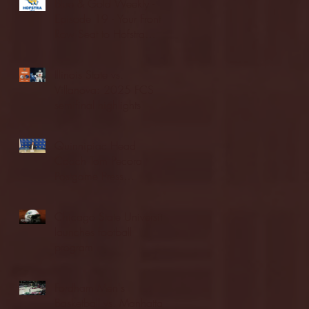
Blue & Gold Weekly -
Episode 19 - Your Front
Row Seat to Hofstra
Athletics (12/23/25)
Illinois State vs.
Villanova: 2025 FCS
semifinal highlights
Quinnipiac Head
Coach Tom Pecora
Postgame Press
Conference vs. Hofstra
(12/21/25)
Chicago State University
launches football
program
Fordham Men's
Basketball vs. Manhattan