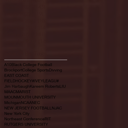
February 2022
(145)
145 posts
January 2022
(119)
119 posts
December 2021
(103)
103 posts
November 2021
(140)
140 posts
October 2021
(181)
181 posts
September 2021
(149)
149 posts
Search By Tags
A10
Black College Football
Brockport
College Sports
Divving
EAST COAST
FIELDHOCKEY#IVEYLEAGU#
Jim Harbaugh
Kareem Roberts
LIU
MAAC
MARIST
MOUNMOUTH UNIVERSITY
Michigan
NCAA
NEC
NEW JERSEY FOOTBALL
NJAC
New York City
Northeast Conference
RIT
RUTGERS UNIVERSITY