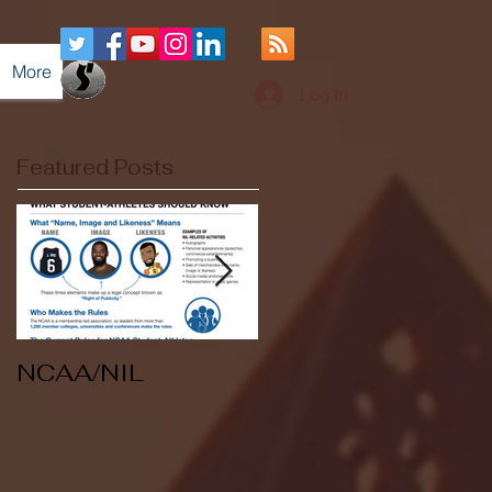
More
Log In
Featured Posts
NCAA/NIL
Soccer v Kent
State