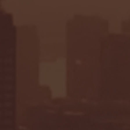
Seton Hall vs DePaul 
January 24, 2026 | BI