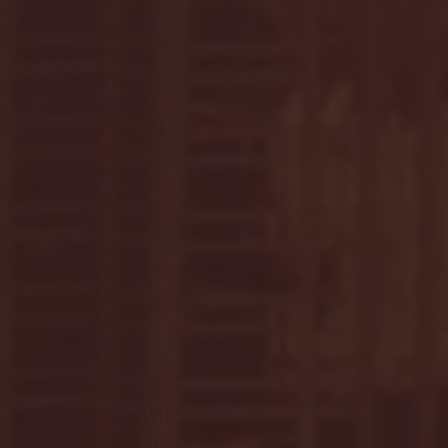
April 2025
(11)
11 posts
March 2025
(27)
27 posts
February 2025
(38)
38 posts
January 2025
(22)
22 posts
December 2024
(8)
8 posts
November 2024
(18)
18 posts
October 2024
(2)
2 posts
September 2024
(4)
4 posts
August 2024
(4)
4 posts
July 2024
(3)
3 posts
June 2024
(6)
6 posts
May 2024
(13)
13 posts
April 2024
(7)
7 posts
March 2024
(18)
18 posts
February 2024
(6)
6 posts
January 2024
(35)
35 posts
December 2023
(55)
55 posts
November 2023
(120)
120 posts
October 2023
(132)
132 posts