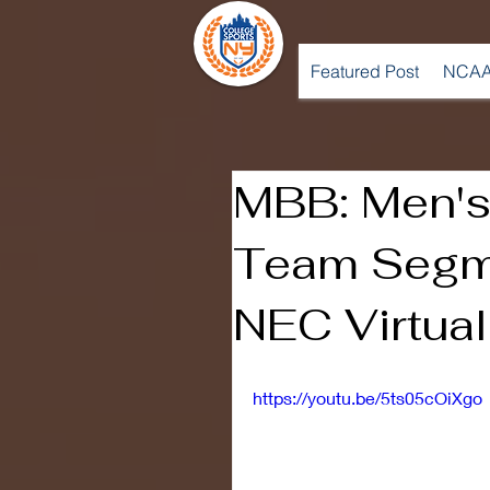
Featured Post
NCAA
MBB: Men's
Team Segm
NEC Virtua
https://youtu.be/5ts05cOiXgo