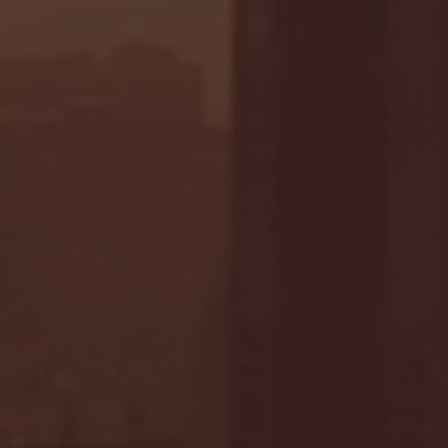
- FULL GAME HIGHLIGHTS |
G EAST