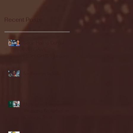
Recent Posts
Seton Hall vs DePaul -
FULL GAME
HIGHLIGHTS | January
24, 2026 | BIG EAST
Fordham vs LaSalle
Highlights: Wagner
Women's Basketball vs.
Chicago State