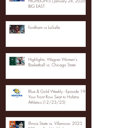
HIGHLIGHTS | January 24, 2026 |
BIG EAST
Fordham vs LaSalle
Highlights: Wagner Women's
Basketball vs. Chicago State
Blue & Gold Weekly - Episode 19 -
Your Front Row Seat to Hofstra
Athletics (12/23/25)
Illinois State vs. Villanova: 2025