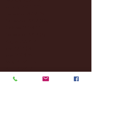
January 2025
(22)
22 posts
December 2024
(8)
8 posts
November 2024
(18)
18 posts
October 2024
(2)
2 posts
September 2024
(4)
4 posts
August 2024
(4)
4 posts
July 2024
(3)
3 posts
June 2024
(6)
6 posts
May 2024
(13)
13 posts
April 2024
(7)
7 posts
March 2024
(18)
18 posts
February 2024
(6)
6 posts
January 2024
(35)
35 posts
December 2023
(55)
55 posts
November 2023
(120)
120 posts
October 2023
(132)
132 posts
September 2023
(53)
53 posts
August 2023
(106)
106 posts