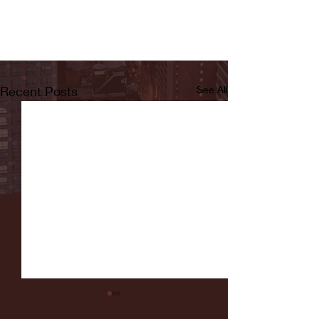
Recent Posts
See All