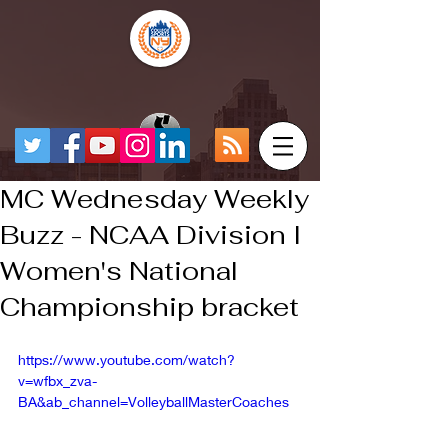
MC Wednesday Weekly
Buzz - NCAA Division I
Women's National
Championship bracket
https://www.youtube.com/watch?
v=wfbx_zva-
BA&ab_channel=VolleyballMasterCoaches