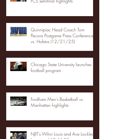
FCS semifinal highlights
Quinnipiac Head Coach Tom
Pecora Postgame Press Conference
vs. Hofstra (12/21/25)
Chicago State University launches
football program
Fordham Men's Basketball vs.
Manhattan highlights
NJIT's Wilnir Louis and Ava Locklear