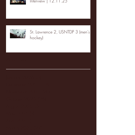
Interview | 12.11.25
St. Lawrence 2, USNTDP 3 (men's
hockey)
Archive
January 2026
(3)
3 posts
December 2025
(18)
18 posts
November 2025
(20)
20 posts
October 2025
(26)
26 posts
August 2025
(3)
3 posts
May 2025
(4)
4 posts
April 2025
(11)
11 posts
March 2025
(27)
27 posts
February 2025
(38)
38 posts