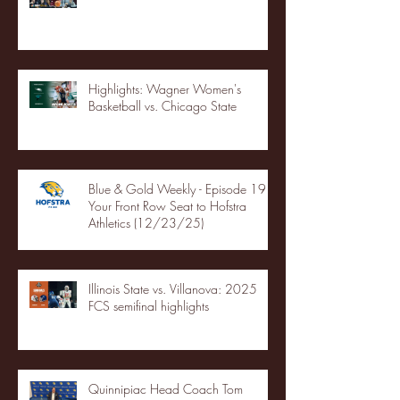
Highlights: Wagner Women's
Basketball vs. Chicago State
Blue & Gold Weekly - Episode 19 -
Your Front Row Seat to Hofstra
Athletics (12/23/25)
Illinois State vs. Villanova: 2025
FCS semifinal highlights
Quinnipiac Head Coach Tom