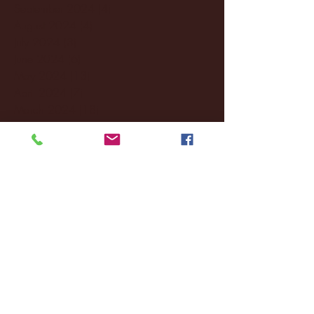
September 2024
(4)
4 posts
August 2024
(4)
4 posts
July 2024
(3)
3 posts
June 2024
(6)
6 posts
May 2024
(13)
13 posts
April 2024
(7)
7 posts
March 2024
(18)
18 posts
February 2024
(6)
6 posts
January 2024
(35)
35 posts
December 2023
(55)
55 posts
November 2023
(120)
120 posts
October 2023
(132)
132 posts
September 2023
(53)
53 posts
August 2023
(106)
106 posts
July 2023
(25)
25 posts
June 2023
(17)
17 posts
May 2023
(29)
29 posts
April 2023
(40)
40 posts
March 2023
(36)
36 posts