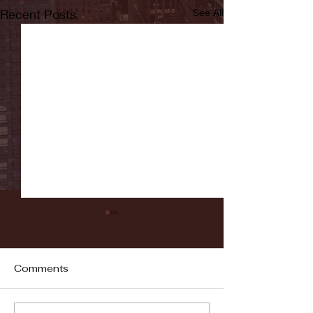
Recent Posts
See All
Comments
Fordham vs LaSalle