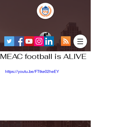
MEAC football is ALIVE
https://youtu.be/FTtke02heEY