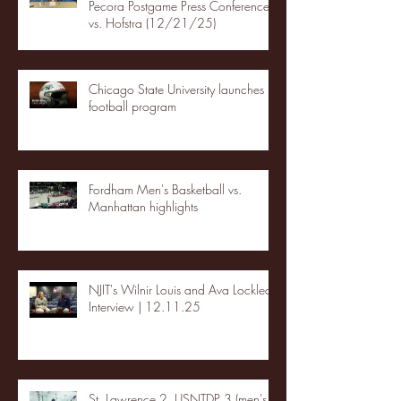
Pecora Postgame Press Conference
vs. Hofstra (12/21/25)
Chicago State University launches
football program
Fordham Men's Basketball vs.
Manhattan highlights
NJIT's Wilnir Louis and Ava Locklear
Interview | 12.11.25
St. Lawrence 2, USNTDP 3 (men's