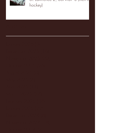
hockey)
Archive
January 2026
(3)
3 posts
December 2025
(18)
18 posts
November 2025
(20)
20 posts
October 2025
(26)
26 posts
August 2025
(3)
3 posts
May 2025
(4)
4 posts
April 2025
(11)
11 posts
March 2025
(27)
27 posts
February 2025
(38)
38 posts
January 2025
(22)
22 posts
December 2024
(8)
8 posts
November 2024
(18)
18 posts
October 2024
(2)
2 posts