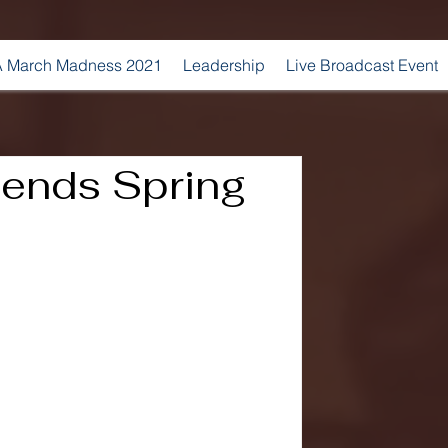
 March Madness 2021
Leadership
Live Broadcast Event
ends Spring