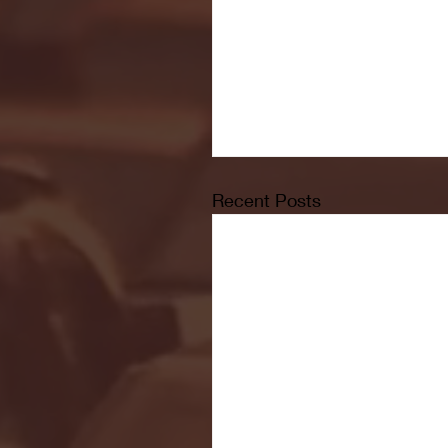
Recent Posts