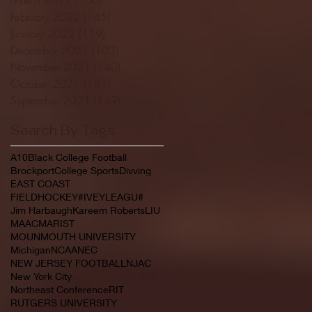
February 2022
(145)
145 posts
January 2022
(119)
119 posts
December 2021
(103)
103 posts
November 2021
(140)
140 posts
October 2021
(181)
181 posts
September 2021
(149)
149 posts
Search By Tags
A10
Black College Football
Brockport
College Sports
Divving
EAST COAST
FIELDHOCKEY#IVEYLEAGU#
Jim Harbaugh
Kareem Roberts
LIU
MAAC
MARIST
MOUNMOUTH UNIVERSITY
Michigan
NCAA
NEC
NEW JERSEY FOOTBALL
NJAC
New York City
Northeast Conference
RIT
RUTGERS UNIVERSITY