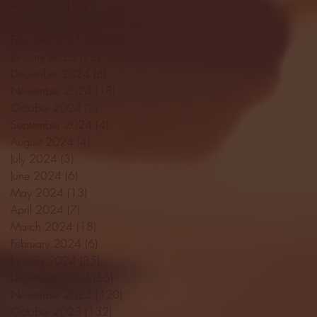
April 2025
(11)
11 posts
March 2025
(27)
27 posts
February 2025
(38)
38 posts
January 2025
(22)
22 posts
December 2024
(8)
8 posts
November 2024
(18)
18 posts
October 2024
(2)
2 posts
September 2024
(4)
4 posts
August 2024
(4)
4 posts
July 2024
(3)
3 posts
June 2024
(6)
6 posts
May 2024
(13)
13 posts
April 2024
(7)
7 posts
March 2024
(18)
18 posts
February 2024
(6)
6 posts
January 2024
(35)
35 posts
December 2023
(55)
55 posts
November 2023
(120)
120 posts
October 2023
(132)
132 posts