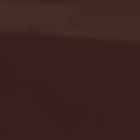
Seton Hall vs DePaul 
January 24, 2026 | BI