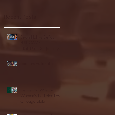
Recent Posts
Seton Hall vs DePaul -
FULL GAME
HIGHLIGHTS | January
24, 2026 | BIG EAST
Fordham vs LaSalle
Highlights: Wagner
Women's Basketball vs.
Chicago State