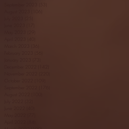
September 2023
(53)
53 posts
August 2023
(106)
106 posts
July 2023
(25)
25 posts
June 2023
(17)
17 posts
May 2023
(29)
29 posts
April 2023
(40)
40 posts
March 2023
(36)
36 posts
February 2023
(56)
56 posts
January 2023
(73)
73 posts
December 2022
(142)
142 posts
November 2022
(220)
220 posts
October 2022
(109)
109 posts
September 2022
(176)
176 posts
August 2022
(100)
100 posts
July 2022
(32)
32 posts
June 2022
(40)
40 posts
May 2022
(77)
77 posts
April 2022
(84)
84 posts
March 2022
(100)
100 posts