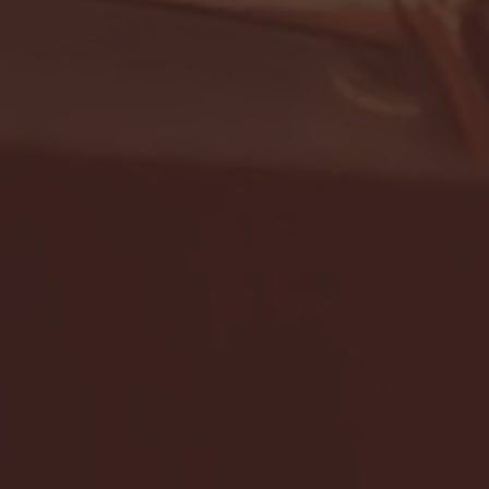
- FULL GAME HIGHLIGHTS |
G EAST