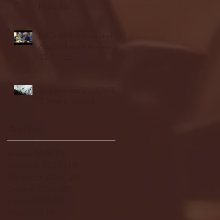
highlights
NJIT's Wilnir Louis and
Ava Locklear Interview |
12.11.25
St. Lawrence 2, USNTDP
3 (men's hockey)
Archive
January 2026
(3)
3 posts
December 2025
(18)
18 posts
November 2025
(20)
20 posts
October 2025
(26)
26 posts
August 2025
(3)
3 posts
May 2025
(4)
4 posts