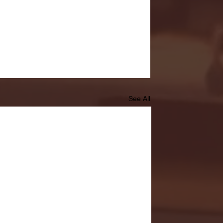
See All