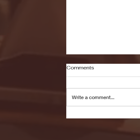
Comments
Write a comment...