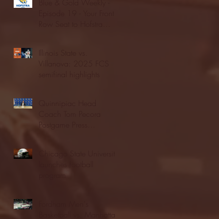
Blue & Gold Weekly -
Episode 19 - Your Front
Row Seat to Hofstra
Athletics (12/23/25)
Illinois State vs.
Villanova: 2025 FCS
semifinal highlights
Quinnipiac Head
Coach Tom Pecora
Postgame Press
Conference vs. Hofstra
(12/21/25)
Chicago State University
launches football
program
Fordham Men's
Basketball vs. Manhattan