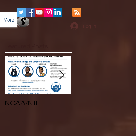
More
Log In
Featured Posts
NCAA/NIL
Soccer v Kent
State