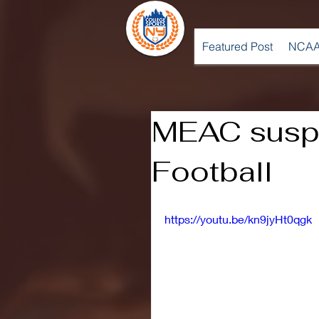
Featured Post
NCAA
MEAC susp
Football
https://youtu.be/kn9jyHt0qgk