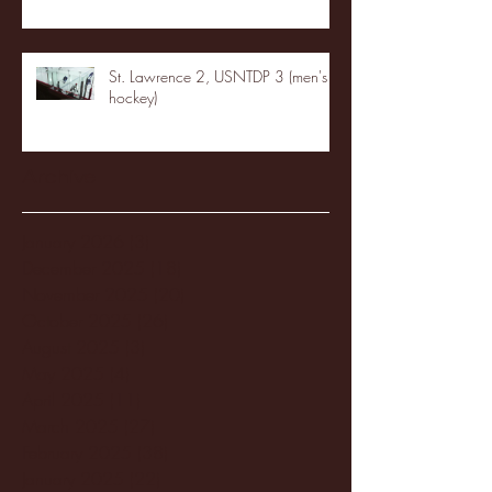
St. Lawrence 2, USNTDP 3 (men's
hockey)
Archive
January 2026
(3)
3 posts
December 2025
(18)
18 posts
November 2025
(20)
20 posts
October 2025
(26)
26 posts
August 2025
(3)
3 posts
May 2025
(4)
4 posts
April 2025
(11)
11 posts
March 2025
(27)
27 posts
February 2025
(38)
38 posts
January 2025
(22)
22 posts