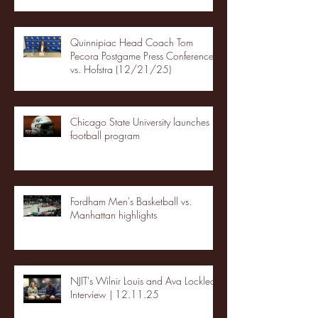
Quinnipiac Head Coach Tom
Pecora Postgame Press Conference
vs. Hofstra (12/21/25)
Chicago State University launches
football program
Fordham Men's Basketball vs.
Manhattan highlights
NJIT's Wilnir Louis and Ava Locklear
Interview | 12.11.25