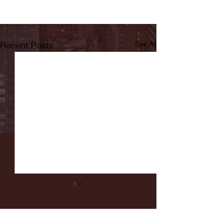
Recent Posts
See All