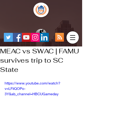
MEAC vs SWAC | FAMU
survives trip to SC
State
https://www.youtube.com/watch?
v=LFliQOPo-
3Y&ab_channel=HBCUGameday