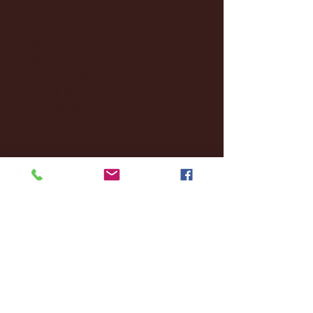
December 2024
(8)
8 posts
November 2024
(18)
18 posts
October 2024
(2)
2 posts
September 2024
(4)
4 posts
August 2024
(4)
4 posts
July 2024
(3)
3 posts
June 2024
(6)
6 posts
May 2024
(13)
13 posts
April 2024
(7)
7 posts
March 2024
(18)
18 posts
February 2024
(6)
6 posts
January 2024
(35)
35 posts
December 2023
(55)
55 posts
November 2023
(120)
120 posts
October 2023
(132)
132 posts
September 2023
(53)
53 posts
August 2023
(106)
106 posts
July 2023
(25)
25 posts
June 2023
(17)
17 posts