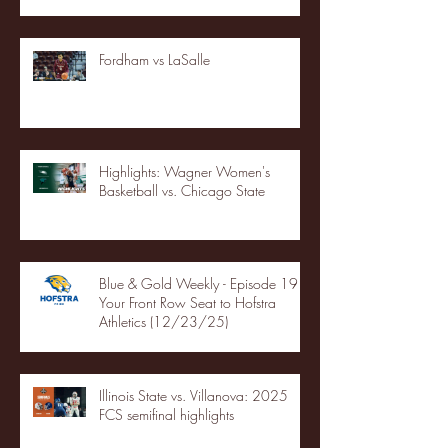
Fordham vs LaSalle
Highlights: Wagner Women's
Basketball vs. Chicago State
Blue & Gold Weekly - Episode 19 -
Your Front Row Seat to Hofstra
Athletics (12/23/25)
Illinois State vs. Villanova: 2025
FCS semifinal highlights