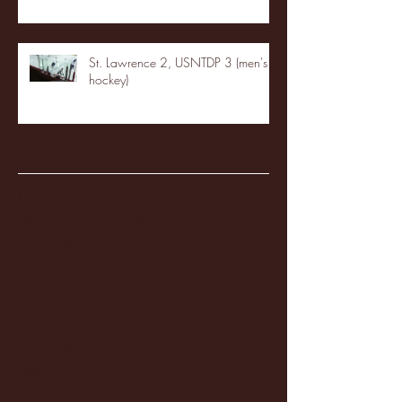
St. Lawrence 2, USNTDP 3 (men's
hockey)
Archive
January 2026
(3)
3 posts
December 2025
(18)
18 posts
November 2025
(20)
20 posts
October 2025
(26)
26 posts
August 2025
(3)
3 posts
May 2025
(4)
4 posts
April 2025
(11)
11 posts
March 2025
(27)
27 posts
February 2025
(38)
38 posts
January 2025
(22)
22 posts