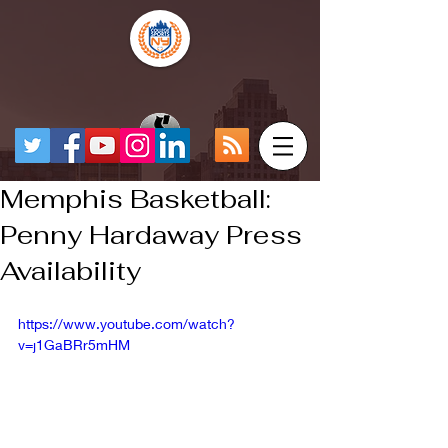
Memphis Basketball:
Penny Hardaway Press
Availability
https://www.youtube.com/watch?
v=j1GaBRr5mHM