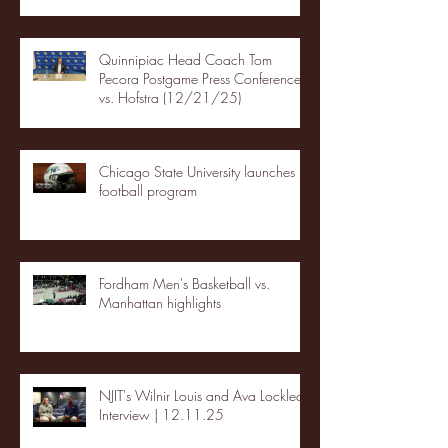
Quinnipiac Head Coach Tom
Pecora Postgame Press Conference
vs. Hofstra (12/21/25)
Chicago State University launches
football program
Fordham Men's Basketball vs.
Manhattan highlights
NJIT's Wilnir Louis and Ava Locklear
Interview | 12.11.25