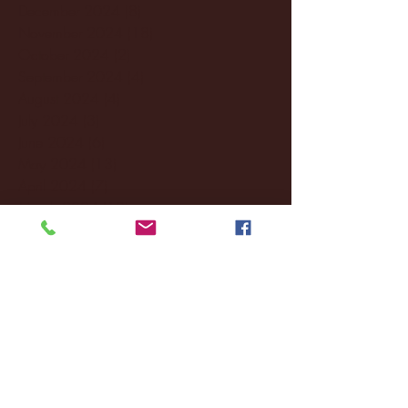
December 2024
(8)
8 posts
November 2024
(18)
18 posts
October 2024
(2)
2 posts
September 2024
(4)
4 posts
August 2024
(4)
4 posts
July 2024
(3)
3 posts
June 2024
(6)
6 posts
May 2024
(13)
13 posts
April 2024
(7)
7 posts
March 2024
(18)
18 posts
February 2024
(6)
6 posts
January 2024
(35)
35 posts
December 2023
(55)
55 posts
November 2023
(120)
120 posts
October 2023
(132)
132 posts
September 2023
(53)
53 posts
August 2023
(106)
106 posts
July 2023
(25)
25 posts
June 2023
(17)
17 posts