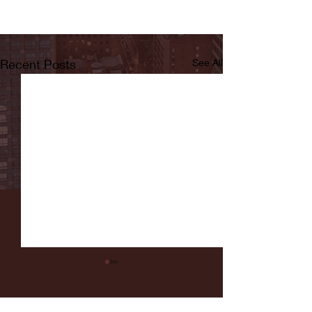
Recent Posts
See All