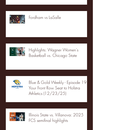
Fordham vs LaSalle
Highlights: Wagner Women's
Basketball vs. Chicago State
Blue & Gold Weekly - Episode 19 -
Your Front Row Seat to Hofstra
Athletics (12/23/25)
Illinois State vs. Villanova: 2025
FCS semifinal highlights