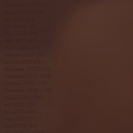
September 2023
(53)
53 posts
August 2023
(106)
106 posts
July 2023
(25)
25 posts
June 2023
(17)
17 posts
May 2023
(29)
29 posts
April 2023
(40)
40 posts
March 2023
(36)
36 posts
February 2023
(56)
56 posts
January 2023
(73)
73 posts
December 2022
(142)
142 posts
November 2022
(220)
220 posts
October 2022
(109)
109 posts
September 2022
(176)
176 posts
August 2022
(100)
100 posts
July 2022
(32)
32 posts
June 2022
(40)
40 posts
May 2022
(77)
77 posts
April 2022
(84)
84 posts
March 2022
(100)
100 posts