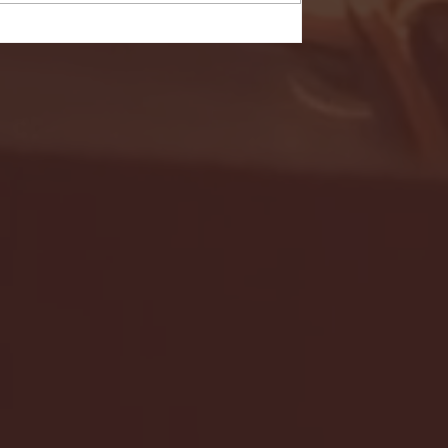
- FULL GAME HIGHLIGHTS |
G EAST