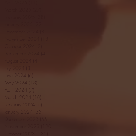
April 2025
(11)
11 posts
March 2025
(27)
27 posts
February 2025
(38)
38 posts
January 2025
(22)
22 posts
December 2024
(8)
8 posts
November 2024
(18)
18 posts
October 2024
(2)
2 posts
September 2024
(4)
4 posts
August 2024
(4)
4 posts
July 2024
(3)
3 posts
June 2024
(6)
6 posts
May 2024
(13)
13 posts
April 2024
(7)
7 posts
March 2024
(18)
18 posts
February 2024
(6)
6 posts
January 2024
(35)
35 posts
December 2023
(55)
55 posts
November 2023
(120)
120 posts
October 2023
(132)
132 posts