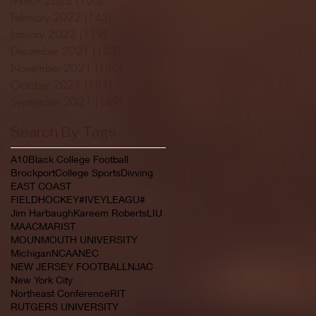
February 2022
(145)
145 posts
January 2022
(119)
119 posts
December 2021
(103)
103 posts
November 2021
(140)
140 posts
October 2021
(181)
181 posts
September 2021
(149)
149 posts
Search By Tags
A10
Black College Football
Brockport
College Sports
Divving
EAST COAST
FIELDHOCKEY#IVEYLEAGU#
Jim Harbaugh
Kareem Roberts
LIU
MAAC
MARIST
MOUNMOUTH UNIVERSITY
Michigan
NCAA
NEC
NEW JERSEY FOOTBALL
NJAC
New York City
Northeast Conference
RIT
RUTGERS UNIVERSITY