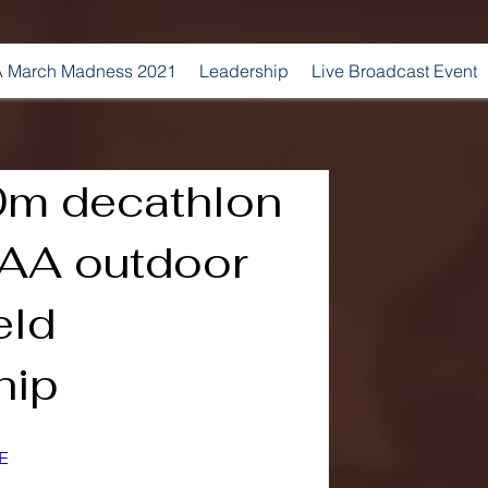
 March Madness 2021
Leadership
Live Broadcast Event
0m decathlon
AA outdoor
eld
hip
E