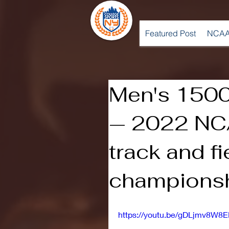
Featured Post
NCAA
Men's 150
— 2022 NC
track and fi
champions
https://youtu.be/gDLjmv8W8E