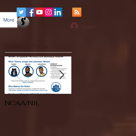
More
Log In
Featured Posts
NCAA/NIL
Soccer v Kent
State