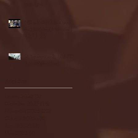
highlights
NJIT's Wilnir Louis and
Ava Locklear Interview |
12.11.25
St. Lawrence 2, USNTDP
3 (men's hockey)
Archive
January 2026
(3)
3 posts
December 2025
(18)
18 posts
November 2025
(20)
20 posts
October 2025
(26)
26 posts
August 2025
(3)
3 posts
May 2025
(4)
4 posts