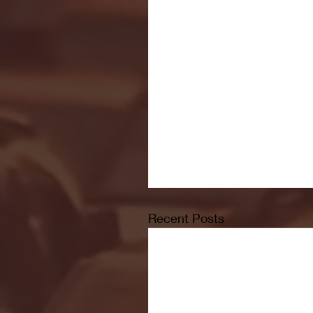
Recent Posts