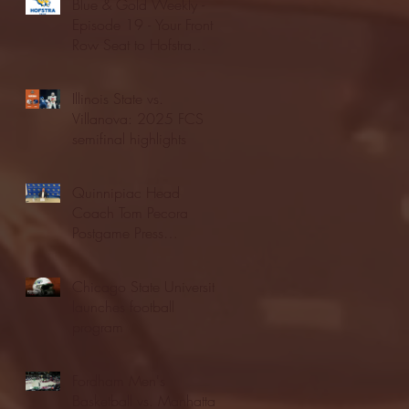
Blue & Gold Weekly -
Episode 19 - Your Front
Row Seat to Hofstra
Athletics (12/23/25)
Illinois State vs.
Villanova: 2025 FCS
semifinal highlights
Quinnipiac Head
Coach Tom Pecora
Postgame Press
Conference vs. Hofstra
(12/21/25)
Chicago State University
launches football
program
Fordham Men's
Basketball vs. Manhattan