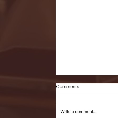
Comments
Write a comment...