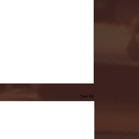
See All