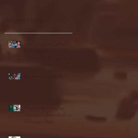
Recent Posts
Seton Hall vs DePaul -
FULL GAME
HIGHLIGHTS | January
24, 2026 | BIG EAST
Fordham vs LaSalle
Highlights: Wagner
Women's Basketball vs.
Chicago State