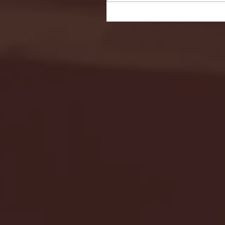
Seton Hall vs DePaul 
January 24, 2026 | BI