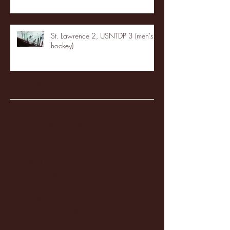
St. Lawrence 2, USNTDP 3 (men's
hockey)
Archive
January 2026
(3)
3 posts
December 2025
(18)
18 posts
November 2025
(20)
20 posts
October 2025
(26)
26 posts
August 2025
(3)
3 posts
May 2025
(4)
4 posts
April 2025
(11)
11 posts
March 2025
(27)
27 posts
February 2025
(38)
38 posts
January 2025
(22)
22 posts