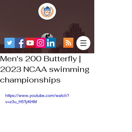
Men's 200 Butterfly |
2023 NCAA swimming
championships
https://www.youtube.com/watch?
v=z3u_H5TyKHM