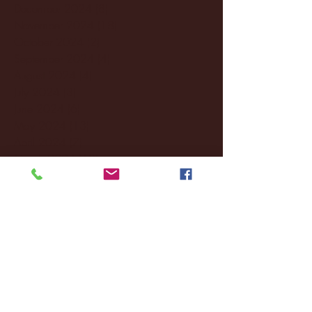
December 2024
(8)
8 posts
November 2024
(18)
18 posts
October 2024
(2)
2 posts
September 2024
(4)
4 posts
August 2024
(4)
4 posts
July 2024
(3)
3 posts
June 2024
(6)
6 posts
May 2024
(13)
13 posts
April 2024
(7)
7 posts
March 2024
(18)
18 posts
February 2024
(6)
6 posts
January 2024
(35)
35 posts
December 2023
(55)
55 posts
November 2023
(120)
120 posts
October 2023
(132)
132 posts
September 2023
(53)
53 posts
August 2023
(106)
106 posts
July 2023
(25)
25 posts
June 2023
(17)
17 posts