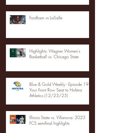
Fordham vs LaSalle
Highlights: Wagner Women's
Basketball vs. Chicago State
Blue & Gold Weekly - Episode 19 -
Your Front Row Seat to Hofstra
Athletics (12/23/25)
Illinois State vs. Villanova: 2025
FCS semifinal highlights