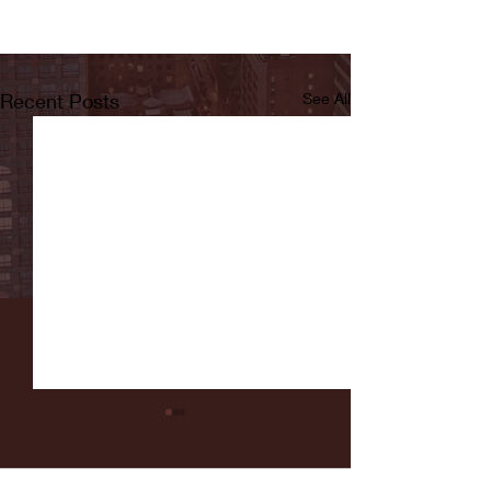
Recent Posts
See All