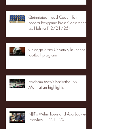
Quinnipiac Head Coach Tom
Pecora Postgame Press Conference
vs. Hofstra (12/21/25)
Chicago State University launches
football program
Fordham Men's Basketball vs.
Manhattan highlights
NJIT's Wilnir Louis and Ava Locklear
Interview | 12.11.25