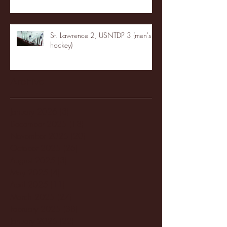
St. Lawrence 2, USNTDP 3 (men's
hockey)
Archive
January 2026
(3)
3 posts
December 2025
(18)
18 posts
November 2025
(20)
20 posts
October 2025
(26)
26 posts
August 2025
(3)
3 posts
May 2025
(4)
4 posts
April 2025
(11)
11 posts
March 2025
(27)
27 posts
February 2025
(38)
38 posts
January 2025
(22)
22 posts