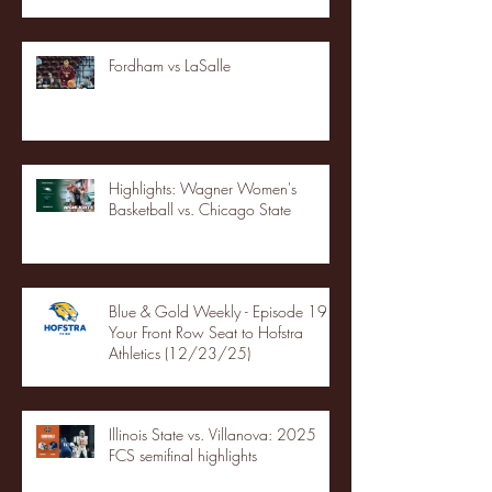
Fordham vs LaSalle
Highlights: Wagner Women's
Basketball vs. Chicago State
Blue & Gold Weekly - Episode 19 -
Your Front Row Seat to Hofstra
Athletics (12/23/25)
Illinois State vs. Villanova: 2025
FCS semifinal highlights