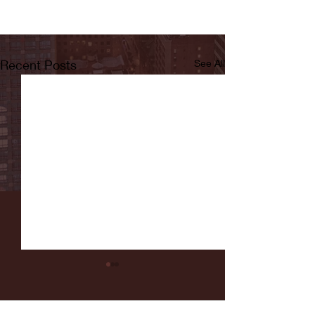
Recent Posts
See All