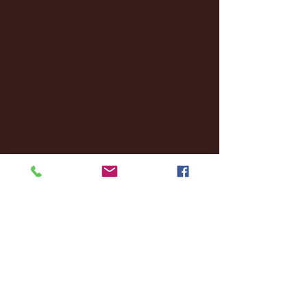
December 2024
(8)
8 posts
November 2024
(18)
18 posts
October 2024
(2)
2 posts
September 2024
(4)
4 posts
August 2024
(4)
4 posts
July 2024
(3)
3 posts
June 2024
(6)
6 posts
May 2024
(13)
13 posts
April 2024
(7)
7 posts
March 2024
(18)
18 posts
February 2024
(6)
6 posts
January 2024
(35)
35 posts
December 2023
(55)
55 posts
November 2023
(120)
120 posts
October 2023
(132)
132 posts
September 2023
(53)
53 posts
August 2023
(106)
106 posts
July 2023
(25)
25 posts
June 2023
(17)
17 posts