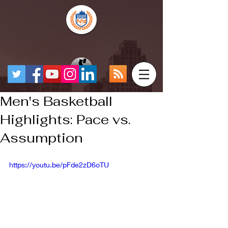
Men's Basketball
Highlights: Pace vs.
Assumption
https://youtu.be/pFde2zD6oTU