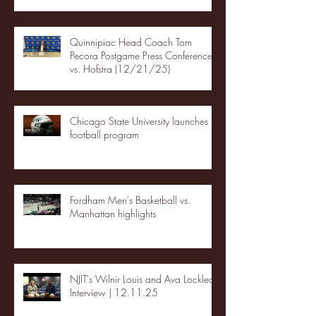
Quinnipiac Head Coach Tom
Pecora Postgame Press Conference
vs. Hofstra (12/21/25)
Chicago State University launches
football program
Fordham Men's Basketball vs.
Manhattan highlights
NJIT's Wilnir Louis and Ava Locklear
Interview | 12.11.25