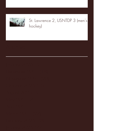
St. Lawrence 2, USNTDP 3 (men's
hockey)
Archive
January 2026
(3)
3 posts
December 2025
(18)
18 posts
November 2025
(20)
20 posts
October 2025
(26)
26 posts
August 2025
(3)
3 posts
May 2025
(4)
4 posts
April 2025
(11)
11 posts
March 2025
(27)
27 posts
February 2025
(38)
38 posts
January 2025
(22)
22 posts