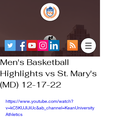
Men's Basketball
Highlights vs St. Mary's
(MD) 12-17-22
https://www.youtube.com/watch?
v=kC5KUJIJiUc&ab_channel=KeanUniversity
Athletics