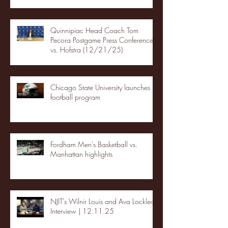
Quinnipiac Head Coach Tom
Pecora Postgame Press Conference
vs. Hofstra (12/21/25)
Chicago State University launches
football program
Fordham Men's Basketball vs.
Manhattan highlights
NJIT's Wilnir Louis and Ava Locklear
Interview | 12.11.25