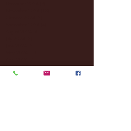
December 2024
(8)
8 posts
November 2024
(18)
18 posts
October 2024
(2)
2 posts
September 2024
(4)
4 posts
August 2024
(4)
4 posts
July 2024
(3)
3 posts
June 2024
(6)
6 posts
May 2024
(13)
13 posts
April 2024
(7)
7 posts
March 2024
(18)
18 posts
February 2024
(6)
6 posts
January 2024
(35)
35 posts
December 2023
(55)
55 posts
November 2023
(120)
120 posts
October 2023
(132)
132 posts
September 2023
(53)
53 posts
August 2023
(106)
106 posts
July 2023
(25)
25 posts
June 2023
(17)
17 posts