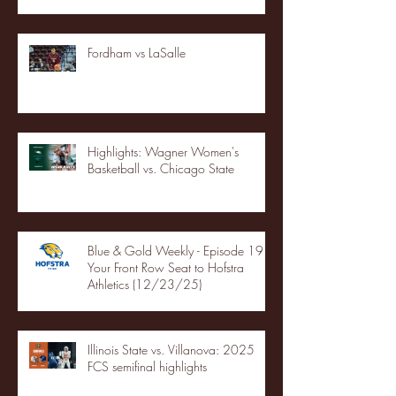
Fordham vs LaSalle
Highlights: Wagner Women's
Basketball vs. Chicago State
Blue & Gold Weekly - Episode 19 -
Your Front Row Seat to Hofstra
Athletics (12/23/25)
Illinois State vs. Villanova: 2025
FCS semifinal highlights