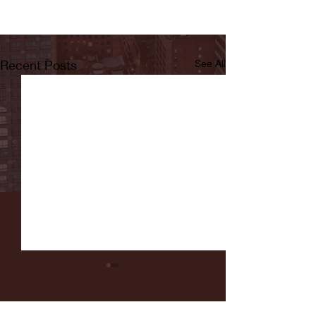
Recent Posts
See All