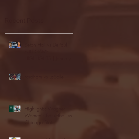
Recent Posts
Seton Hall vs DePaul -
FULL GAME
HIGHLIGHTS | January
24, 2026 | BIG EAST
Fordham vs LaSalle
Highlights: Wagner
Women's Basketball vs.
Chicago State