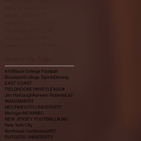
February 2022
(145)
145 posts
January 2022
(119)
119 posts
December 2021
(103)
103 posts
November 2021
(140)
140 posts
October 2021
(181)
181 posts
September 2021
(149)
149 posts
Search By Tags
A10
Black College Football
Brockport
College Sports
Divving
EAST COAST
FIELDHOCKEY#IVEYLEAGU#
Jim Harbaugh
Kareem Roberts
LIU
MAAC
MARIST
MOUNMOUTH UNIVERSITY
Michigan
NCAA
NEC
NEW JERSEY FOOTBALL
NJAC
New York City
Northeast Conference
RIT
RUTGERS UNIVERSITY