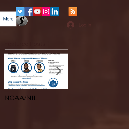
More
Log In
Featured Posts
NCAA/NIL
Soccer v Kent
State