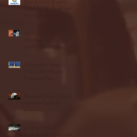
Blue & Gold Weekly -
Episode 19 - Your Front
Row Seat to Hofstra
Athletics (12/23/25)
Illinois State vs.
Villanova: 2025 FCS
semifinal highlights
Quinnipiac Head
Coach Tom Pecora
Postgame Press
Conference vs. Hofstra
(12/21/25)
Chicago State University
launches football
program
Fordham Men's
Basketball vs. Manhattan