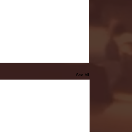
See All