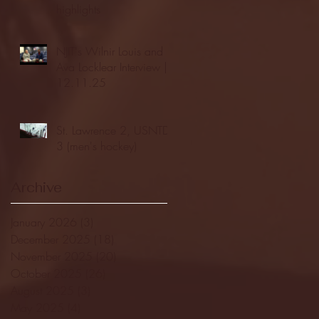
highlights
NJIT's Wilnir Louis and
Ava Locklear Interview |
12.11.25
St. Lawrence 2, USNTDP
3 (men's hockey)
Archive
January 2026
(3)
3 posts
December 2025
(18)
18 posts
November 2025
(20)
20 posts
October 2025
(26)
26 posts
August 2025
(3)
3 posts
May 2025
(4)
4 posts