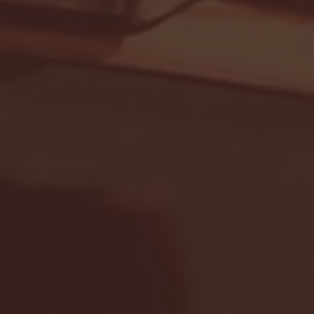
Seton Hall vs DePaul 
January 24, 2026 | BI