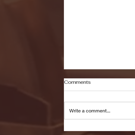
Comments
Write a comment...