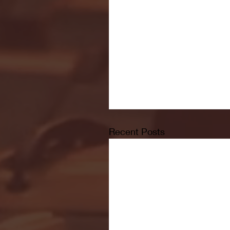
Recent Posts