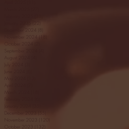
April 2025
(11)
11 posts
March 2025
(27)
27 posts
February 2025
(38)
38 posts
January 2025
(22)
22 posts
December 2024
(8)
8 posts
November 2024
(18)
18 posts
October 2024
(2)
2 posts
September 2024
(4)
4 posts
August 2024
(4)
4 posts
July 2024
(3)
3 posts
June 2024
(6)
6 posts
May 2024
(13)
13 posts
April 2024
(7)
7 posts
March 2024
(18)
18 posts
February 2024
(6)
6 posts
January 2024
(35)
35 posts
December 2023
(55)
55 posts
November 2023
(120)
120 posts
October 2023
(132)
132 posts