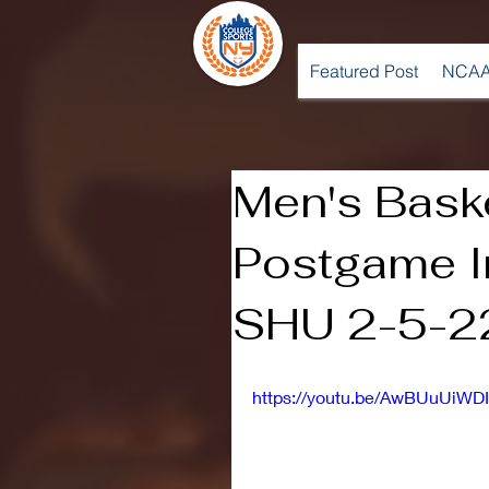
Featured Post
NCAA
Men's Baske
Postgame I
SHU 2-5-2
https://youtu.be/AwBUuUiWDI