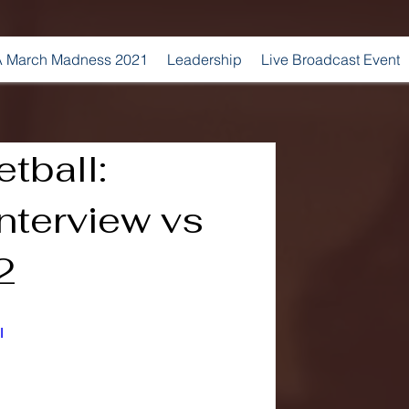
 March Madness 2021
Leadership
Live Broadcast Event
tball:
nterview vs
2
I