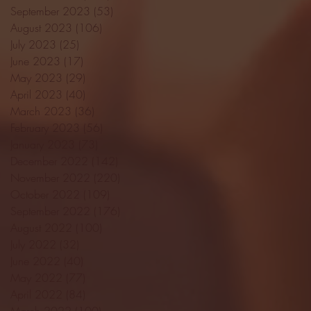
September 2023
(53)
53 posts
August 2023
(106)
106 posts
July 2023
(25)
25 posts
June 2023
(17)
17 posts
May 2023
(29)
29 posts
April 2023
(40)
40 posts
March 2023
(36)
36 posts
February 2023
(56)
56 posts
January 2023
(73)
73 posts
December 2022
(142)
142 posts
November 2022
(220)
220 posts
October 2022
(109)
109 posts
September 2022
(176)
176 posts
August 2022
(100)
100 posts
July 2022
(32)
32 posts
June 2022
(40)
40 posts
May 2022
(77)
77 posts
April 2022
(84)
84 posts
March 2022
(100)
100 posts