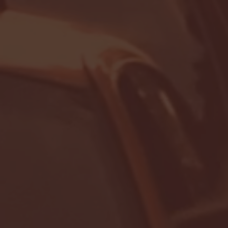
- FULL GAME HIGHLIGHTS |
G EAST