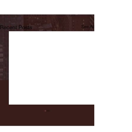
Recent Posts
See All