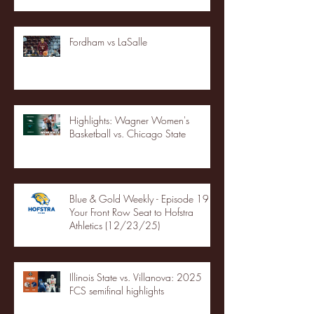
Fordham vs LaSalle
Highlights: Wagner Women's
Basketball vs. Chicago State
Blue & Gold Weekly - Episode 19 -
Your Front Row Seat to Hofstra
Athletics (12/23/25)
Illinois State vs. Villanova: 2025
FCS semifinal highlights