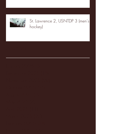
St. Lawrence 2, USNTDP 3 (men's
hockey)
Archive
January 2026
(3)
3 posts
December 2025
(18)
18 posts
November 2025
(20)
20 posts
October 2025
(26)
26 posts
August 2025
(3)
3 posts
May 2025
(4)
4 posts
April 2025
(11)
11 posts
March 2025
(27)
27 posts
February 2025
(38)
38 posts
January 2025
(22)
22 posts