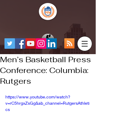
Men’s Basketball Press
Conference: Columbia:
Rutgers
https://www.youtube.com/watch?
v=rC5hrgxZsGg&ab_channel=RutgersAthleti
cs