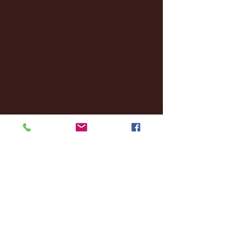
December 2024
(8)
8 posts
November 2024
(18)
18 posts
October 2024
(2)
2 posts
September 2024
(4)
4 posts
August 2024
(4)
4 posts
July 2024
(3)
3 posts
June 2024
(6)
6 posts
May 2024
(13)
13 posts
April 2024
(7)
7 posts
March 2024
(18)
18 posts
February 2024
(6)
6 posts
January 2024
(35)
35 posts
December 2023
(55)
55 posts
November 2023
(120)
120 posts
October 2023
(132)
132 posts
September 2023
(53)
53 posts
August 2023
(106)
106 posts
July 2023
(25)
25 posts
June 2023
(17)
17 posts