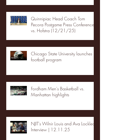
Quinnipiac Head Coach Tom
Pecora Postgame Press Conference
vs. Hofstra (12/21/25)
Chicago State University launches
football program
Fordham Men's Basketball vs.
Manhattan highlights
NJIT's Wilnir Louis and Ava Locklear
Interview | 12.11.25