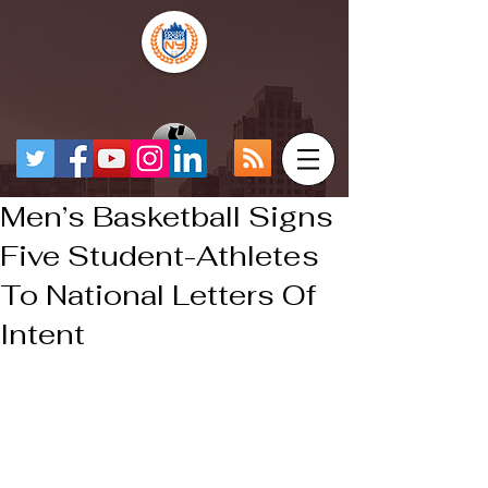
Men’s Basketball Signs
Five Student-Athletes
To National Letters Of
Intent