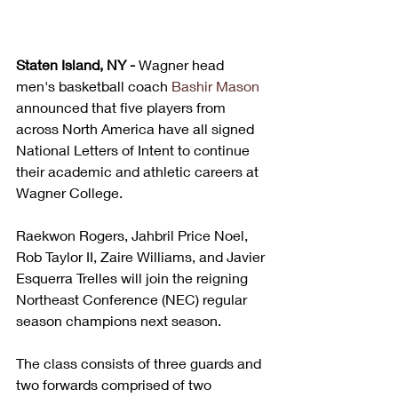
Staten Island, NY - 
Wagner head 
men's basketball coach 
Bashir Mason
announced that five players from 
across North America have all signed 
National Letters of Intent to continue 
their academic and athletic careers at 
Wagner College.
Raekwon Rogers, Jahbril Price Noel, 
Rob Taylor II, Zaire Williams, and Javier 
Esquerra Trelles will join the reigning 
Northeast Conference (NEC) regular 
season champions next season. 
The class consists of three guards and 
two forwards comprised of two 