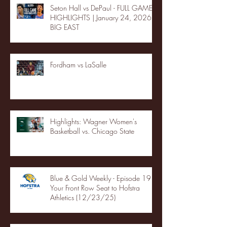
Seton Hall vs DePaul - FULL GAME
HIGHLIGHTS | January 24, 2026 |
BIG EAST
Fordham vs LaSalle
Highlights: Wagner Women's
Basketball vs. Chicago State
Blue & Gold Weekly - Episode 19 -
Your Front Row Seat to Hofstra
Athletics (12/23/25)