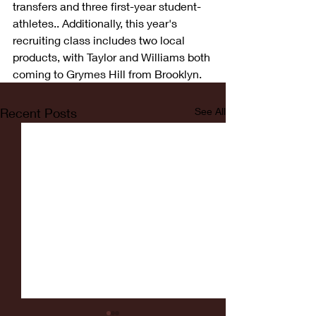
transfers and three first-year student-
athletes.. Additionally, this year's 
recruiting class includes two local 
products, with Taylor and Williams both 
coming to Grymes Hill from Brooklyn. 
Recent Posts
See All