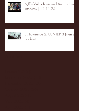
NJIT's Wilnir Louis and Ava Locklear
Interview | 12.11.25
St. Lawrence 2, USNTDP 3 (men's
hockey)
Archive
January 2026
(3)
3 posts
December 2025
(18)
18 posts
November 2025
(20)
20 posts
October 2025
(26)
26 posts
August 2025
(3)
3 posts
May 2025
(4)
4 posts
April 2025
(11)
11 posts