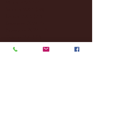
March 2025
(27)
27 posts
February 2025
(38)
38 posts
January 2025
(22)
22 posts
December 2024
(8)
8 posts
November 2024
(18)
18 posts
October 2024
(2)
2 posts
September 2024
(4)
4 posts
August 2024
(4)
4 posts
July 2024
(3)
3 posts
June 2024
(6)
6 posts
May 2024
(13)
13 posts
April 2024
(7)
7 posts
March 2024
(18)
18 posts
February 2024
(6)
6 posts
January 2024
(35)
35 posts
December 2023
(55)
55 posts
November 2023
(120)
120 posts
October 2023
(132)
132 posts
September 2023
(53)
53 posts