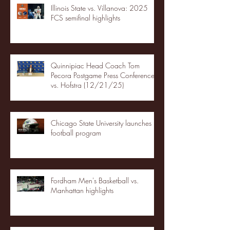
Illinois State vs. Villanova: 2025
FCS semifinal highlights
Quinnipiac Head Coach Tom
Pecora Postgame Press Conference
vs. Hofstra (12/21/25)
Chicago State University launches
football program
Fordham Men's Basketball vs.
Manhattan highlights