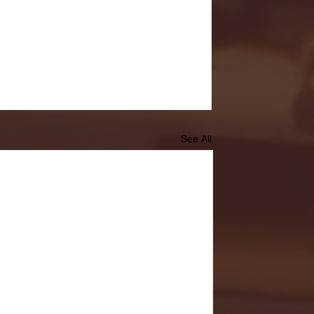
See All