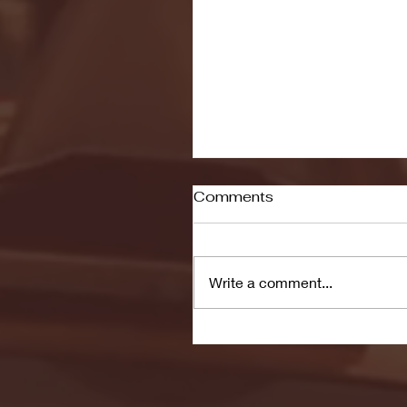
Comments
Write a comment...