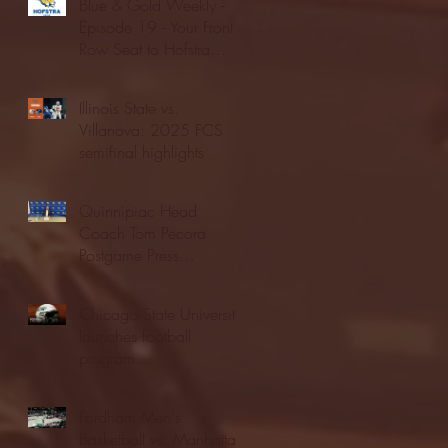
Blue & Gold Weekly -
Episode 19 - Your Front
Row Seat to Hofstra
Athletics (12/23/25)
Illinois State vs.
Villanova: 2025 FCS
semifinal highlights
Quinnipiac Head
Coach Tom Pecora
Postgame Press
Conference vs. Hofstra
(12/21/25)
Chicago State University
launches football
program
Fordham Men's
Basketball vs. Manhattan