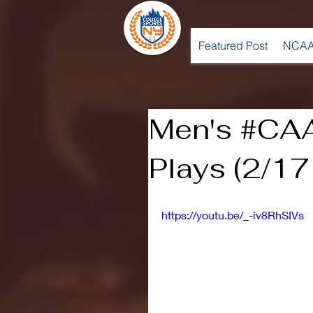
Featured Post
NCAA
Men's #CA
Plays (2/17
https://youtu.be/_-iv8RhSIVs