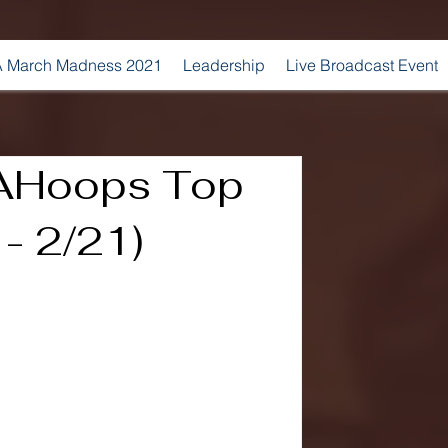
 March Madness 2021
Leadership
Live Broadcast Event
AHoops​ Top
 - 2/21)