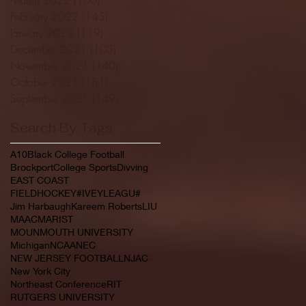
February 2022
(145)
145 posts
January 2022
(119)
119 posts
December 2021
(103)
103 posts
November 2021
(140)
140 posts
October 2021
(181)
181 posts
September 2021
(149)
149 posts
Search By Tags
A10
Black College Football
Brockport
College Sports
Divving
EAST COAST
FIELDHOCKEY#IVEYLEAGU#
Jim Harbaugh
Kareem Roberts
LIU
MAAC
MARIST
MOUNMOUTH UNIVERSITY
Michigan
NCAA
NEC
NEW JERSEY FOOTBALL
NJAC
New York City
Northeast Conference
RIT
RUTGERS UNIVERSITY