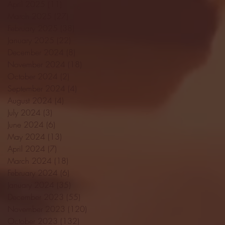
April 2025
(11)
11 posts
March 2025
(27)
27 posts
February 2025
(38)
38 posts
January 2025
(22)
22 posts
December 2024
(8)
8 posts
November 2024
(18)
18 posts
October 2024
(2)
2 posts
September 2024
(4)
4 posts
August 2024
(4)
4 posts
July 2024
(3)
3 posts
June 2024
(6)
6 posts
May 2024
(13)
13 posts
April 2024
(7)
7 posts
March 2024
(18)
18 posts
February 2024
(6)
6 posts
January 2024
(35)
35 posts
December 2023
(55)
55 posts
November 2023
(120)
120 posts
October 2023
(132)
132 posts