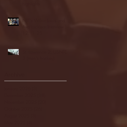
highlights
NJIT's Wilnir Louis and
Ava Locklear Interview |
12.11.25
St. Lawrence 2, USNTDP
3 (men's hockey)
Archive
January 2026
(3)
3 posts
December 2025
(18)
18 posts
November 2025
(20)
20 posts
October 2025
(26)
26 posts
August 2025
(3)
3 posts
May 2025
(4)
4 posts