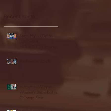
Recent Posts
Seton Hall vs DePaul -
FULL GAME
HIGHLIGHTS | January
24, 2026 | BIG EAST
Fordham vs LaSalle
Highlights: Wagner
Women's Basketball vs.
Chicago State