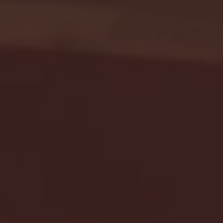
Seton Hall vs DePaul 
January 24, 2026 | BI