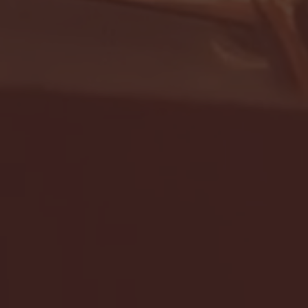
- FULL GAME HIGHLIGHTS |
G EAST