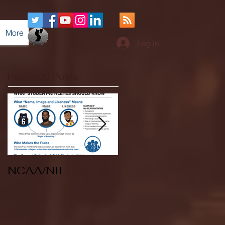
More
Log In
Featured Posts
NCAA/NIL
Soccer v Kent
State