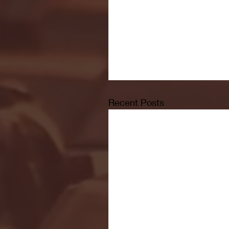
Recent Posts