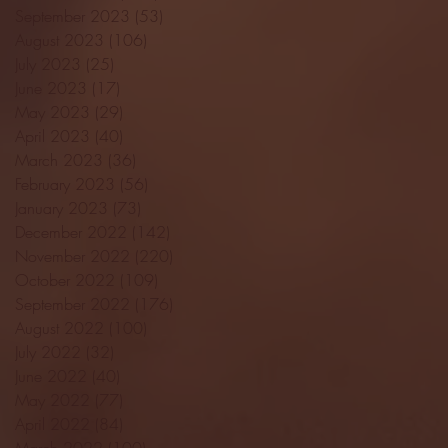
September 2023
(53)
53 posts
August 2023
(106)
106 posts
July 2023
(25)
25 posts
June 2023
(17)
17 posts
May 2023
(29)
29 posts
April 2023
(40)
40 posts
March 2023
(36)
36 posts
February 2023
(56)
56 posts
January 2023
(73)
73 posts
December 2022
(142)
142 posts
November 2022
(220)
220 posts
October 2022
(109)
109 posts
September 2022
(176)
176 posts
August 2022
(100)
100 posts
July 2022
(32)
32 posts
June 2022
(40)
40 posts
May 2022
(77)
77 posts
April 2022
(84)
84 posts
March 2022
(100)
100 posts