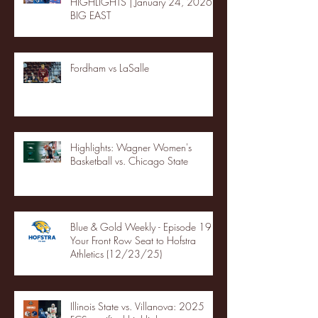
HIGHLIGHTS | January 24, 2026 |
BIG EAST
Fordham vs LaSalle
Highlights: Wagner Women's
Basketball vs. Chicago State
Blue & Gold Weekly - Episode 19 -
Your Front Row Seat to Hofstra
Athletics (12/23/25)
Illinois State vs. Villanova: 2025