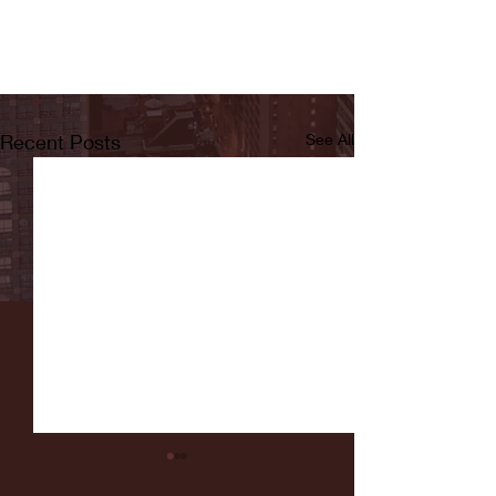
Recent Posts
See All