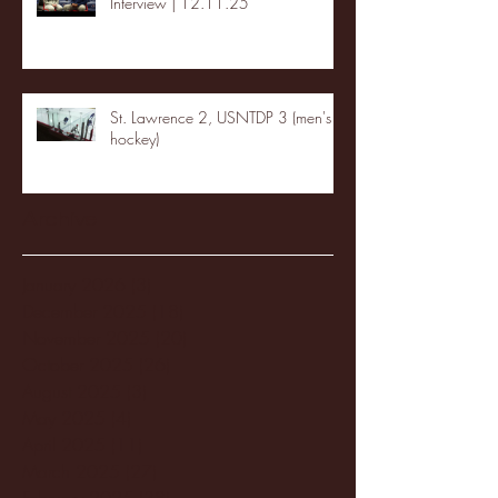
Interview | 12.11.25
St. Lawrence 2, USNTDP 3 (men's
hockey)
Archive
January 2026
(3)
3 posts
December 2025
(18)
18 posts
November 2025
(20)
20 posts
October 2025
(26)
26 posts
August 2025
(3)
3 posts
May 2025
(4)
4 posts
April 2025
(11)
11 posts
March 2025
(27)
27 posts
February 2025
(38)
38 posts