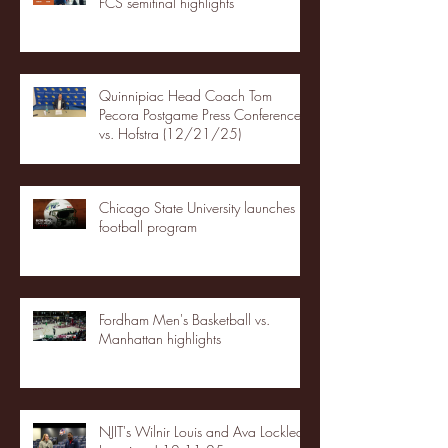
FCS semifinal highlights
Quinnipiac Head Coach Tom
Pecora Postgame Press Conference
vs. Hofstra (12/21/25)
Chicago State University launches
football program
Fordham Men's Basketball vs.
Manhattan highlights
NJIT's Wilnir Louis and Ava Locklear