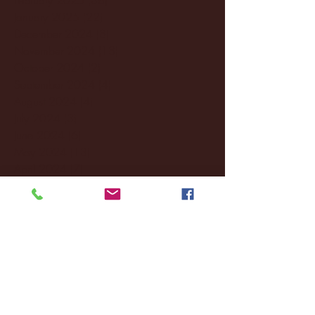
January 2025
(22)
22 posts
December 2024
(8)
8 posts
November 2024
(18)
18 posts
October 2024
(2)
2 posts
September 2024
(4)
4 posts
August 2024
(4)
4 posts
July 2024
(3)
3 posts
June 2024
(6)
6 posts
May 2024
(13)
13 posts
April 2024
(7)
7 posts
March 2024
(18)
18 posts
February 2024
(6)
6 posts
January 2024
(35)
35 posts
December 2023
(55)
55 posts
November 2023
(120)
120 posts
October 2023
(132)
132 posts
September 2023
(53)
53 posts
August 2023
(106)
106 posts