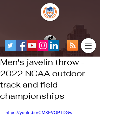
Men's javelin throw -
2022 NCAA outdoor
track and field
championships
https://youtu.be/CMXEVQPTDGw