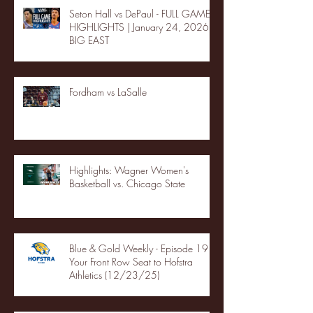
Seton Hall vs DePaul - FULL GAME
HIGHLIGHTS | January 24, 2026 |
BIG EAST
Fordham vs LaSalle
Highlights: Wagner Women's
Basketball vs. Chicago State
Blue & Gold Weekly - Episode 19 -
Your Front Row Seat to Hofstra
Athletics (12/23/25)