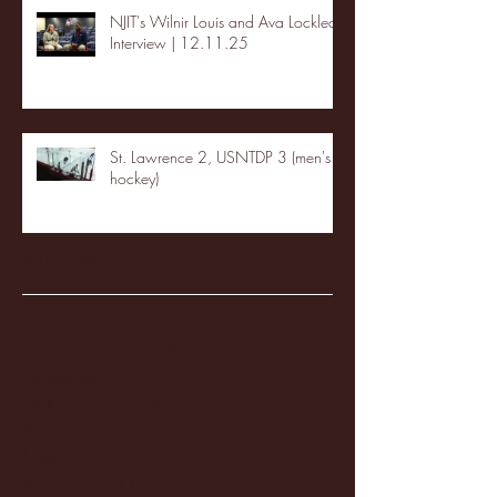
NJIT's Wilnir Louis and Ava Locklear
Interview | 12.11.25
St. Lawrence 2, USNTDP 3 (men's
hockey)
Archive
January 2026
(3)
3 posts
December 2025
(18)
18 posts
November 2025
(20)
20 posts
October 2025
(26)
26 posts
August 2025
(3)
3 posts
May 2025
(4)
4 posts
April 2025
(11)
11 posts