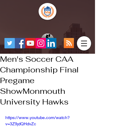
Men's Soccer CAA
Championship Final
Pregame
ShowMonmouth
University Hawks
https://www.youtube.com/watch?
v=3Z9jdQHdvZc