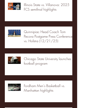
Illinois State vs. Villanova: 2025
FCS semifinal highlights
Quinnipiac Head Coach Tom
Pecora Postgame Press Conference
vs. Hofstra (12/21/25)
Chicago State University launches
football program
Fordham Men's Basketball vs.
Manhattan highlights