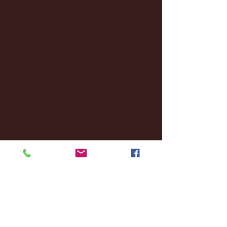
March 2025
(27)
27 posts
February 2025
(38)
38 posts
January 2025
(22)
22 posts
December 2024
(8)
8 posts
November 2024
(18)
18 posts
October 2024
(2)
2 posts
September 2024
(4)
4 posts
August 2024
(4)
4 posts
July 2024
(3)
3 posts
June 2024
(6)
6 posts
May 2024
(13)
13 posts
April 2024
(7)
7 posts
March 2024
(18)
18 posts
February 2024
(6)
6 posts
January 2024
(35)
35 posts
December 2023
(55)
55 posts
November 2023
(120)
120 posts
October 2023
(132)
132 posts
September 2023
(53)
53 posts