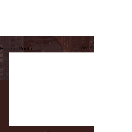
Recent Posts
See All