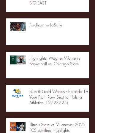
BIG EAST
Fordham vs LaSalle
Highlights: Wagner Women's
Basketball vs. Chicago State
Blue & Gold Weekly - Episode 19 -
Your Front Row Seat to Hofstra
Athletics (12/23/25)
Illinois State vs. Villanova: 2025
FCS semifinal highlights