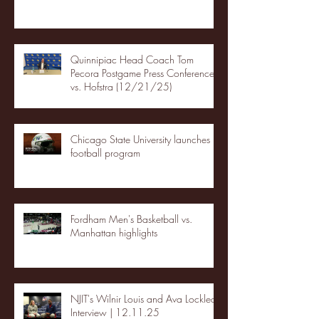
Quinnipiac Head Coach Tom
Pecora Postgame Press Conference
vs. Hofstra (12/21/25)
Chicago State University launches
football program
Fordham Men's Basketball vs.
Manhattan highlights
NJIT's Wilnir Louis and Ava Locklear
Interview | 12.11.25