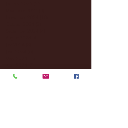
January 2025
(22)
22 posts
December 2024
(8)
8 posts
November 2024
(18)
18 posts
October 2024
(2)
2 posts
September 2024
(4)
4 posts
August 2024
(4)
4 posts
July 2024
(3)
3 posts
June 2024
(6)
6 posts
May 2024
(13)
13 posts
April 2024
(7)
7 posts
March 2024
(18)
18 posts
February 2024
(6)
6 posts
January 2024
(35)
35 posts
December 2023
(55)
55 posts
November 2023
(120)
120 posts
October 2023
(132)
132 posts
September 2023
(53)
53 posts
August 2023
(106)
106 posts
July 2023
(25)
25 posts