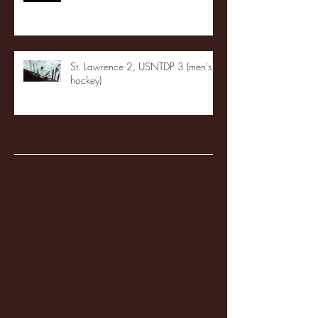
St. Lawrence 2, USNTDP 3 (men's
hockey)
Archive
January 2026
(3)
3 posts
December 2025
(18)
18 posts
November 2025
(20)
20 posts
October 2025
(26)
26 posts
August 2025
(3)
3 posts
May 2025
(4)
4 posts
April 2025
(11)
11 posts
March 2025
(27)
27 posts
February 2025
(38)
38 posts