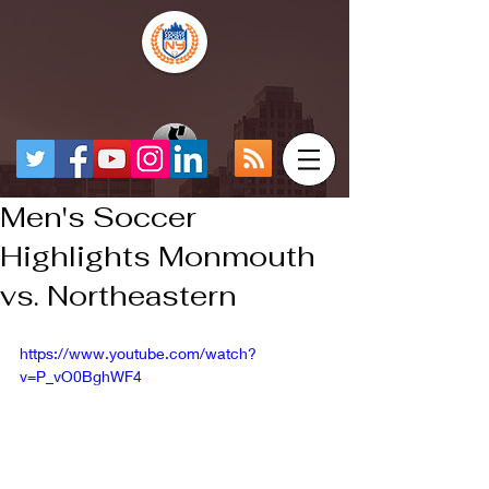
Men's Soccer
Highlights Monmouth
vs. Northeastern
https://www.youtube.com/watch?
v=P_vO0BghWF4