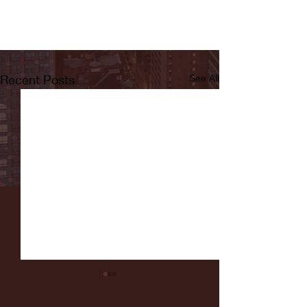
Recent Posts
See All