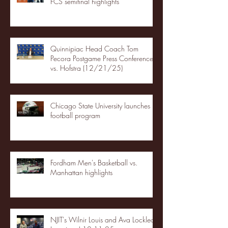
FCS semifinal highlights
Quinnipiac Head Coach Tom
Pecora Postgame Press Conference
vs. Hofstra (12/21/25)
Chicago State University launches
football program
Fordham Men's Basketball vs.
Manhattan highlights
NJIT's Wilnir Louis and Ava Locklear