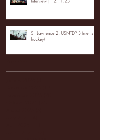
Interview | 12.11.25
St. Lawrence 2, USNTDP 3 (men's
hockey)
Archive
January 2026
(3)
3 posts
December 2025
(18)
18 posts
November 2025
(20)
20 posts
October 2025
(26)
26 posts
August 2025
(3)
3 posts
May 2025
(4)
4 posts
April 2025
(11)
11 posts
March 2025
(27)
27 posts
February 2025
(38)
38 posts