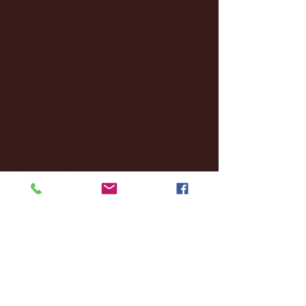
January 2025
(22)
22 posts
December 2024
(8)
8 posts
November 2024
(18)
18 posts
October 2024
(2)
2 posts
September 2024
(4)
4 posts
August 2024
(4)
4 posts
July 2024
(3)
3 posts
June 2024
(6)
6 posts
May 2024
(13)
13 posts
April 2024
(7)
7 posts
March 2024
(18)
18 posts
February 2024
(6)
6 posts
January 2024
(35)
35 posts
December 2023
(55)
55 posts
November 2023
(120)
120 posts
October 2023
(132)
132 posts
September 2023
(53)
53 posts
August 2023
(106)
106 posts