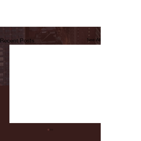
Recent Posts
See All