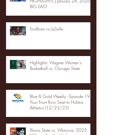
HIGHLIGHTS | January 24, 2026 |
BIG EAST
Fordham vs LaSalle
Highlights: Wagner Women's
Basketball vs. Chicago State
Blue & Gold Weekly - Episode 19 -
Your Front Row Seat to Hofstra
Athletics (12/23/25)
Illinois State vs. Villanova: 2025