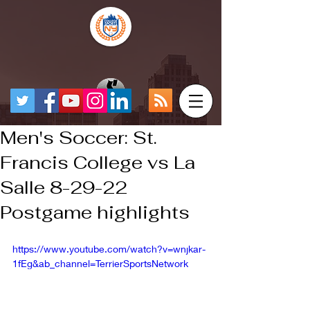
Men's Soccer: St.
Francis College vs La
Salle 8-29-22
Postgame highlights
https://www.youtube.com/watch?v=wnjkar-
1fEg&ab_channel=TerrierSportsNetwork