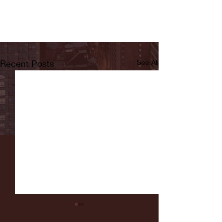
Recent Posts
See All