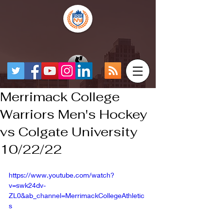
Merrimack College
Warriors Men's Hockey
vs Colgate University
10/22/22
https://www.youtube.com/watch?
v=swk24dv-
ZL0&ab_channel=MerrimackCollegeAthletic
s