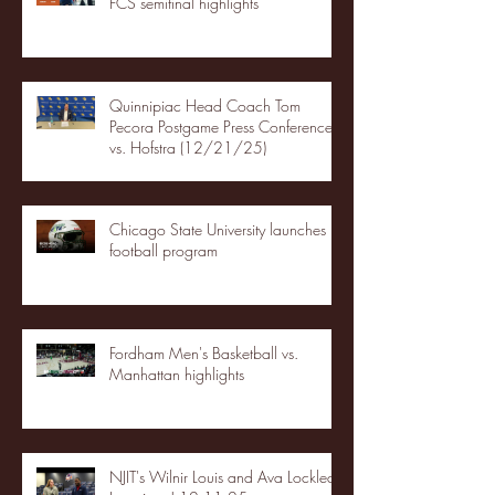
FCS semifinal highlights
Quinnipiac Head Coach Tom
Pecora Postgame Press Conference
vs. Hofstra (12/21/25)
Chicago State University launches
football program
Fordham Men's Basketball vs.
Manhattan highlights
NJIT's Wilnir Louis and Ava Locklear