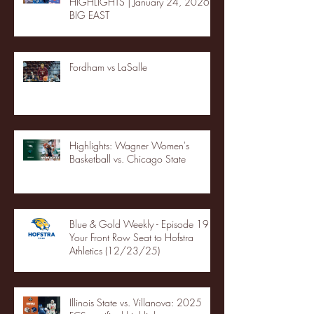
HIGHLIGHTS | January 24, 2026 |
BIG EAST
Fordham vs LaSalle
Highlights: Wagner Women's
Basketball vs. Chicago State
Blue & Gold Weekly - Episode 19 -
Your Front Row Seat to Hofstra
Athletics (12/23/25)
Illinois State vs. Villanova: 2025