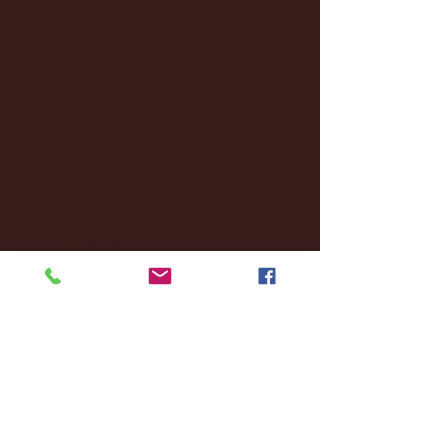
January 2025
(22)
22 posts
December 2024
(8)
8 posts
November 2024
(18)
18 posts
October 2024
(2)
2 posts
September 2024
(4)
4 posts
August 2024
(4)
4 posts
July 2024
(3)
3 posts
June 2024
(6)
6 posts
May 2024
(13)
13 posts
April 2024
(7)
7 posts
March 2024
(18)
18 posts
February 2024
(6)
6 posts
January 2024
(35)
35 posts
December 2023
(55)
55 posts
November 2023
(120)
120 posts
October 2023
(132)
132 posts
September 2023
(53)
53 posts
August 2023
(106)
106 posts