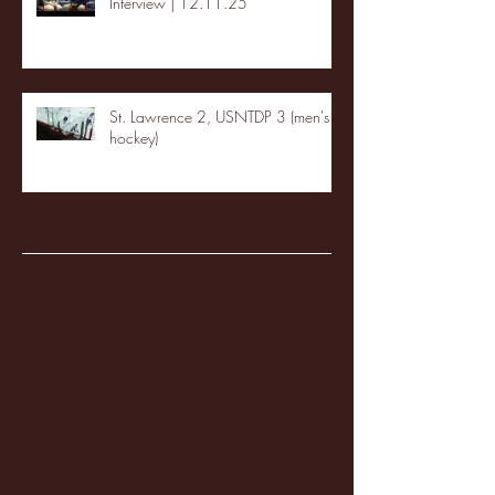
Interview | 12.11.25
St. Lawrence 2, USNTDP 3 (men's
hockey)
Archive
January 2026
(3)
3 posts
December 2025
(18)
18 posts
November 2025
(20)
20 posts
October 2025
(26)
26 posts
August 2025
(3)
3 posts
May 2025
(4)
4 posts
April 2025
(11)
11 posts
March 2025
(27)
27 posts
February 2025
(38)
38 posts