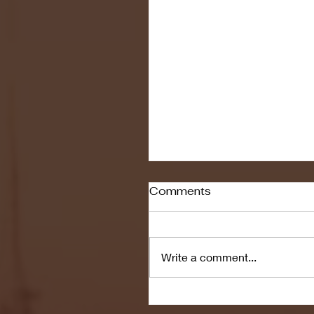
Comments
Write a comment...