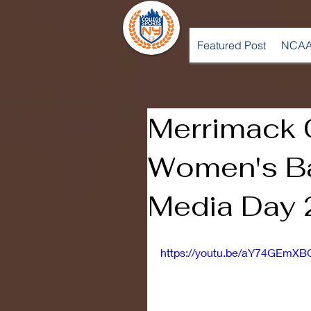
Featured Post
NCAA
Merrimack 
Women's Ba
Media Day
https://youtu.be/aY74GEmXB