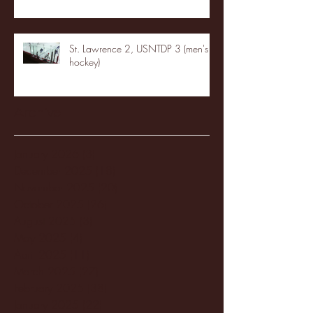
St. Lawrence 2, USNTDP 3 (men's
hockey)
Archive
January 2026
(3)
3 posts
December 2025
(18)
18 posts
November 2025
(20)
20 posts
October 2025
(26)
26 posts
August 2025
(3)
3 posts
May 2025
(4)
4 posts
April 2025
(11)
11 posts
March 2025
(27)
27 posts
February 2025
(38)
38 posts
January 2025
(22)
22 posts