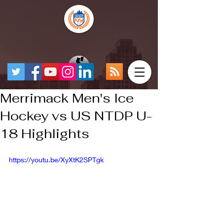
Merrimack Men's Ice
Hockey vs US NTDP U-
18 Highlights
https://youtu.be/XyXtK2SPTgk