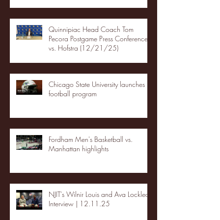
Quinnipiac Head Coach Tom
Pecora Postgame Press Conference
vs. Hofstra (12/21/25)
Chicago State University launches
football program
Fordham Men's Basketball vs.
Manhattan highlights
NJIT's Wilnir Louis and Ava Locklear
Interview | 12.11.25