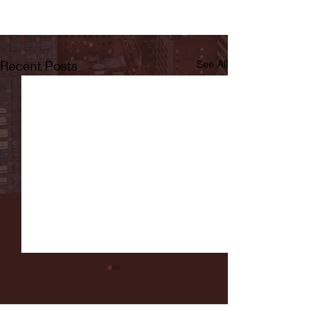
Recent Posts
See All