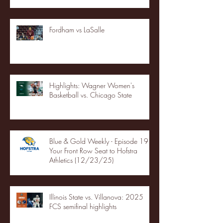
Fordham vs LaSalle
Highlights: Wagner Women's
Basketball vs. Chicago State
Blue & Gold Weekly - Episode 19 -
Your Front Row Seat to Hofstra
Athletics (12/23/25)
Illinois State vs. Villanova: 2025
FCS semifinal highlights