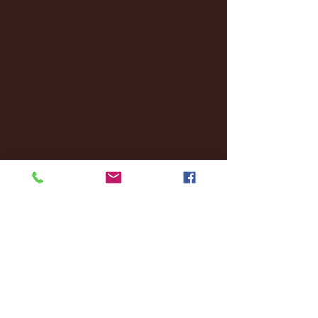
December 2024
(8)
8 posts
November 2024
(18)
18 posts
October 2024
(2)
2 posts
September 2024
(4)
4 posts
August 2024
(4)
4 posts
July 2024
(3)
3 posts
June 2024
(6)
6 posts
May 2024
(13)
13 posts
April 2024
(7)
7 posts
March 2024
(18)
18 posts
February 2024
(6)
6 posts
January 2024
(35)
35 posts
December 2023
(55)
55 posts
November 2023
(120)
120 posts
October 2023
(132)
132 posts
September 2023
(53)
53 posts
August 2023
(106)
106 posts
July 2023
(25)
25 posts
June 2023
(17)
17 posts