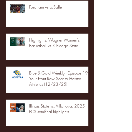
Fordham vs LaSalle
Highlights: Wagner Women's
Basketball vs. Chicago State
Blue & Gold Weekly - Episode 19 -
Your Front Row Seat to Hofstra
Athletics (12/23/25)
Illinois State vs. Villanova: 2025
FCS semifinal highlights