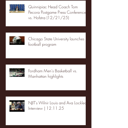
Quinnipiac Head Coach Tom
Pecora Postgame Press Conference
vs. Hofstra (12/21/25)
Chicago State University launches
football program
Fordham Men's Basketball vs.
Manhattan highlights
NJIT's Wilnir Louis and Ava Locklear
Interview | 12.11.25