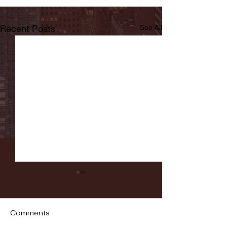
Recent Posts
See All
Comments