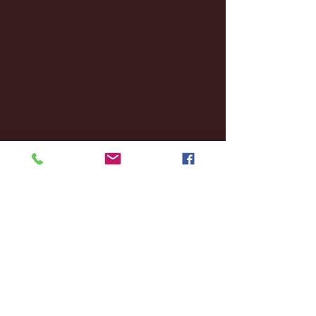
October 2024
(2)
2 posts
September 2024
(4)
4 posts
August 2024
(4)
4 posts
July 2024
(3)
3 posts
June 2024
(6)
6 posts
May 2024
(13)
13 posts
April 2024
(7)
7 posts
March 2024
(18)
18 posts
February 2024
(6)
6 posts
January 2024
(35)
35 posts
December 2023
(55)
55 posts
November 2023
(120)
120 posts
October 2023
(132)
132 posts
September 2023
(53)
53 posts
August 2023
(106)
106 posts
July 2023
(25)
25 posts
June 2023
(17)
17 posts
May 2023
(29)
29 posts