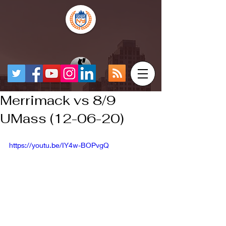
Merrimack vs 8/9
UMass (12-06-20)
https://youtu.be/IY4w-BOPvgQ