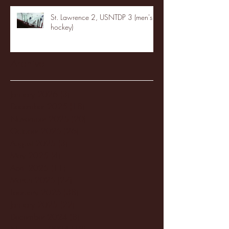
St. Lawrence 2, USNTDP 3 (men's
hockey)
Archive
January 2026
(3)
3 posts
December 2025
(18)
18 posts
November 2025
(20)
20 posts
October 2025
(26)
26 posts
August 2025
(3)
3 posts
May 2025
(4)
4 posts
April 2025
(11)
11 posts
March 2025
(27)
27 posts
February 2025
(38)
38 posts
January 2025
(22)
22 posts
December 2024
(8)
8 posts
November 2024
(18)
18 posts