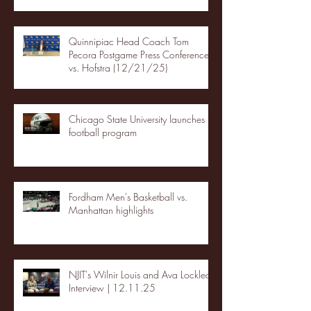
Quinnipiac Head Coach Tom
Pecora Postgame Press Conference
vs. Hofstra (12/21/25)
Chicago State University launches
football program
Fordham Men's Basketball vs.
Manhattan highlights
NJIT's Wilnir Louis and Ava Locklear
Interview | 12.11.25