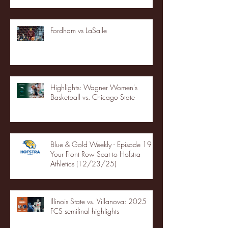
Fordham vs LaSalle
Highlights: Wagner Women's
Basketball vs. Chicago State
Blue & Gold Weekly - Episode 19 -
Your Front Row Seat to Hofstra
Athletics (12/23/25)
Illinois State vs. Villanova: 2025
FCS semifinal highlights