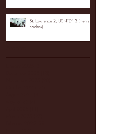
St. Lawrence 2, USNTDP 3 (men's
hockey)
Archive
January 2026
(3)
3 posts
December 2025
(18)
18 posts
November 2025
(20)
20 posts
October 2025
(26)
26 posts
August 2025
(3)
3 posts
May 2025
(4)
4 posts
April 2025
(11)
11 posts
March 2025
(27)
27 posts
February 2025
(38)
38 posts
January 2025
(22)
22 posts