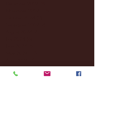
December 2024
(8)
8 posts
November 2024
(18)
18 posts
October 2024
(2)
2 posts
September 2024
(4)
4 posts
August 2024
(4)
4 posts
July 2024
(3)
3 posts
June 2024
(6)
6 posts
May 2024
(13)
13 posts
April 2024
(7)
7 posts
March 2024
(18)
18 posts
February 2024
(6)
6 posts
January 2024
(35)
35 posts
December 2023
(55)
55 posts
November 2023
(120)
120 posts
October 2023
(132)
132 posts
September 2023
(53)
53 posts
August 2023
(106)
106 posts
July 2023
(25)
25 posts
June 2023
(17)
17 posts