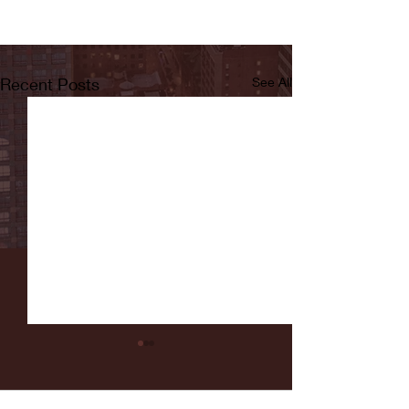
Recent Posts
See All