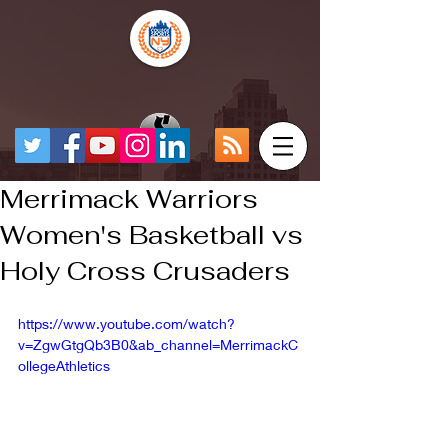
Merrimack Warriors
Women's Basketball vs
Holy Cross Crusaders
https://www.youtube.com/watch?
v=ZgwGtgQb3B0&ab_channel=MerrimackC
ollegeAthletics