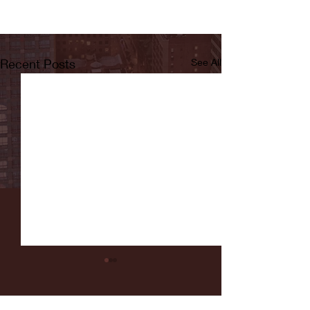
Recent Posts
See All