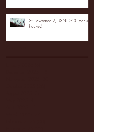
St. Lawrence 2, USNTDP 3 (men's
hockey)
Archive
January 2026
(3)
3 posts
December 2025
(18)
18 posts
November 2025
(20)
20 posts
October 2025
(26)
26 posts
August 2025
(3)
3 posts
May 2025
(4)
4 posts
April 2025
(11)
11 posts
March 2025
(27)
27 posts
February 2025
(38)
38 posts
January 2025
(22)
22 posts