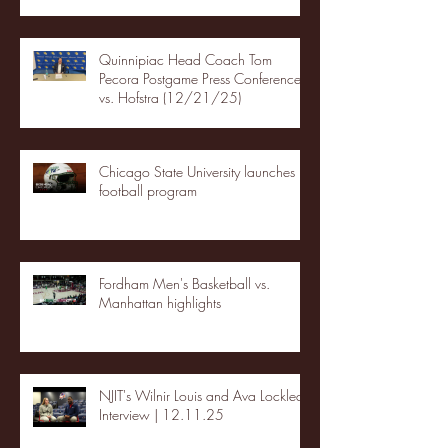
Quinnipiac Head Coach Tom
Pecora Postgame Press Conference
vs. Hofstra (12/21/25)
Chicago State University launches
football program
Fordham Men's Basketball vs.
Manhattan highlights
NJIT's Wilnir Louis and Ava Locklear
Interview | 12.11.25