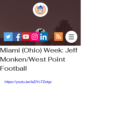
Miami (Ohio) Week: Jeff
Monken/West Point
Football
https://youtu.be/laDYc7Zetgc