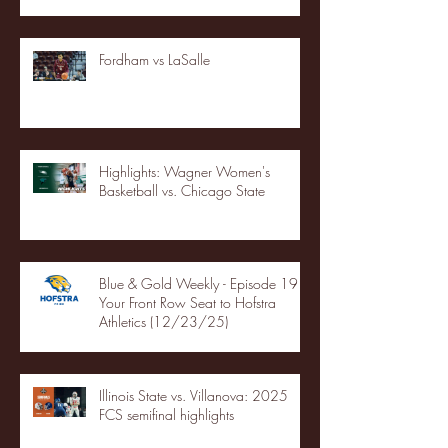
Fordham vs LaSalle
Highlights: Wagner Women's
Basketball vs. Chicago State
Blue & Gold Weekly - Episode 19 -
Your Front Row Seat to Hofstra
Athletics (12/23/25)
Illinois State vs. Villanova: 2025
FCS semifinal highlights