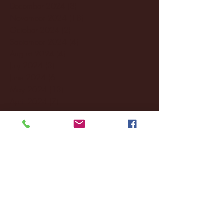
December 2024
(8)
8 posts
November 2024
(18)
18 posts
October 2024
(2)
2 posts
September 2024
(4)
4 posts
August 2024
(4)
4 posts
July 2024
(3)
3 posts
June 2024
(6)
6 posts
May 2024
(13)
13 posts
April 2024
(7)
7 posts
March 2024
(18)
18 posts
February 2024
(6)
6 posts
January 2024
(35)
35 posts
December 2023
(55)
55 posts
November 2023
(120)
120 posts
October 2023
(132)
132 posts
September 2023
(53)
53 posts
August 2023
(106)
106 posts
July 2023
(25)
25 posts
June 2023
(17)
17 posts