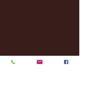
December 2024
(8)
8 posts
November 2024
(18)
18 posts
October 2024
(2)
2 posts
September 2024
(4)
4 posts
August 2024
(4)
4 posts
July 2024
(3)
3 posts
June 2024
(6)
6 posts
May 2024
(13)
13 posts
April 2024
(7)
7 posts
March 2024
(18)
18 posts
February 2024
(6)
6 posts
January 2024
(35)
35 posts
December 2023
(55)
55 posts
November 2023
(120)
120 posts
October 2023
(132)
132 posts
September 2023
(53)
53 posts
August 2023
(106)
106 posts
July 2023
(25)
25 posts
June 2023
(17)
17 posts