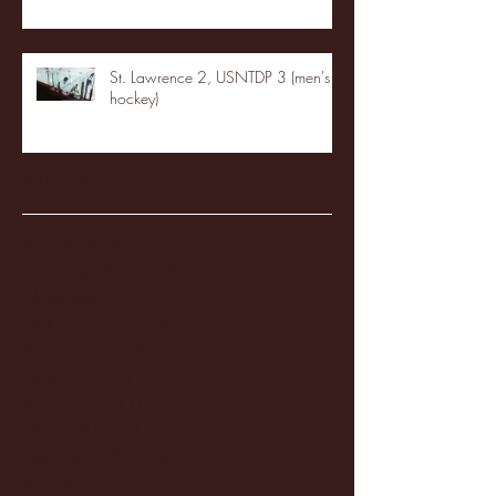
St. Lawrence 2, USNTDP 3 (men's
hockey)
Archive
January 2026
(3)
3 posts
December 2025
(18)
18 posts
November 2025
(20)
20 posts
October 2025
(26)
26 posts
August 2025
(3)
3 posts
May 2025
(4)
4 posts
April 2025
(11)
11 posts
March 2025
(27)
27 posts
February 2025
(38)
38 posts
January 2025
(22)
22 posts