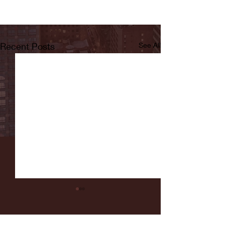
Recent Posts
See All