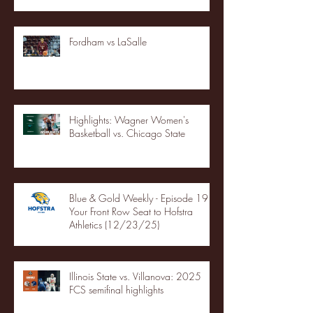
Fordham vs LaSalle
Highlights: Wagner Women's
Basketball vs. Chicago State
Blue & Gold Weekly - Episode 19 -
Your Front Row Seat to Hofstra
Athletics (12/23/25)
Illinois State vs. Villanova: 2025
FCS semifinal highlights