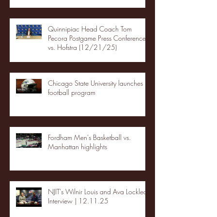
Quinnipiac Head Coach Tom
Pecora Postgame Press Conference
vs. Hofstra (12/21/25)
Chicago State University launches
football program
Fordham Men's Basketball vs.
Manhattan highlights
NJIT's Wilnir Louis and Ava Locklear
Interview | 12.11.25