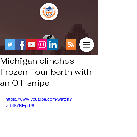
Michigan clinches
Frozen Four berth with
an OT snipe
https://www.youtube.com/watch?
v=fdS7Blvg-P8