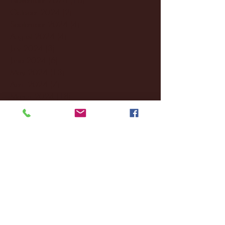
October 2024
(2)
2 posts
September 2024
(4)
4 posts
August 2024
(4)
4 posts
July 2024
(3)
3 posts
June 2024
(6)
6 posts
May 2024
(13)
13 posts
April 2024
(7)
7 posts
March 2024
(18)
18 posts
February 2024
(6)
6 posts
January 2024
(35)
35 posts
December 2023
(55)
55 posts
November 2023
(120)
120 posts
October 2023
(132)
132 posts
September 2023
(53)
53 posts
August 2023
(106)
106 posts
July 2023
(25)
25 posts
June 2023
(17)
17 posts
May 2023
(29)
29 posts