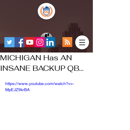
MICHIGAN Has AN
INSANE BACKUP QB...
https://www.youtube.com/watch?v=-
MpEJZ9krBA