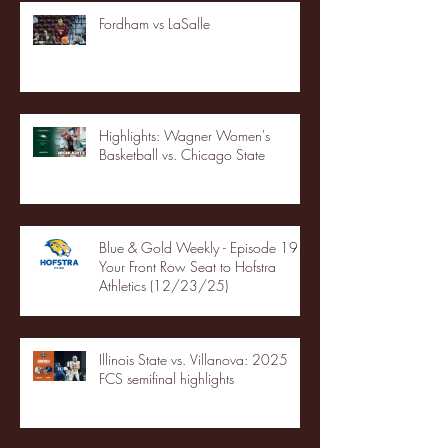
Fordham vs LaSalle
Highlights: Wagner Women's
Basketball vs. Chicago State
Blue & Gold Weekly - Episode 19 -
Your Front Row Seat to Hofstra
Athletics (12/23/25)
Illinois State vs. Villanova: 2025
FCS semifinal highlights