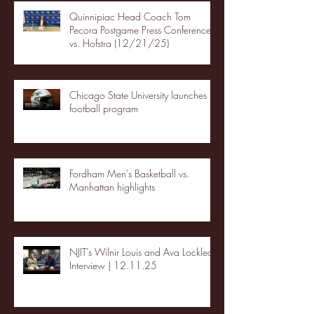
Quinnipiac Head Coach Tom
Pecora Postgame Press Conference
vs. Hofstra (12/21/25)
Chicago State University launches
football program
Fordham Men's Basketball vs.
Manhattan highlights
NJIT's Wilnir Louis and Ava Locklear
Interview | 12.11.25