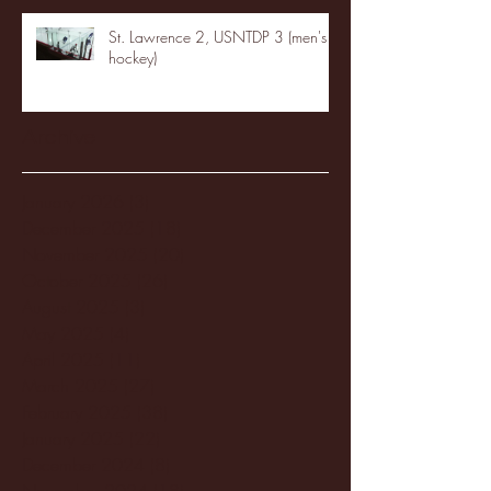
St. Lawrence 2, USNTDP 3 (men's
hockey)
Archive
January 2026
(3)
3 posts
December 2025
(18)
18 posts
November 2025
(20)
20 posts
October 2025
(26)
26 posts
August 2025
(3)
3 posts
May 2025
(4)
4 posts
April 2025
(11)
11 posts
March 2025
(27)
27 posts
February 2025
(38)
38 posts
January 2025
(22)
22 posts
December 2024
(8)
8 posts
November 2024
(18)
18 posts