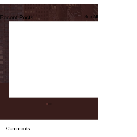
Recent Posts
See All
Comments