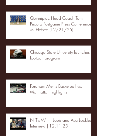
Quinnipiac Head Coach Tom
Pecora Postgame Press Conference
vs. Hofstra (12/21/25)
Chicago State University launches
football program
Fordham Men's Basketball vs.
Manhattan highlights
NJIT's Wilnir Louis and Ava Locklear
Interview | 12.11.25