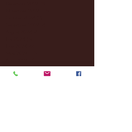
December 2024
(8)
8 posts
November 2024
(18)
18 posts
October 2024
(2)
2 posts
September 2024
(4)
4 posts
August 2024
(4)
4 posts
July 2024
(3)
3 posts
June 2024
(6)
6 posts
May 2024
(13)
13 posts
April 2024
(7)
7 posts
March 2024
(18)
18 posts
February 2024
(6)
6 posts
January 2024
(35)
35 posts
December 2023
(55)
55 posts
November 2023
(120)
120 posts
October 2023
(132)
132 posts
September 2023
(53)
53 posts
August 2023
(106)
106 posts
July 2023
(25)
25 posts
June 2023
(17)
17 posts