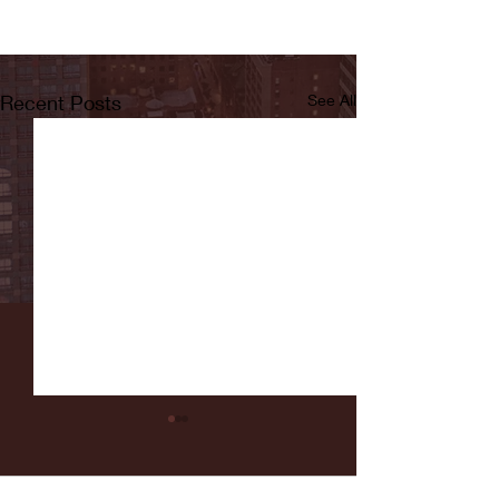
Recent Posts
See All