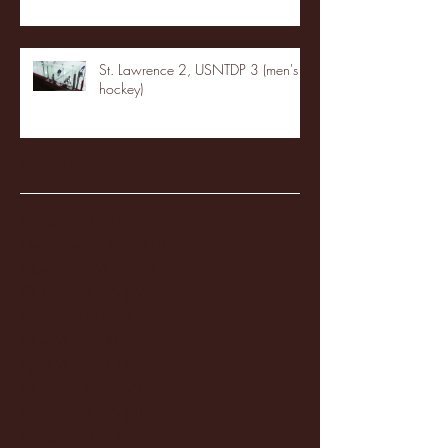
St. Lawrence 2, USNTDP 3 (men's
hockey)
Archive
January 2026
(3)
3 posts
December 2025
(18)
18 posts
November 2025
(20)
20 posts
October 2025
(26)
26 posts
August 2025
(3)
3 posts
May 2025
(4)
4 posts
April 2025
(11)
11 posts
March 2025
(27)
27 posts
February 2025
(38)
38 posts
January 2025
(22)
22 posts