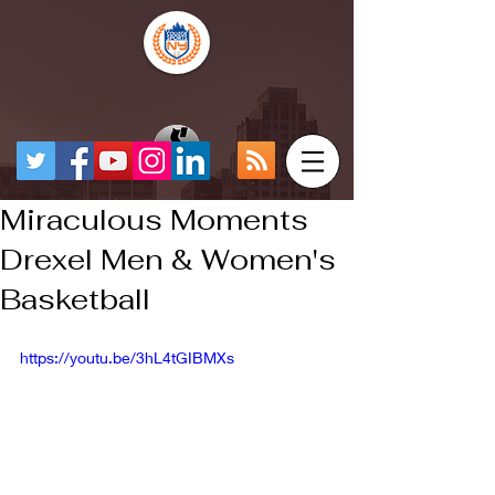
Miraculous Moments
Drexel Men & Women's
Basketball
https://youtu.be/3hL4tGIBMXs