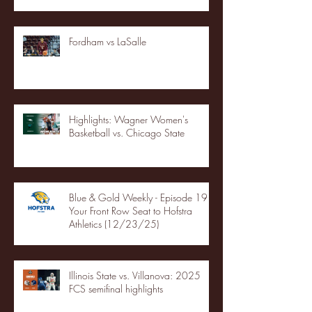
Fordham vs LaSalle
Highlights: Wagner Women's
Basketball vs. Chicago State
Blue & Gold Weekly - Episode 19 -
Your Front Row Seat to Hofstra
Athletics (12/23/25)
Illinois State vs. Villanova: 2025
FCS semifinal highlights