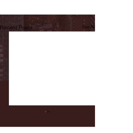
Recent Posts
See All