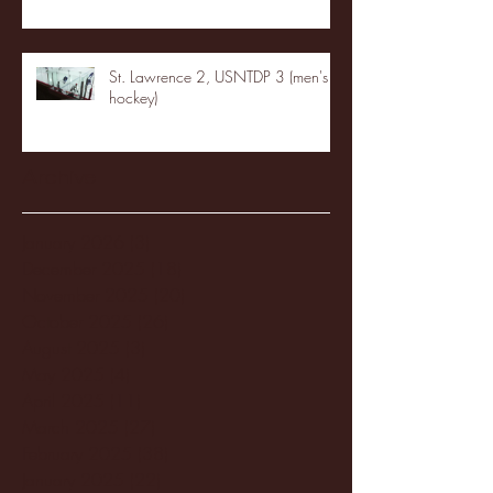
St. Lawrence 2, USNTDP 3 (men's
hockey)
Archive
January 2026
(3)
3 posts
December 2025
(18)
18 posts
November 2025
(20)
20 posts
October 2025
(26)
26 posts
August 2025
(3)
3 posts
May 2025
(4)
4 posts
April 2025
(11)
11 posts
March 2025
(27)
27 posts
February 2025
(38)
38 posts
January 2025
(22)
22 posts