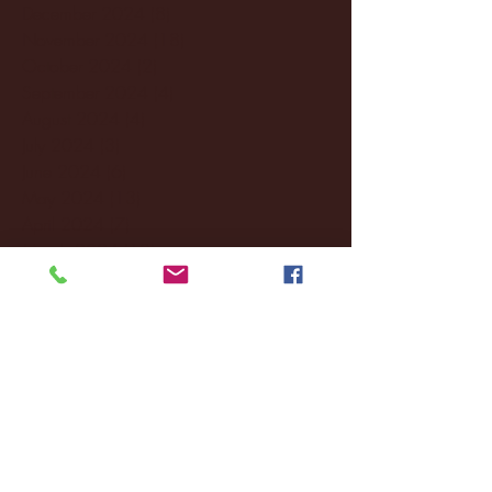
December 2024
(8)
8 posts
November 2024
(18)
18 posts
October 2024
(2)
2 posts
September 2024
(4)
4 posts
August 2024
(4)
4 posts
July 2024
(3)
3 posts
June 2024
(6)
6 posts
May 2024
(13)
13 posts
April 2024
(7)
7 posts
March 2024
(18)
18 posts
February 2024
(6)
6 posts
January 2024
(35)
35 posts
December 2023
(55)
55 posts
November 2023
(120)
120 posts
October 2023
(132)
132 posts
September 2023
(53)
53 posts
August 2023
(106)
106 posts
July 2023
(25)
25 posts
June 2023
(17)
17 posts