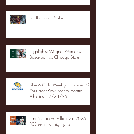
Fordham vs LaSalle
Highlights: Wagner Women's
Basketball vs. Chicago State
Blue & Gold Weekly - Episode 19 -
Your Front Row Seat to Hofstra
Athletics (12/23/25)
Illinois State vs. Villanova: 2025
FCS semifinal highlights