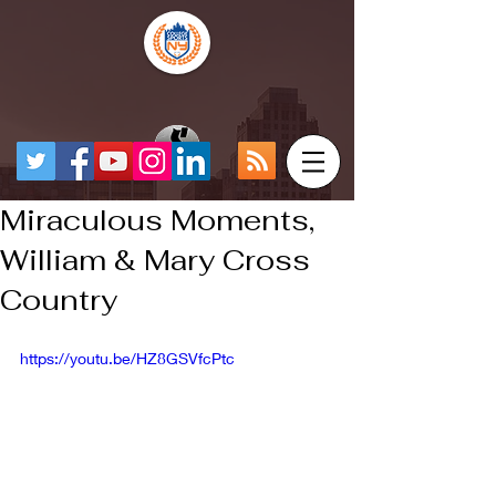
Miraculous Moments,
William & Mary Cross
Country
https://youtu.be/HZ8GSVfcPtc