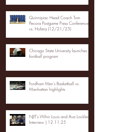
Quinnipiac Head Coach Tom
Pecora Postgame Press Conference
vs. Hofstra (12/21/25)
Chicago State University launches
football program
Fordham Men's Basketball vs.
Manhattan highlights
NJIT's Wilnir Louis and Ava Locklear
Interview | 12.11.25