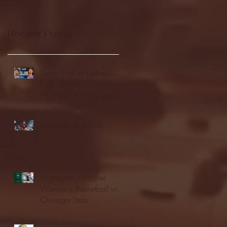
Recent Posts
Seton Hall vs DePaul -
FULL GAME
HIGHLIGHTS | January
24, 2026 | BIG EAST
Fordham vs LaSalle
Highlights: Wagner
Women's Basketball vs.
Chicago State