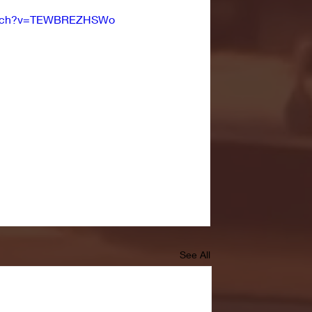
watch?v=TEWBREZHSWo
See All