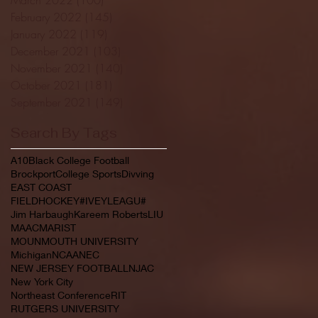
February 2022
(145)
145 posts
January 2022
(119)
119 posts
December 2021
(103)
103 posts
November 2021
(140)
140 posts
October 2021
(181)
181 posts
September 2021
(149)
149 posts
Search By Tags
A10
Black College Football
Brockport
College Sports
Divving
EAST COAST
FIELDHOCKEY#IVEYLEAGU#
Jim Harbaugh
Kareem Roberts
LIU
MAAC
MARIST
MOUNMOUTH UNIVERSITY
Michigan
NCAA
NEC
NEW JERSEY FOOTBALL
NJAC
New York City
Northeast Conference
RIT
RUTGERS UNIVERSITY