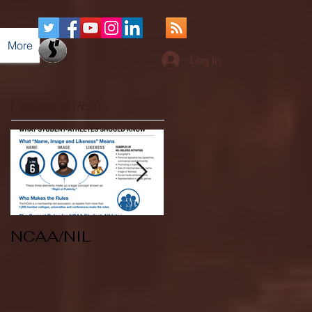
More
Log In
Featured Posts
NCAA/NIL
Soccer v Kent
State