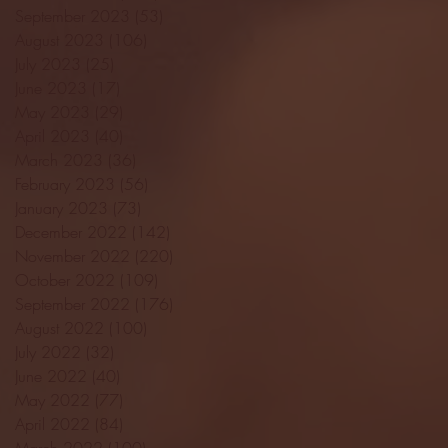
September 2023
(53)
53 posts
August 2023
(106)
106 posts
July 2023
(25)
25 posts
June 2023
(17)
17 posts
May 2023
(29)
29 posts
April 2023
(40)
40 posts
March 2023
(36)
36 posts
February 2023
(56)
56 posts
January 2023
(73)
73 posts
December 2022
(142)
142 posts
November 2022
(220)
220 posts
October 2022
(109)
109 posts
September 2022
(176)
176 posts
August 2022
(100)
100 posts
July 2022
(32)
32 posts
June 2022
(40)
40 posts
May 2022
(77)
77 posts
April 2022
(84)
84 posts
March 2022
(100)
100 posts