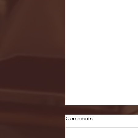
Comments