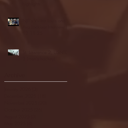
highlights
NJIT's Wilnir Louis and
Ava Locklear Interview |
12.11.25
St. Lawrence 2, USNTDP
3 (men's hockey)
Archive
January 2026
(3)
3 posts
December 2025
(18)
18 posts
November 2025
(20)
20 posts
October 2025
(26)
26 posts
August 2025
(3)
3 posts
May 2025
(4)
4 posts