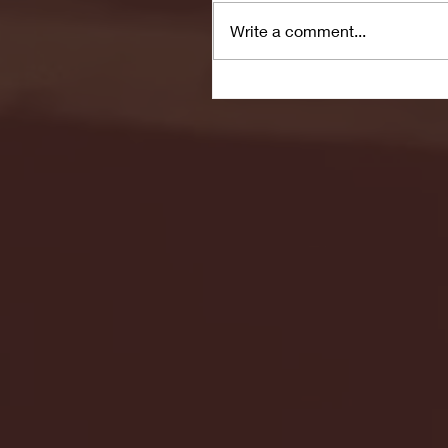
Write a comment...
Seton Hall vs DePaul 
January 24, 2026 | BI