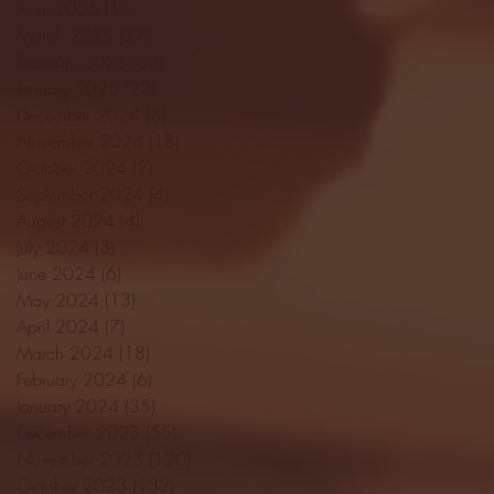
April 2025
(11)
11 posts
March 2025
(27)
27 posts
February 2025
(38)
38 posts
January 2025
(22)
22 posts
December 2024
(8)
8 posts
November 2024
(18)
18 posts
October 2024
(2)
2 posts
September 2024
(4)
4 posts
August 2024
(4)
4 posts
July 2024
(3)
3 posts
June 2024
(6)
6 posts
May 2024
(13)
13 posts
April 2024
(7)
7 posts
March 2024
(18)
18 posts
February 2024
(6)
6 posts
January 2024
(35)
35 posts
December 2023
(55)
55 posts
November 2023
(120)
120 posts
October 2023
(132)
132 posts