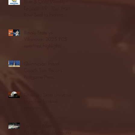
Blue & Gold Weekly -
Episode 19 - Your Front
Row Seat to Hofstra
Athletics (12/23/25)
Illinois State vs.
Villanova: 2025 FCS
semifinal highlights
Quinnipiac Head
Coach Tom Pecora
Postgame Press
Conference vs. Hofstra
(12/21/25)
Chicago State University
launches football
program
Fordham Men's
Basketball vs. Manhattan