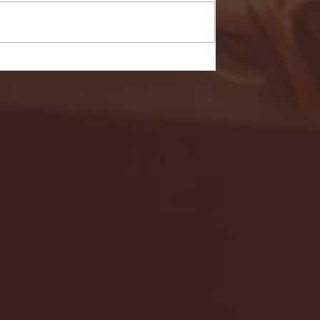
- FULL GAME HIGHLIGHTS |
G EAST