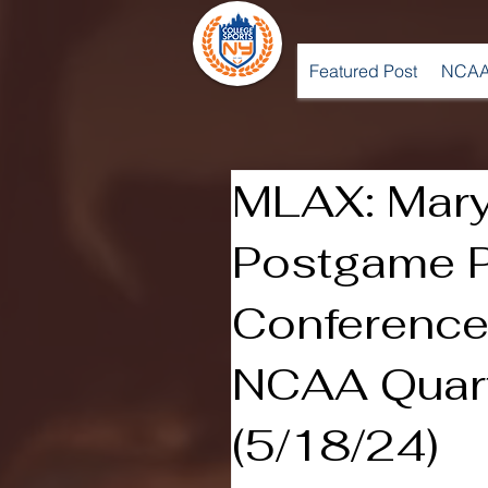
Featured Post
NCAA
MLAX: Mary
Postgame 
Conference 
NCAA Quart
(5/18/24)