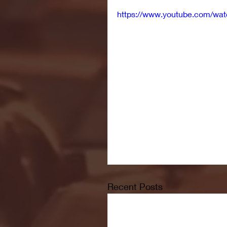
https://www.youtube.com/
Recent Posts