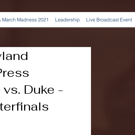
 March Madness 2021
Leadership
Live Broadcast Event
land
Press
vs. Duke -
erfinals