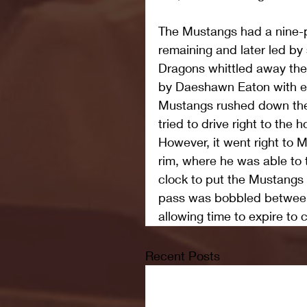
The Mustangs had a nine-po
remaining and later led by
Dragons whittled away the 
by Daeshawn Eaton with ei
Mustangs rushed down the
tried to drive right to the
However, it went right to
rim, where he was able to ti
clock to put the Mustangs
pass was bobbled between
allowing time to expire to 
Recent Posts