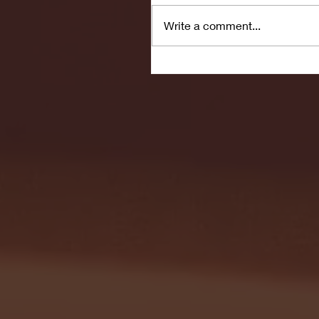
Write a comment...
Seton Hall vs DePaul 
January 24, 2026 | BI