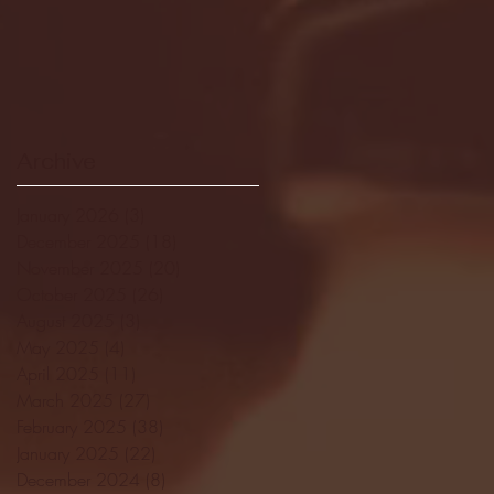
Archive
January 2026
(3)
3 posts
December 2025
(18)
18 posts
November 2025
(20)
20 posts
October 2025
(26)
26 posts
August 2025
(3)
3 posts
May 2025
(4)
4 posts
April 2025
(11)
11 posts
March 2025
(27)
27 posts
February 2025
(38)
38 posts
January 2025
(22)
22 posts
December 2024
(8)
8 posts