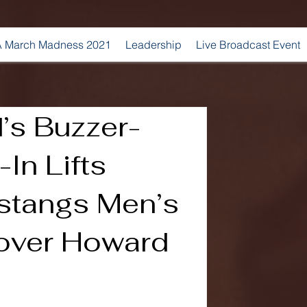
 March Madness 2021
Leadership
Live Broadcast Event
s Buzzer-
In Lifts
stangs Men’s
 over Howard