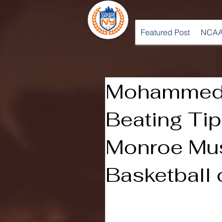
Featured Post
NCAA
Mohammed’
Beating Tip-
Monroe Mu
Basketball