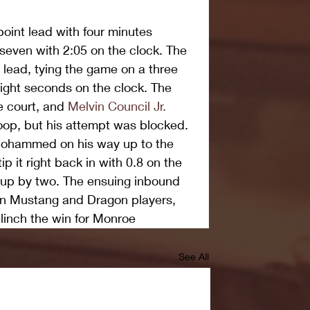
int lead with four minutes 
 seven with 2:05 on the clock. The 
lead, tying the game on a three 
ght seconds on the clock. The 
 court, and 
Melvin Council Jr.
 hoop, but his attempt was blocked. 
 Mohammed on his way up to the 
p it right back in with 0.8 on the 
 up by two. The ensuing inbound 
 Mustang and Dragon players, 
clinch the win for Monroe
See All