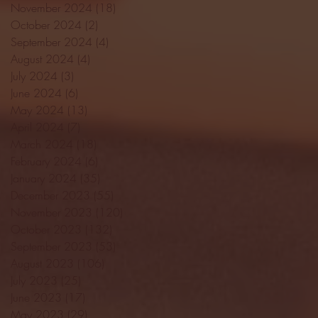
November 2024
(18)
18 posts
October 2024
(2)
2 posts
September 2024
(4)
4 posts
August 2024
(4)
4 posts
July 2024
(3)
3 posts
June 2024
(6)
6 posts
May 2024
(13)
13 posts
April 2024
(7)
7 posts
March 2024
(18)
18 posts
February 2024
(6)
6 posts
January 2024
(35)
35 posts
December 2023
(55)
55 posts
November 2023
(120)
120 posts
October 2023
(132)
132 posts
September 2023
(53)
53 posts
August 2023
(106)
106 posts
July 2023
(25)
25 posts
June 2023
(17)
17 posts
May 2023
(29)
29 posts