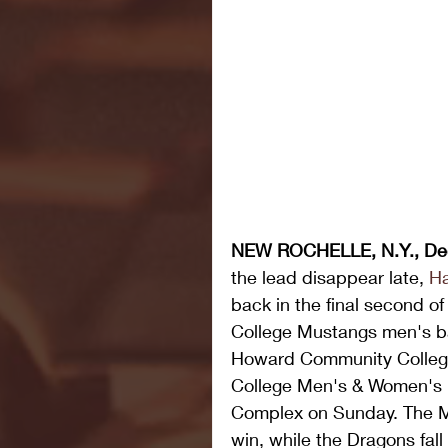
NEW ROCHELLE, N.Y., De
the lead disappear late, 
H
back in the final second of
College Mustangs men's ba
Howard Community College 
College Men's & Women's M
Complex on Sunday. The M
win, while the Dragons fall 