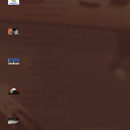
Blue & Gold Weekly -
Episode 19 - Your Front
Row Seat to Hofstra
Athletics (12/23/25)
Illinois State vs.
Villanova: 2025 FCS
semifinal highlights
Quinnipiac Head
Coach Tom Pecora
Postgame Press
Conference vs. Hofstra
(12/21/25)
Chicago State University
launches football
program
Fordham Men's
Basketball vs. Manhattan