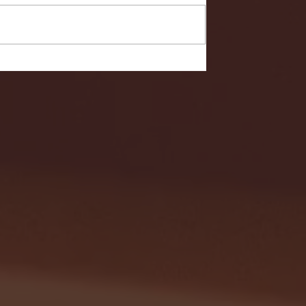
- FULL GAME HIGHLIGHTS |
G EAST