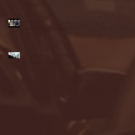
highlights
NJIT's Wilnir Louis and
Ava Locklear Interview |
12.11.25
St. Lawrence 2, USNTDP
3 (men's hockey)