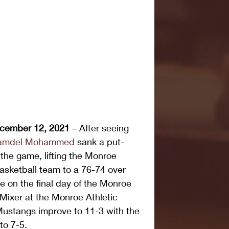
cember 12, 2021
 – After seeing 
amdel Mohammed
 sank a put-
 the game, lifting the Monroe 
sketball team to a 76-74 over 
on the final day of the Monroe 
ixer at the Monroe Athletic 
ustangs improve to 11-3 with the 
to 7-5.