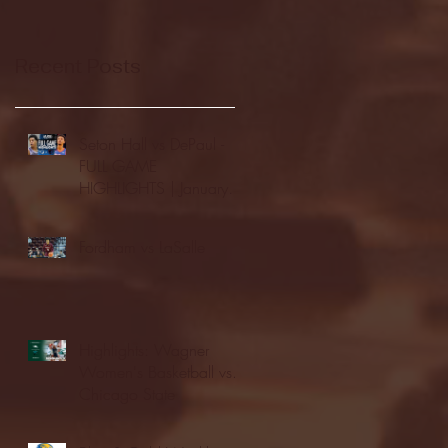
Recent Posts
Seton Hall vs DePaul -
FULL GAME
HIGHLIGHTS | January
24, 2026 | BIG EAST
Fordham vs LaSalle
Highlights: Wagner
Women's Basketball vs.
Chicago State