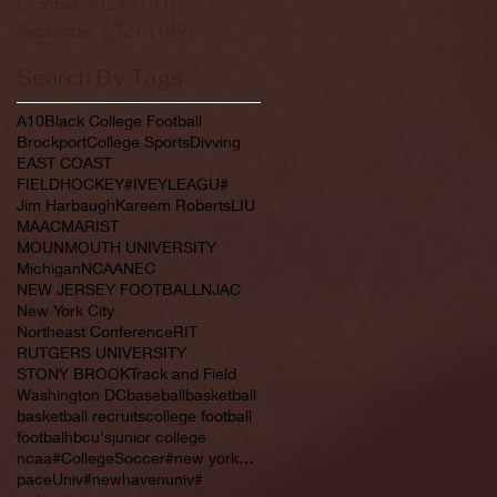
October 2021
(181)
181 posts
September 2021
(149)
149 posts
Search By Tags
A10
Black College Football
Brockport
College Sports
Divving
EAST COAST
FIELDHOCKEY#IVEYLEAGU#
Jim Harbaugh
Kareem Roberts
LIU
MAAC
MARIST
MOUNMOUTH UNIVERSITY
Michigan
NCAA
NEC
NEW JERSEY FOOTBALL
NJAC
New York City
Northeast Conference
RIT
RUTGERS UNIVERSITY
STONY BROOK
Track and Field
Washington DC
baseball
basketball
basketball recruits
college football
footbal
hbcu's
junior college
ncaa#CollegeSoccer#new york#NYC#NJCAA#
paceUniv#newhavenuniv#