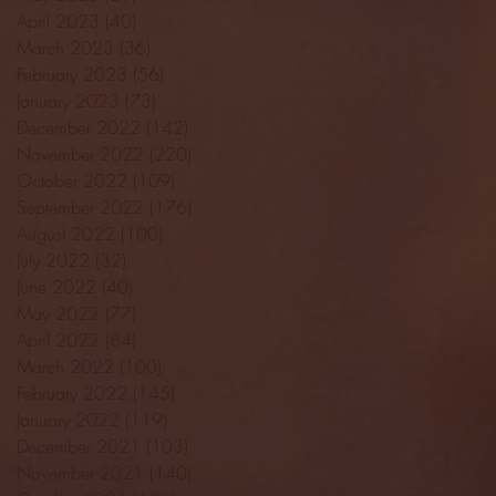
April 2023
(40)
40 posts
March 2023
(36)
36 posts
February 2023
(56)
56 posts
January 2023
(73)
73 posts
December 2022
(142)
142 posts
November 2022
(220)
220 posts
October 2022
(109)
109 posts
September 2022
(176)
176 posts
August 2022
(100)
100 posts
July 2022
(32)
32 posts
June 2022
(40)
40 posts
May 2022
(77)
77 posts
April 2022
(84)
84 posts
March 2022
(100)
100 posts
February 2022
(145)
145 posts
January 2022
(119)
119 posts
December 2021
(103)
103 posts
November 2021
(140)
140 posts