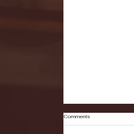
Comments