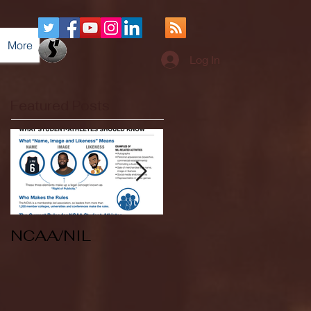
More
Log In
Featured Posts
NCAA/NIL
Soccer v Kent
State