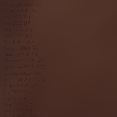
September 2023
(53)
53 posts
August 2023
(106)
106 posts
July 2023
(25)
25 posts
June 2023
(17)
17 posts
May 2023
(29)
29 posts
April 2023
(40)
40 posts
March 2023
(36)
36 posts
February 2023
(56)
56 posts
January 2023
(73)
73 posts
December 2022
(142)
142 posts
November 2022
(220)
220 posts
October 2022
(109)
109 posts
September 2022
(176)
176 posts
August 2022
(100)
100 posts
July 2022
(32)
32 posts
June 2022
(40)
40 posts
May 2022
(77)
77 posts
April 2022
(84)
84 posts
March 2022
(100)
100 posts