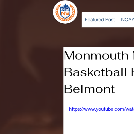
Featured Post
NCAA
Monmouth 
Basketball 
Belmont
https://www.youtube.com/w