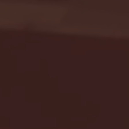
Seton Hall vs DePaul 
January 24, 2026 | BI