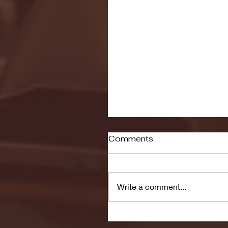
Comments
Write a comment...