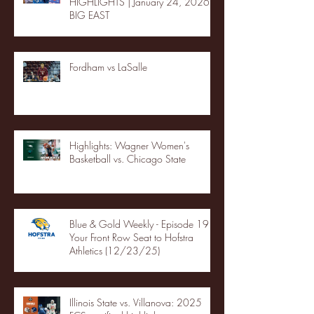
HIGHLIGHTS | January 24, 2026 |
BIG EAST
Fordham vs LaSalle
Highlights: Wagner Women's
Basketball vs. Chicago State
Blue & Gold Weekly - Episode 19 -
Your Front Row Seat to Hofstra
Athletics (12/23/25)
Illinois State vs. Villanova: 2025