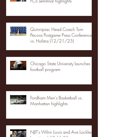
FCS semifinal highlights
Quinnipiac Head Coach Tom
Pecora Postgame Press Conference
vs. Hofstra (12/21/25)
Chicago State University launches
football program
Fordham Men's Basketball vs.
Manhattan highlights
NJIT's Wilnir Louis and Ava Locklear