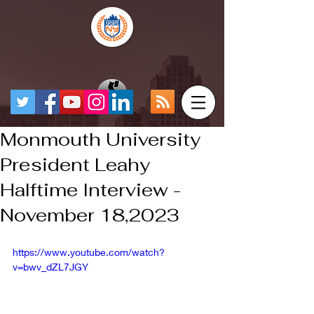
Monmouth University
President Leahy
Halftime Interview -
November 18,2023
https://www.youtube.com/watch?
v=bwv_dZL7JGY