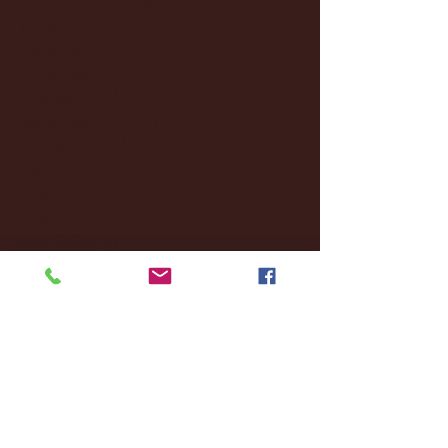
January 2025
(22)
22 posts
December 2024
(8)
8 posts
November 2024
(18)
18 posts
October 2024
(2)
2 posts
September 2024
(4)
4 posts
August 2024
(4)
4 posts
July 2024
(3)
3 posts
June 2024
(6)
6 posts
May 2024
(13)
13 posts
April 2024
(7)
7 posts
March 2024
(18)
18 posts
February 2024
(6)
6 posts
January 2024
(35)
35 posts
December 2023
(55)
55 posts
November 2023
(120)
120 posts
October 2023
(132)
132 posts
September 2023
(53)
53 posts
August 2023
(106)
106 posts