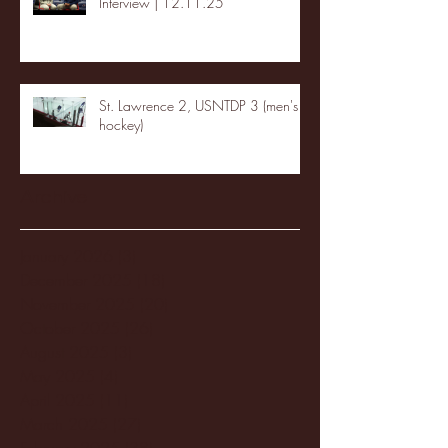
Interview | 12.11.25
St. Lawrence 2, USNTDP 3 (men's
hockey)
Archive
January 2026
(3)
3 posts
December 2025
(18)
18 posts
November 2025
(20)
20 posts
October 2025
(26)
26 posts
August 2025
(3)
3 posts
May 2025
(4)
4 posts
April 2025
(11)
11 posts
March 2025
(27)
27 posts
February 2025
(38)
38 posts