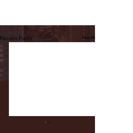
Recent Posts
See All